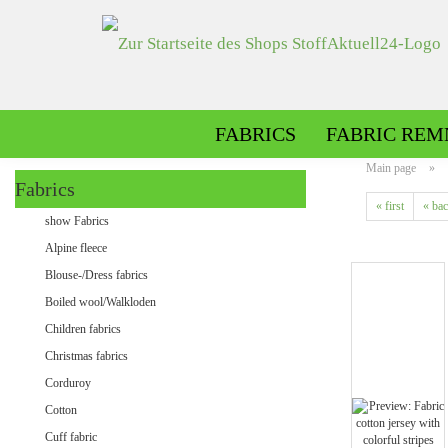
FABRICS
FABRIC REM
Main page
»
Fabrics
« first
« ba
Alpine fleece patterned
show Fabrics
Alpine fleece plain
Alpine fleece
Blouse-/Dress fabrics
Boiled wool/Walkloden
Children fabrics
Christmas fabrics
Corduroy
Cotton
Minky patterned
Cuff fabric