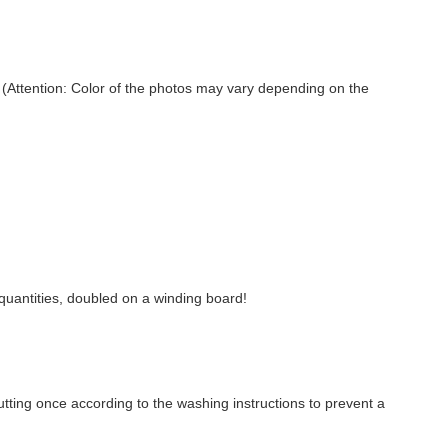
ed (Attention: Color of the photos may vary depending on the
r quantities, doubled on a winding board!
ting once according to the washing instructions to prevent a