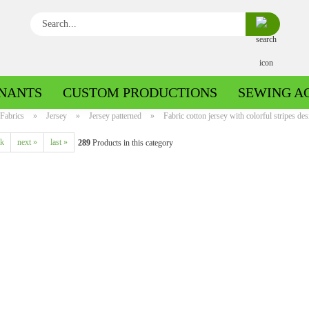
Search...
NANTS
CUSTOM PRODUCTIONS
SEWING A
Fabrics
»
Jersey
»
Jersey patterned
»
Fabric cotton jersey with colorful stripes de
ck
next »
last »
289
Products in this category
Boiled wool/Pattern walk
Boiled wool/Walkloden plain
Cotton patterned
Cuff patterned
Cotton plain
Cuff uni
Jeans patterned