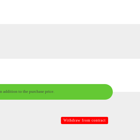
n addition to the purchase price.
Withdraw from contract