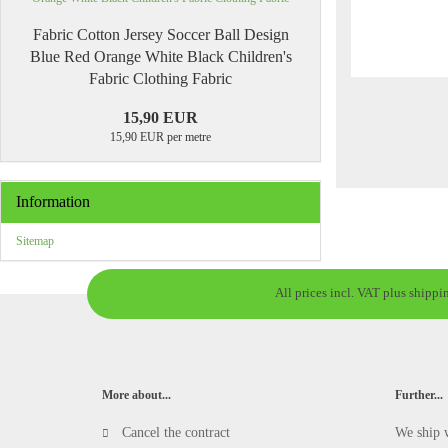
Fabric Cotton Jersey Soccer Ball Design
Blue Red Orange White Black Children's
Fabric Clothing Fabric
15,90 EUR
15,90 EUR per metre
Information
Sitemap
All prices incl. VAT plus shippi
More about...
Further...
Cancel the contract
We ship 