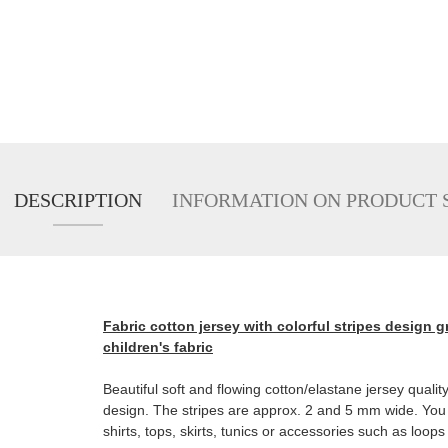
DESCRIPTION
INFORMATION ON PRODUCT 
Fabric cotton jersey with colorful stripes design g
children's fabric
Beautiful soft and flowing cotton/elastane jersey quality.
design. The stripes are approx. 2 and 5 mm wide. You 
shirts, tops, skirts, tunics or accessories such as loops