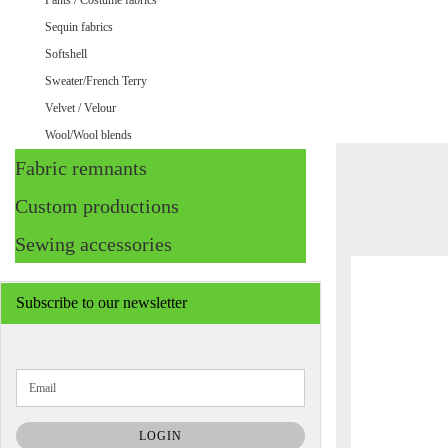
Pants / Costume fabrics
Sequin fabrics
Softshell
Sweater/French Terry
Velvet / Velour
Wool/Wool blends
Fabric remnants
Custom productions
Sewing accessories
Subscribe to our newsletter
CONTINUE
Email
TO
NEWSLETTER
SUBSCRIPTION
LOGIN
PAGE