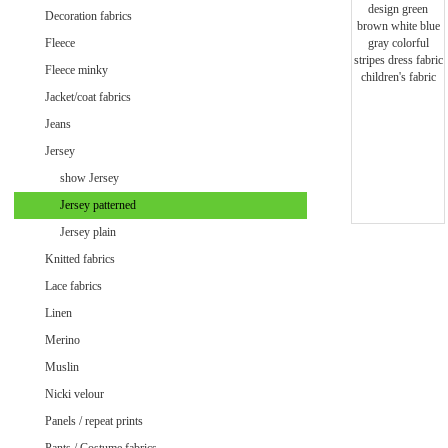
Minky uni
Decoration fabrics
Fleece
Fleece minky
Jacket/coat fabrics
Jeans
Jersey
show Jersey
Jersey patterned
Jersey plain
Knitted fabrics
Lace fabrics
Linen
Merino
Muslin
Velvet / Velour patterned
Nicki velour
Velvet / Velour uni
Panels / repeat prints