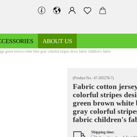
CCESSORIES
ABOUT US
sign green brown white blue gray colorful stripes dress fabric children's fabric
(Product No.:
47-205278-7
)
Fabric cotton jerse
colorful stripes des
Decoration fabrics patterned
Fleece patterned
green brown white 
Decoration fabrics uni
Fleece uni
gray colorful stripe
fabric children's fa
Shipping time:
Jersey patterned
Knitted fabrics patterned