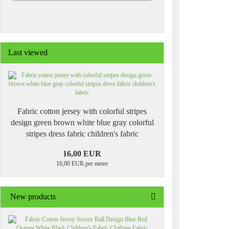
Last viewed
Fabric cotton jersey with colorful stripes
design green brown white blue gray colorful
stripes dress fabric children's fabric
16,00 EUR
16,00 EUR per metre
New products