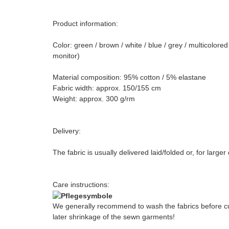
Product information:
Color: green / brown / white / blue / grey / multicolor
monitor)
Material composition: 95% cotton / 5% elastane
Fabric width: approx. 150/155 cm
Weight: approx. 300 g/rm
Delivery:
The fabric is usually delivered laid/folded or, for large
Care instructions:
We generally recommend to wash the fabrics before cut
later shrinkage of the sewn garments!