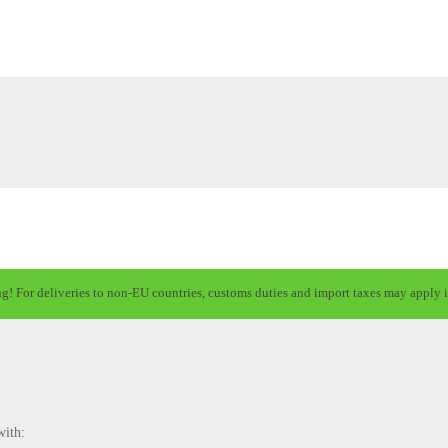
ng! For deliveries to non-EU countries, customs duties and import taxes may apply i
with: