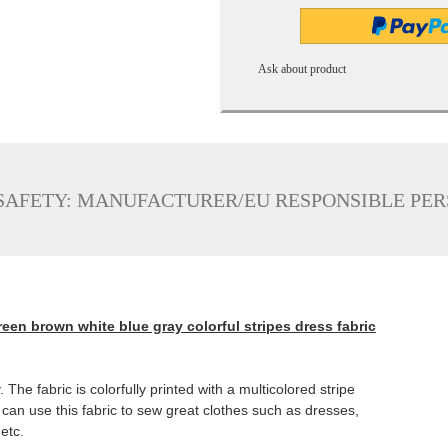
Ask about product
SAFETY: MANUFACTURER/EU RESPONSIBLE PE
reen brown white blue gray colorful stripes dress fabric
 The fabric is colorfully printed with a multicolored stripe
can use this fabric to sew great clothes such as dresses,
 etc.