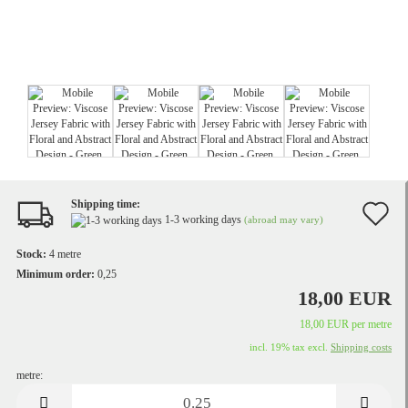
Shipping time:
A
1-3 working days
(abroad may vary)
t
Stock:
4
metre
w
Minimum order:
0,25
18,00 EUR
li
18,00 EUR per metre
incl. 19% tax excl.
Shipping costs
metre:
metre