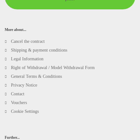
More about...
Cancel the contract
Shipping & payment conditions
Legal Information
Right of Withdrawal / Model Withdrawal Form
General Terms & Conditions
Privacy Notice
Contact
Vouchers
Cookie Settings
Further...