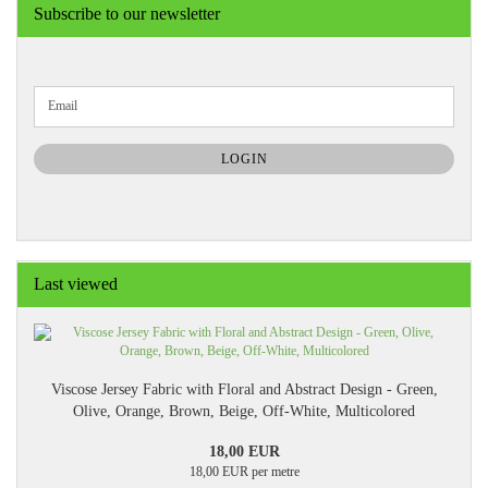
Subscribe to our newsletter
CONTINUE
Email
TO
NEWSLETTER
SUBSCRIPTION
LOGIN
PAGE
Last viewed
Viscose Jersey Fabric with Floral and Abstract Design - Green,
Olive, Orange, Brown, Beige, Off-White, Multicolored
18,00 EUR
18,00 EUR per metre