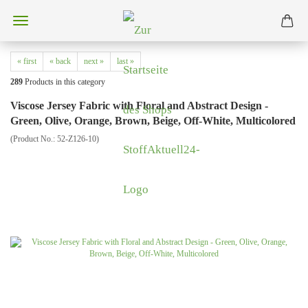
« first
« back
next »
last »
289
Products in this category
Viscose Jersey Fabric with Floral and Abstract Design -
Green, Olive, Orange, Brown, Beige, Off-White, Multicolored
(Product No.:
52-Z126-10
)