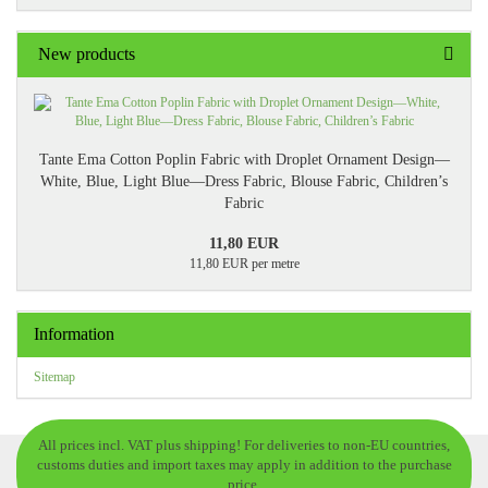
New products
Tante Ema Cotton Poplin Fabric with Droplet Ornament Design—
White, Blue, Light Blue—Dress Fabric, Blouse Fabric, Children’s
Fabric
11,80 EUR
11,80 EUR per metre
Information
Sitemap
All prices incl. VAT plus shipping! For deliveries to non-EU countries,
customs duties and import taxes may apply in addition to the purchase
price.