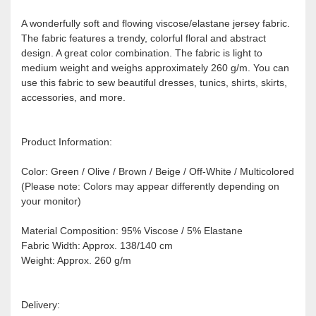
A wonderfully soft and flowing viscose/elastane jersey fabric.
The fabric features a trendy, colorful floral and abstract
design. A great color combination. The fabric is light to
medium weight and weighs approximately 260 g/m. You can
use this fabric to sew beautiful dresses, tunics, shirts, skirts,
accessories, and more.
Product Information:
Color: Green / Olive / Brown / Beige / Off-White / Multicolored
(Please note: Colors may appear differently depending on
your monitor)
Material Composition: 95% Viscose / 5% Elastane
Fabric Width: Approx. 138/140 cm
Weight: Approx. 260 g/m
Delivery: