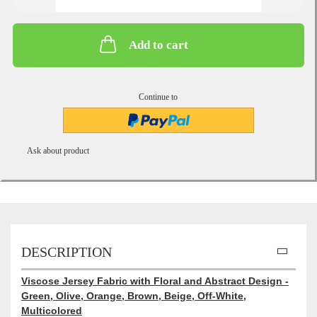
Add to cart
Continue to
Ask about product
DESCRIPTION
Viscose Jersey Fabric with Floral and Abstract Design -
Green, Olive, Orange, Brown, Beige, Off-White,
Multicolored