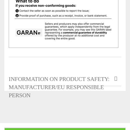
INFORMATION ON PRODUCT SAFETY:
MANUFACTURER/EU RESPONSIBLE
PERSON