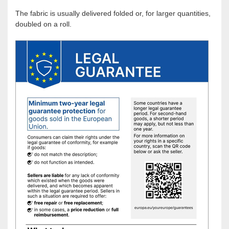
The fabric is usually delivered folded or, for larger quantities,
doubled on a roll.