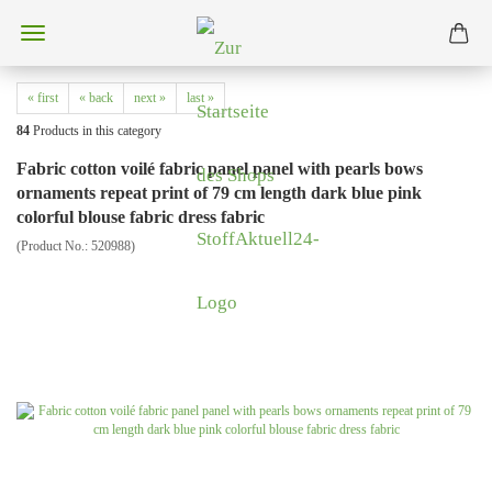
« first
« back
next »
last »
84
Products in this category
Fabric cotton voilé fabric panel panel with pearls bows
ornaments repeat print of 79 cm length dark blue pink
colorful blouse fabric dress fabric
(Product No.:
520988
)