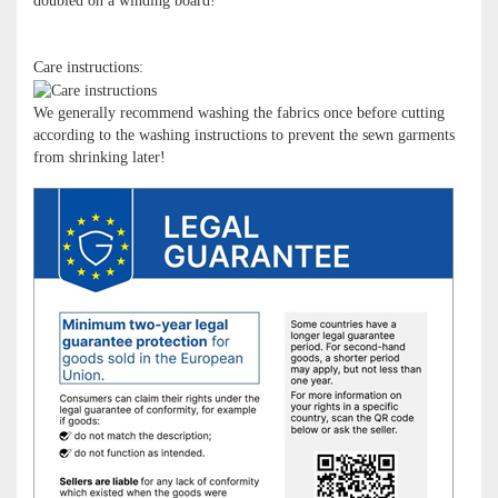
doubled on a winding board!
Care instructions:
We generally recommend washing the fabrics once before cutting
according to the washing instructions to prevent the sewn garments
from shrinking later!