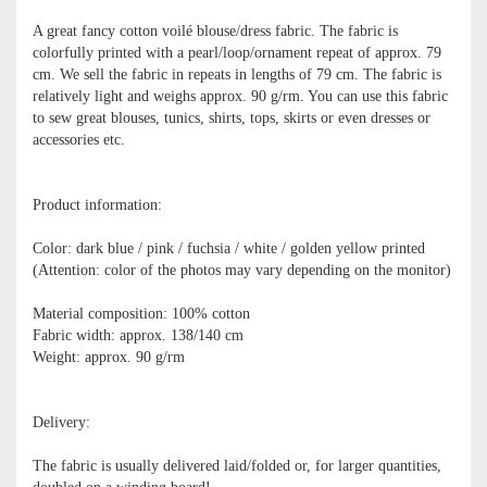
A great fancy cotton voilé blouse/dress fabric. The fabric is
colorfully printed with a pearl/loop/ornament repeat of approx. 79
cm. We sell the fabric in repeats in lengths of 79 cm. The fabric is
relatively light and weighs approx. 90 g/rm. You can use this fabric
to sew great blouses, tunics, shirts, tops, skirts or even dresses or
accessories etc.
Product information:
Color: dark blue / pink / fuchsia / white / golden yellow printed
(Attention: color of the photos may vary depending on the monitor)
Material composition: 100% cotton
Fabric width: approx. 138/140 cm
Weight: approx. 90 g/rm
Delivery:
The fabric is usually delivered laid/folded or, for larger quantities,