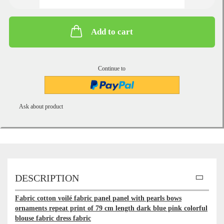
Add to cart
Continue to
Ask about product
DESCRIPTION
Fabric cotton voilé fabric panel panel with pearls bows
ornaments repeat print of 79 cm length dark blue pink colorful
blouse fabric dress fabric