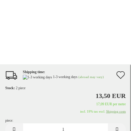
Shipping time:
A
1-3 working days
(abroad may vary)
t
Stock:
2
piece
w
13,50 EUR
li
17,09 EUR per metre
incl. 19% tax excl.
Shipping costs
piece:
piece