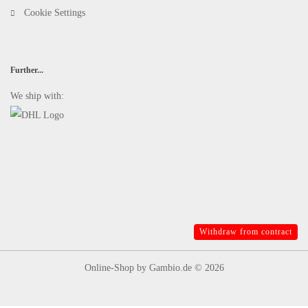
Cookie Settings
Further...
We ship with:
Withdraw from contract
Online-Shop
by Gambio.de © 2026