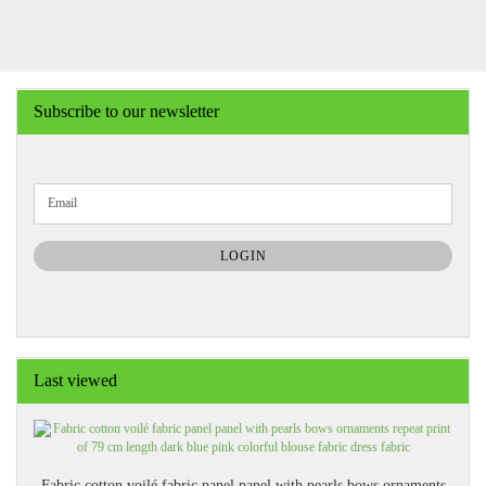
Subscribe to our newsletter
CONTINUE
Email
TO
NEWSLETTER
SUBSCRIPTION
LOGIN
PAGE
Last viewed
Fabric cotton voilé fabric panel panel with pearls bows ornaments