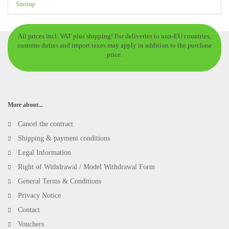
Sitemap
All prices incl. VAT plus shipping! For deliveries to non-EU countries,
customs duties and import taxes may apply in addition to the purchase
price.
More about...
Cancel the contract
Shipping & payment conditions
Legal Information
Right of Withdrawal / Model Withdrawal Form
General Terms & Conditions
Privacy Notice
Contact
Vouchers