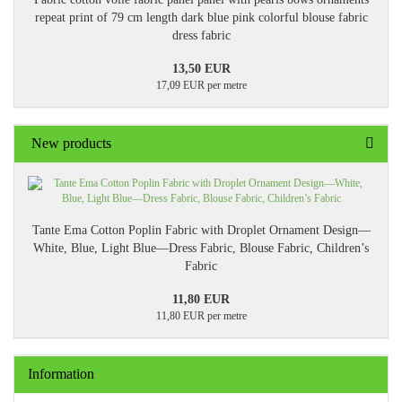
repeat print of 79 cm length dark blue pink colorful blouse fabric
dress fabric
13,50 EUR
17,09 EUR per metre
New products
Tante Ema Cotton Poplin Fabric with Droplet Ornament Design—
White, Blue, Light Blue—Dress Fabric, Blouse Fabric, Children’s
Fabric
11,80 EUR
11,80 EUR per metre
Information