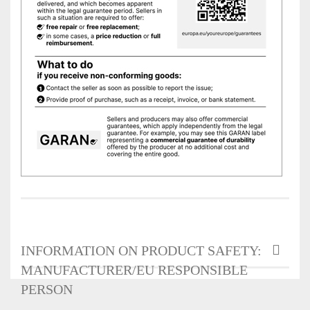
INFORMATION ON PRODUCT SAFETY:
MANUFACTURER/EU RESPONSIBLE
PERSON