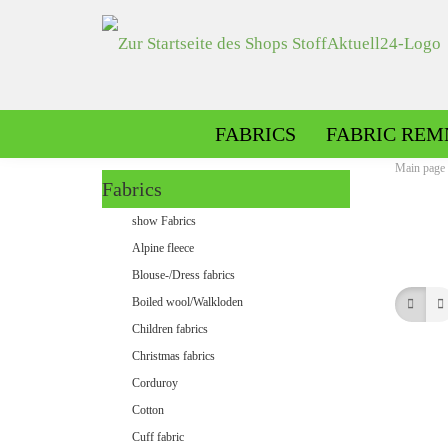
FABRICS
FABRIC REM
Main page
Fabrics
Alpine fleece patterned
show Fabrics
Alpine fleece plain
Alpine fleece
Blouse-/Dress fabrics
Boiled wool/Walkloden
Children fabrics
Christmas fabrics
Corduroy
Cotton
Minky patterned
Cuff fabric