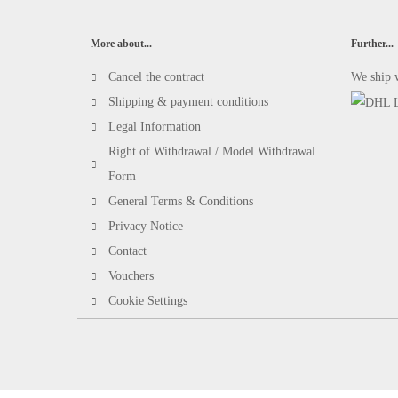
More about...
Further...
Cancel the contract
We ship 
Shipping & payment conditions
Legal Information
Right of Withdrawal / Model Withdrawal
Form
General Terms & Conditions
Privacy Notice
Contact
Vouchers
Cookie Settings