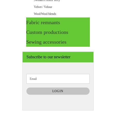
Sweater/French Terry
Velvet / Velour
Wool/Wool blends
Fabric remnants
Custom productions
Sewing accessories
Subscribe to our newsletter
CONTINUE
Email
TO
NEWSLETTER
SUBSCRIPTION
LOGIN
PAGE