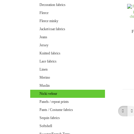
Minky uni
Decoration fabrics
Fleece
Fleece minky
Jacket/coat fabrics
F
Jeans
Jersey
Knitted fabrics
Lace fabrics
Linen
Merino
Muslin
Nicki velour
Panels / repeat prints
Pants / Costume fabrics
Velvet / Velour patterned
Sequin fabrics
Velvet / Velour uni
Softshell