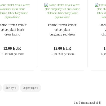
Jeans uni
Linen patterned
Merino boiled wool
abric Stretch velour
Fabric Stretch velour
Fabri
Linen uni
Merino doubleface jacquard
velvet plain black
velvet plain
v
dress fabric
burgundy red dress
Merino fine knit
cho
children's fabric
fabric children's
Merino fleece
baby fabric pajama
fabric baby fabric
chi
Merino jacquard
12,00 EUR
12,00 EUR
1
fabric
pajama fabric
baby
12,00 EUR per metre
12,00 EUR per metre
12,0
Pants/costume fabrics patterned
Pants/costume fabrics uni
Sort by
Sort by
96 per page
per page
1
to
3
(from a total of
3
)