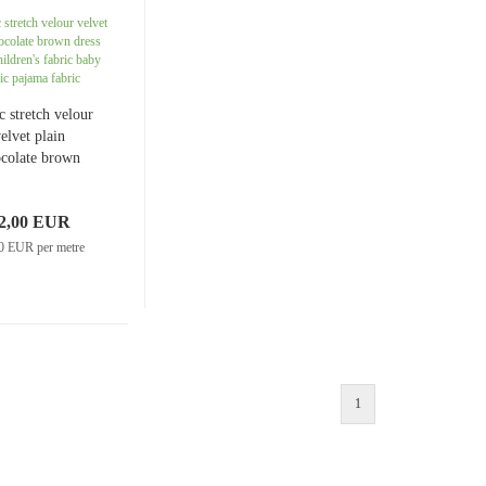
Jersey plain
Knitted fabrics uni
Muslin patterned
c stretch velour
Muslin uni
elvet plain
colate brown
dress fabric
ldren's fabric
2,00 EUR
 fabric pajama
fabric
0 EUR per metre
Softshell patterned
Sweatshirt fabric/French Terry plain
Softshell uni
Sweatshirt/French Terry patterned
1