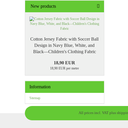
New products
Cotton Jersey Fabric with Soccer Ball
Design in Navy Blue, White, and
Black—Children's Clothing Fabric
18,90 EUR
18,90 EUR per metre
Information
Sitemap
All prices incl. VAT plus shippi