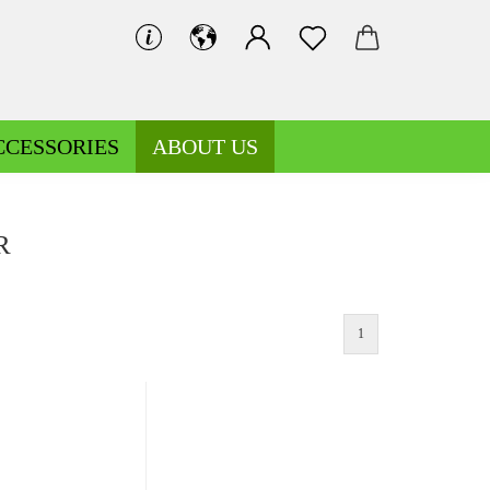
CCESSORIES
ABOUT US
R
1
Decoration fabrics patterned
Fleece patterned
Decoration fabrics uni
Fleece uni
Jersey patterned
Knitted fabrics patterned