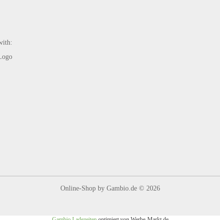
with:
Online-Shop
by Gambio.de © 2026
Gambio Ladezeiten
optimiert von Werbe-Markt.de