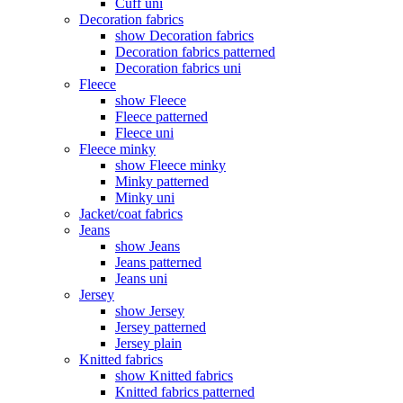
Cuff uni
Decoration fabrics
show Decoration fabrics
Decoration fabrics patterned
Decoration fabrics uni
Fleece
show Fleece
Fleece patterned
Fleece uni
Fleece minky
show Fleece minky
Minky patterned
Minky uni
Jacket/coat fabrics
Jeans
show Jeans
Jeans patterned
Jeans uni
Jersey
show Jersey
Jersey patterned
Jersey plain
Knitted fabrics
show Knitted fabrics
Knitted fabrics patterned