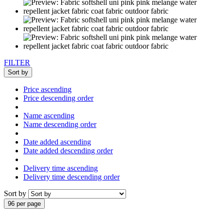
FILTER
Sort by
Price ascending
Price descending order
Name ascending
Name descending order
Date added ascending
Date added descending order
Delivery time ascending
Delivery time descending order
Sort by
96 per page