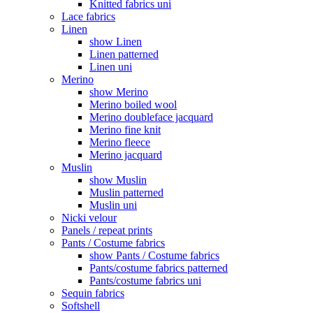
Knitted fabrics uni
Lace fabrics
Linen
show Linen
Linen patterned
Linen uni
Merino
show Merino
Merino boiled wool
Merino doubleface jacquard
Merino fine knit
Merino fleece
Merino jacquard
Muslin
show Muslin
Muslin patterned
Muslin uni
Nicki velour
Panels / repeat prints
Pants / Costume fabrics
show Pants / Costume fabrics
Pants/costume fabrics patterned
Pants/costume fabrics uni
Sequin fabrics
Softshell