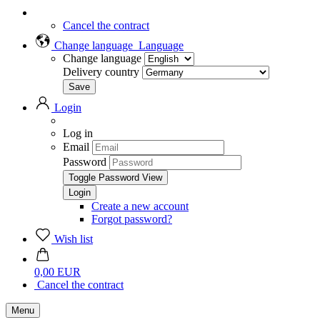
Cancel the contract
Change language
Language
Change language
Delivery country
Login
Log in
Email
Password
Toggle Password View
Create a new account
Forgot password?
Wish list
0,00 EUR
Cancel the contract
Menu