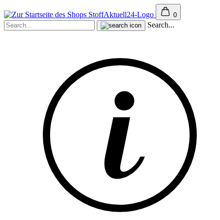
0
Search...