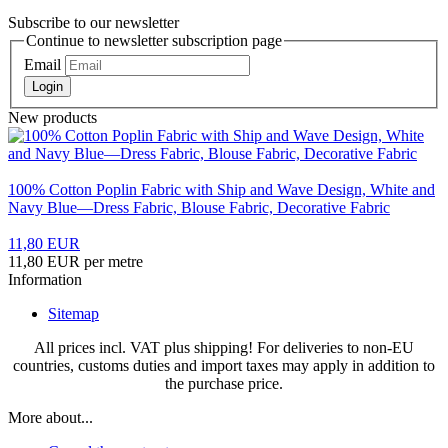
Subscribe to our newsletter
Continue to newsletter subscription page
Email
Login
New products
100% Cotton Poplin Fabric with Ship and Wave Design, White and
Navy Blue—Dress Fabric, Blouse Fabric, Decorative Fabric
11,80 EUR
11,80 EUR per metre
Information
Sitemap
All prices incl. VAT plus shipping! For deliveries to non-EU
countries, customs duties and import taxes may apply in addition to
the purchase price.
More about...