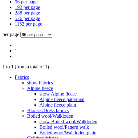
96 per page
192 per page
288 per page
576 per page
1152 per page
per page
1
1
to
1
(from a total of
1
)
Fabrics
show Fabrics
Alpine fleece
show Alpine fleece
Alpine fleece patterned
Alpine fleece plain
Blouse-/Dress fabrics
Boiled wool/Walkloden
show Boiled wool/Walkloden
Boiled wool/Pattern walk
Boiled wool/Walkloden plain