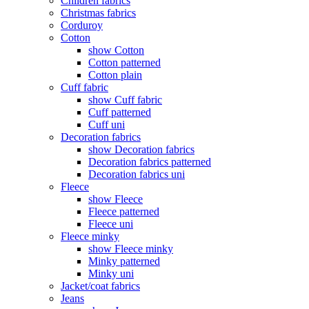
Children fabrics
Christmas fabrics
Corduroy
Cotton
show Cotton
Cotton patterned
Cotton plain
Cuff fabric
show Cuff fabric
Cuff patterned
Cuff uni
Decoration fabrics
show Decoration fabrics
Decoration fabrics patterned
Decoration fabrics uni
Fleece
show Fleece
Fleece patterned
Fleece uni
Fleece minky
show Fleece minky
Minky patterned
Minky uni
Jacket/coat fabrics
Jeans