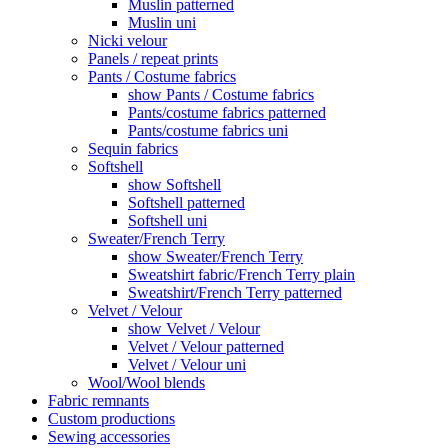
Muslin patterned
Muslin uni
Nicki velour
Panels / repeat prints
Pants / Costume fabrics
show Pants / Costume fabrics
Pants/costume fabrics patterned
Pants/costume fabrics uni
Sequin fabrics
Softshell
show Softshell
Softshell patterned
Softshell uni
Sweater/French Terry
show Sweater/French Terry
Sweatshirt fabric/French Terry plain
Sweatshirt/French Terry patterned
Velvet / Velour
show Velvet / Velour
Velvet / Velour patterned
Velvet / Velour uni
Wool/Wool blends
Fabric remnants
Custom productions
Sewing accessories