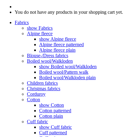
You do not have any products in your shopping cart yet.
Fabrics
show Fabrics
Alpine fleece
show Alpine fleece
Alpine fleece patterned
Alpine fleece plain
Blouse-/Dress fabrics
Boiled wool/Walkloden
show Boiled wool/Walkloden
Boiled wool/Pattern walk
Boiled wool/Walkloden plain
Children fabrics
Christmas fabrics
Corduroy
Cotton
show Cotton
Cotton patterned
Cotton plain
Cuff fabric
show Cuff fabric
Cuff patterned