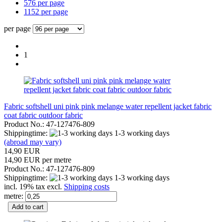
576 per page
1152 per page
per page
1
Fabric softshell uni pink pink melange water repellent jacket fabric
coat fabric outdoor fabric
Product No.: 47-127476-809
Shippingtime:
1-3 working days
(abroad may vary)
14,90 EUR
14,90 EUR per metre
Product No.: 47-127476-809
Shippingtime:
1-3 working days
incl. 19% tax excl.
Shipping costs
metre:
Add to cart