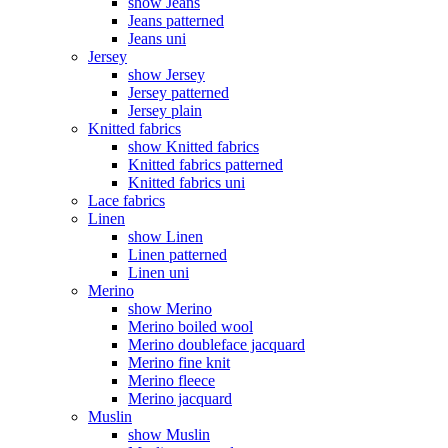
show Jeans
Jeans patterned
Jeans uni
Jersey
show Jersey
Jersey patterned
Jersey plain
Knitted fabrics
show Knitted fabrics
Knitted fabrics patterned
Knitted fabrics uni
Lace fabrics
Linen
show Linen
Linen patterned
Linen uni
Merino
show Merino
Merino boiled wool
Merino doubleface jacquard
Merino fine knit
Merino fleece
Merino jacquard
Muslin
show Muslin