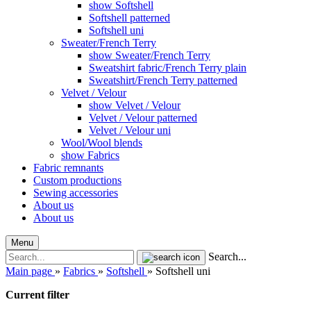
show Softshell
Softshell patterned
Softshell uni
Sweater/French Terry
show Sweater/French Terry
Sweatshirt fabric/French Terry plain
Sweatshirt/French Terry patterned
Velvet / Velour
show Velvet / Velour
Velvet / Velour patterned
Velvet / Velour uni
Wool/Wool blends
show Fabrics
Fabric remnants
Custom productions
Sewing accessories
About us
About us
Menu
Search...
Main page
»
Fabrics
»
Softshell
»
Softshell uni
Current filter