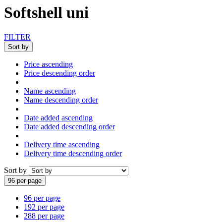
Softshell uni
FILTER
Sort by
Price ascending
Price descending order
Name ascending
Name descending order
Date added ascending
Date added descending order
Delivery time ascending
Delivery time descending order
Sort by
96 per page
96 per page
192 per page
288 per page