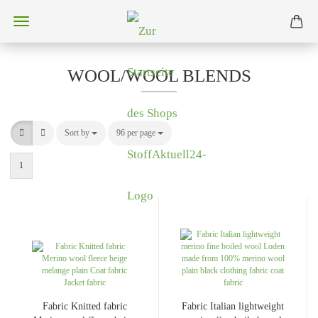
WOOL/WOOL BLENDS
Sort by
Sort by
96 per page
per page
1
Fabric Knitted fabric
Fabric Italian lightweight