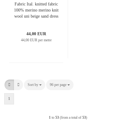
Fabric Ital. knitted fabric
100% merino merino knit
wool uni beige sand dress
fabric children's fabric
merino fabric
44,00 EUR
44,00 EUR per metre
Sort by
Sort by
96 per page
per page
1
1
to
53
(from a total of
53
)