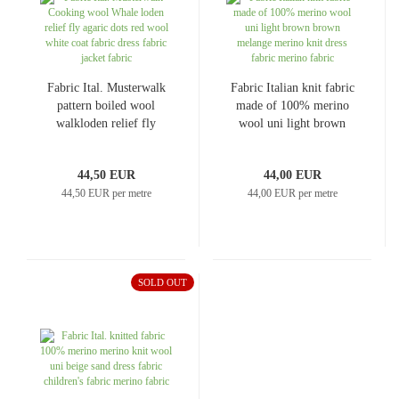
Fabric Ital. Musterwalk
Fabric Italian knit fabric
pattern boiled wool
made of 100% merino
walkloden relief fly
wool uni light brown
agaric dots red wool
brown melange merino
white coat fabric dress
knit dress fabric merino
44,50 EUR
44,00 EUR
fabric jacket fabric
fabric
44,50 EUR per metre
44,00 EUR per metre
SOLD OUT