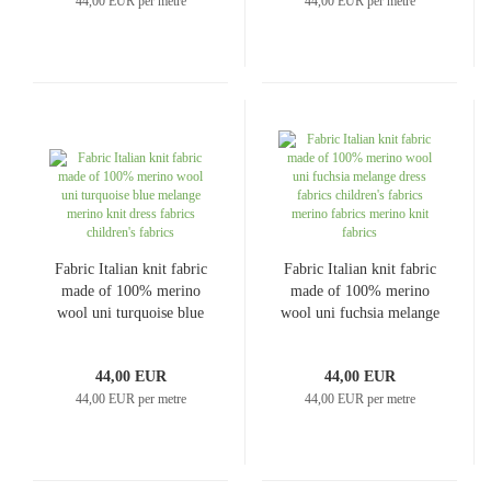
44,00 EUR per metre
44,00 EUR per metre
Fabric Italian knit fabric
Fabric Italian knit fabric
made of 100% merino
made of 100% merino
wool uni turquoise blue
wool uni fuchsia melange
melange merino knit
dress fabrics children's
dress fabrics children's
fabrics merino fabrics
44,00 EUR
44,00 EUR
fabrics
merino knit fabrics
44,00 EUR per metre
44,00 EUR per metre