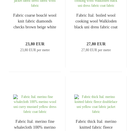
Fabric coarse bouclé wool
Fabric Ital. boiled wool
knit fabric diamonds
cooking wool Walkloden
checks brown beige white
black uni dress fabric coat
coat fabric jacket fabric
fabric
dress fabric wool fabric
23,80 EUR
27,80 EUR
23,80 EUR per metre
27,80 EUR per metre
Fabric Ital. merino fine
Fabric thick Ital. merino
whalecloth 100% merino
knitted fabric fleece