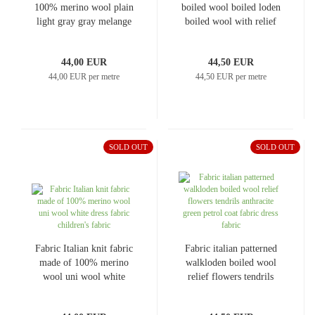
100% merino wool plain
boiled wool boiled loden
light gray gray melange
boiled wool with relief
dress fabric children's
floral dot design blue-
fabric merino fabric
turquoise red green off-
44,00 EUR
44,50 EUR
merino knit
white dress fabric coat
44,00 EUR per metre
44,50 EUR per metre
fabric
SOLD OUT
SOLD OUT
Fabric Italian knit fabric
Fabric italian patterned
made of 100% merino
walkloden boiled wool
wool uni wool white
relief flowers tendrils
dress fabric children's
anthracite green petrol
fabric
coat fabric dress fabric