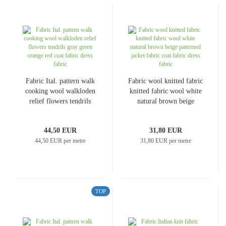
Fabric Ital. pattern walk
Fabric wool knitted fabric
cooking wool walkloden
knitted fabric wool white
relief flowers tendrils
natural brown beige
gray green orange red
patterned jacket fabric
coat fabric dress fabric
coat fabric dress fabric
44,50 EUR
31,80 EUR
44,50 EUR per metre
31,80 EUR per metre
TOP