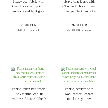
Heavy coat fabric with
Heavy coat fabric with
Glencheck check pattern
Glencheck check pattern
in black and light gray
in beige, black, and off-
Coat fleece Dress fabric
white
26,00 EUR
26,00 EUR
26,00 EUR per metre
26,00 EUR per metre
Fabric italian knit fabric
Fabric jacquard with
100% merino wool uni
wool content leopard
red dress fabric children's
animal design brown
fabric wool knit merino
beige doubleface jacket