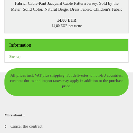
Fabric: Cable-Knit Jacquard Cable Pattern Jersey, Sold by the
Meter, Solid Color, Natural Beige, Dress Fabric, Children's Fabric
14,00 EUR
14,00 EUR per metre
Information
Sitemap
All prices incl. VAT plus shipping! For deliveries to non-EU countries,
customs duties and import taxes may apply in addition to the purchase
price.
More about...
Cancel the contract