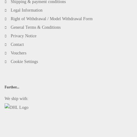
Shipping & payment conditions
Legal Information
Right of Withdrawal / Model Withdrawal Form
General Terms & Conditions
Privacy Notice
Contact
Vouchers
Cookie Settings
Further...
We ship with: