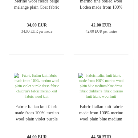
Merino wool fleece beige
merino fine boiled wool
melange plain Coat fabric
Loden made from 100%
Jacket fabric
merino wool plain black
clothing fabric coat fabric
34,00 EUR
42,00 EUR
34,00 EUR per metre
42,00 EUR per metre
Fabric Italian knit fabric
Fabric Italian knit fabric
made from 100% merino
made from 100% merino
wool plain violet purple
wool plain blue medium
dress fabric children's
blue dress fabric
fabric merino knit fabric
children's fabric merino
44,00 EUR
44,50 EUR
wool knit
knit fabric wool knit