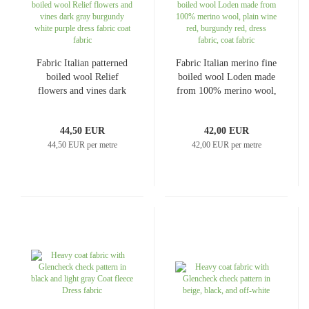
Fabric Italian patterned
Fabric Italian merino fine
boiled wool Relief
boiled wool Loden made
flowers and vines dark
from 100% merino wool,
gray burgundy white
plain wine red, burgundy
purple dress fabric coat
red, dress fabric, coat
44,50 EUR
42,00 EUR
fabric
fabric
44,50 EUR per metre
42,00 EUR per metre