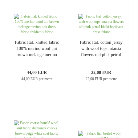
Fabric Ital. knitted fabric
Fabric Ital. cotton jersey
100% merino wool uni
with wool tops intarsia
brown melange merino
flowers old pink petrol
knit dress fabric
khaki bordeaux dress
children's fabric
fabric
44,00 EUR
22,00 EUR
44,00 EUR per metre
22,00 EUR per metre