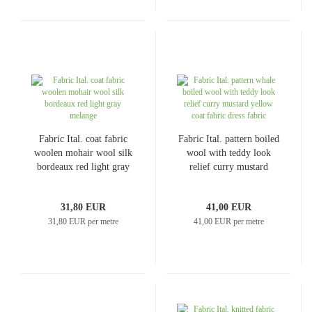
Fabric Ital. coat fabric
Fabric Ital. pattern boiled
woolen mohair wool silk
wool with teddy look
bordeaux red light gray
relief curry mustard
melange
yellow coat fabric dress
fabric
31,80 EUR
41,00 EUR
31,80 EUR per metre
41,00 EUR per metre