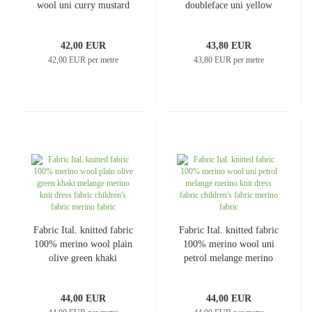
wool uni curry mustard
doubleface uni yellow
yellow dress fabric coat
coat fabric jacket fabric
fabric
42,00 EUR
43,80 EUR
42,00 EUR per metre
43,80 EUR per metre
Fabric Ital. knitted fabric
Fabric Ital. knitted fabric
100% merino wool plain
100% merino wool uni
olive green khaki
petrol melange merino
melange merino knit
knit dress fabric
dress fabric children's
children's fabric merino
44,00 EUR
44,00 EUR
fabric merino fabric
fabric