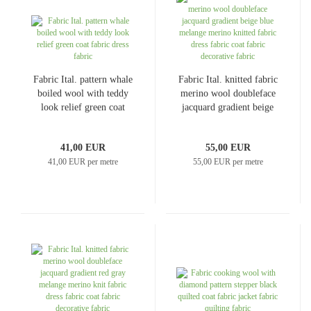
Fabric Ital. pattern whale
Fabric Ital. knitted fabric
boiled wool with teddy
merino wool doubleface
look relief green coat
jacquard gradient beige
fabric dress fabric
blue melange merino
knitted fabric dress fabric
41,00 EUR
55,00 EUR
coat fabric decorative
41,00 EUR per metre
55,00 EUR per metre
fabric