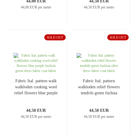
44,00 EUR
44,50 EUR
44,00 EUR per metre
44,50 EUR per metre
SOLD OUT
SOLD OUT
Fabric Ital. pattern walk
Fabric Ital. pattern
walkloden cooking wool
walkloden relief flowers
relief flowers blue purple
tendrils green fuchsia
fuchsia green dress fabric
olive dress fabric coat
coat fabric
fabric
44,50 EUR
44,50 EUR
44,50 EUR per metre
44,50 EUR per metre