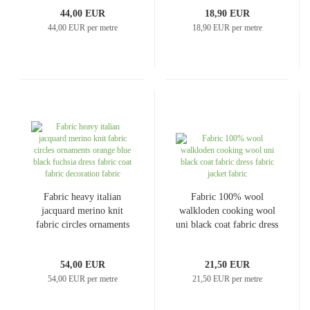
knit
fabric dress fabric coat
44,00 EUR
18,90 EUR
fabric
44,00 EUR per metre
18,90 EUR per metre
Fabric heavy italian
Fabric 100% wool
jacquard merino knit
walkloden cooking wool
fabric circles ornaments
uni black coat fabric dress
orange blue black fuchsia
fabric jacket fabric
dress fabric coat fabric
54,00 EUR
21,50 EUR
decoration fabric
54,00 EUR per metre
21,50 EUR per metre