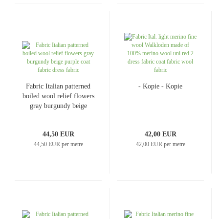
Fabric Italian patterned
- Kopie - Kopie
boiled wool relief flowers
gray burgundy beige
purple coat fabric dress
fabric
44,50 EUR
42,00 EUR
44,50 EUR per metre
42,00 EUR per metre