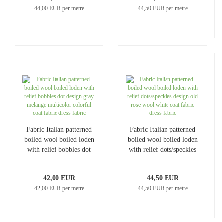
44,00 EUR per metre
44,50 EUR per metre
Fabric Italian patterned
Fabric Italian patterned
boiled wool boiled loden
boiled wool boiled loden
with relief bobbles dot
with relief dots/speckles
design gray melange
design old rose wool
multicolor colorful coat
white coat fabric dress
42,00 EUR
44,50 EUR
fabric dress fabric
fabric
42,00 EUR per metre
44,50 EUR per metre