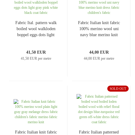
Fabric Ital. pattern walk
Fabric Italian knit fabric
boiled wool walkloden
100% merino wool uni
boppel eggs dots light
navy blue merino knit
gray pink white black
dress fabric children's
coat fabric
fabric
41,50 EUR
44,00 EUR
41,50 EUR per metre
44,00 EUR per metre
SOLD OUT
Fabric Italian knit fabric
Fabric Italian patterned