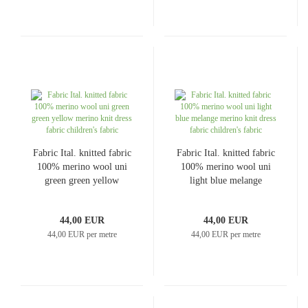
Fabric Ital. knitted fabric
Fabric Ital. knitted fabric
100% merino wool uni
100% merino wool uni
green green yellow
light blue melange
merino knit dress fabric
merino knit dress fabric
children's fabric
children's fabric
44,00 EUR
44,00 EUR
44,00 EUR per metre
44,00 EUR per metre