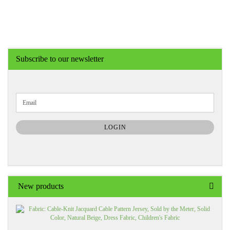
Subscribe to our newsletter
CONTINUE
Email
TO
NEWSLETTER
SUBSCRIPTION
LOGIN
PAGE
New products