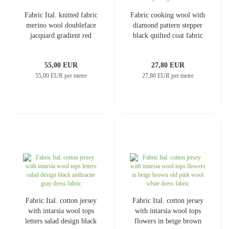
Fabric Ital. knitted fabric
Fabric cooking wool with
merino wool doubleface
diamond pattern stepper
jacquard gradient red
black quilted coat fabric
gray melange merino knit
jacket fabric quilting
fabric dress fabric coat
fabric
55,00 EUR
27,80 EUR
fabric decorative fabric
55,00 EUR per metre
27,80 EUR per metre
Fabric Ital. cotton jersey
Fabric Ital. cotton jersey
with intarsia wool tops
with intarsia wool tops
letters salad design black
flowers in beige brown