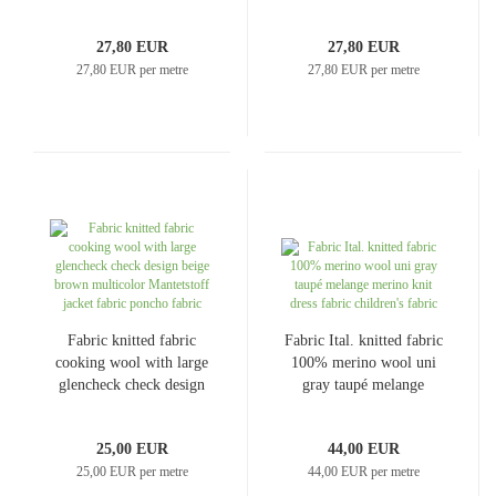
anthracite gray dress
old pink wool white dress
fabric
fabric
27,80 EUR
27,80 EUR
27,80 EUR per metre
27,80 EUR per metre
Fabric knitted fabric
Fabric Ital. knitted fabric
cooking wool with large
100% merino wool uni
glencheck check design
gray taupé melange
beige brown multicolor
merino knit dress fabric
Mantetstoff jacket fabric
children's fabric
25,00 EUR
44,00 EUR
poncho fabric
25,00 EUR per metre
44,00 EUR per metre