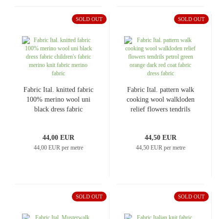
SOLD OUT
SOLD OUT
Fabric Ital. knitted fabric
Fabric Ital. pattern walk
100% merino wool uni
cooking wool walkloden
black dress fabric
relief flowers tendrils
children's fabric merino
petrol green orange dark
knit fabric merino fabric
red coat fabric dress
44,00 EUR
44,50 EUR
fabric
44,00 EUR per metre
44,50 EUR per metre
SOLD OUT
SOLD OUT