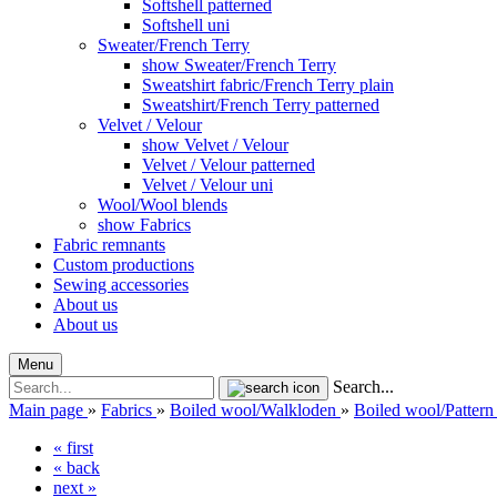
Softshell patterned
Softshell uni
Sweater/French Terry
show Sweater/French Terry
Sweatshirt fabric/French Terry plain
Sweatshirt/French Terry patterned
Velvet / Velour
show Velvet / Velour
Velvet / Velour patterned
Velvet / Velour uni
Wool/Wool blends
show Fabrics
Fabric remnants
Custom productions
Sewing accessories
About us
About us
Menu
Search...
Main page
»
Fabrics
»
Boiled wool/Walkloden
»
Boiled wool/Pattern
« first
« back
next »