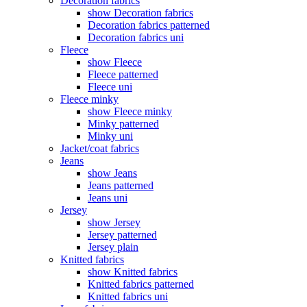
Decoration fabrics
show Decoration fabrics
Decoration fabrics patterned
Decoration fabrics uni
Fleece
show Fleece
Fleece patterned
Fleece uni
Fleece minky
show Fleece minky
Minky patterned
Minky uni
Jacket/coat fabrics
Jeans
show Jeans
Jeans patterned
Jeans uni
Jersey
show Jersey
Jersey patterned
Jersey plain
Knitted fabrics
show Knitted fabrics
Knitted fabrics patterned
Knitted fabrics uni