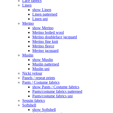
Lace fabrics
Linen
show Linen
Linen patterned
Linen uni
Merino
show Merino
Merino boiled wool
Merino doubleface jacquard
Merino fine knit
Merino fleece
Merino jacquard
Muslin
show Muslin
Muslin patterned
Muslin uni
Nicki velour
Panels / repeat prints
Pants / Costume fabrics
show Pants / Costume fabrics
Pants/costume fabrics patterned
Pants/costume fabrics uni
Sequin fabrics
Softshell
show Softshell