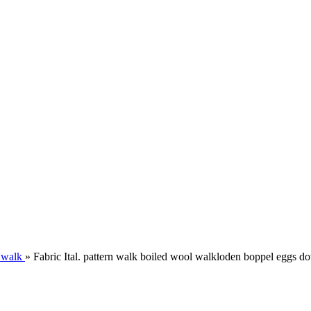
 walk
»
Fabric Ital. pattern walk boiled wool walkloden boppel eggs dot