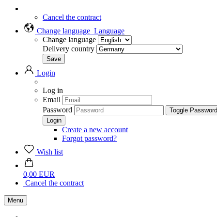
Cancel the contract
Change language
Language
Change language
Delivery country
Login
Log in
Email
Password
Toggle Passwor
Create a new account
Forgot password?
Wish list
0,00 EUR
Cancel the contract
Menu