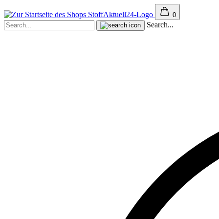
0
Search...