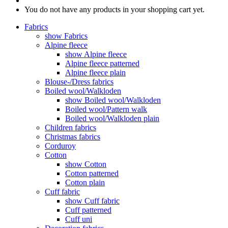
You do not have any products in your shopping cart yet.
Fabrics
show Fabrics
Alpine fleece
show Alpine fleece
Alpine fleece patterned
Alpine fleece plain
Blouse-/Dress fabrics
Boiled wool/Walkloden
show Boiled wool/Walkloden
Boiled wool/Pattern walk
Boiled wool/Walkloden plain
Children fabrics
Christmas fabrics
Corduroy
Cotton
show Cotton
Cotton patterned
Cotton plain
Cuff fabric
show Cuff fabric
Cuff patterned
Cuff uni