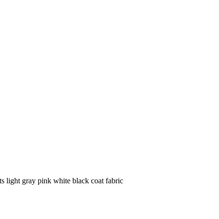
s light gray pink white black coat fabric