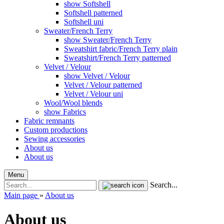
show Softshell
Softshell patterned
Softshell uni
Sweater/French Terry
show Sweater/French Terry
Sweatshirt fabric/French Terry plain
Sweatshirt/French Terry patterned
Velvet / Velour
show Velvet / Velour
Velvet / Velour patterned
Velvet / Velour uni
Wool/Wool blends
show Fabrics
Fabric remnants
Custom productions
Sewing accessories
About us
About us
Menu
Search...
Main page
»
About us
About us