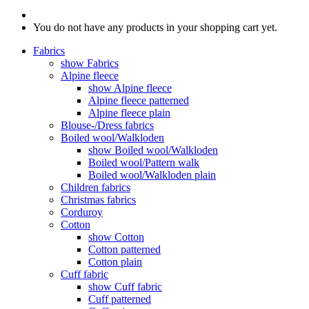
You do not have any products in your shopping cart yet.
Fabrics
show Fabrics
Alpine fleece
show Alpine fleece
Alpine fleece patterned
Alpine fleece plain
Blouse-/Dress fabrics
Boiled wool/Walkloden
show Boiled wool/Walkloden
Boiled wool/Pattern walk
Boiled wool/Walkloden plain
Children fabrics
Christmas fabrics
Corduroy
Cotton
show Cotton
Cotton patterned
Cotton plain
Cuff fabric
show Cuff fabric
Cuff patterned