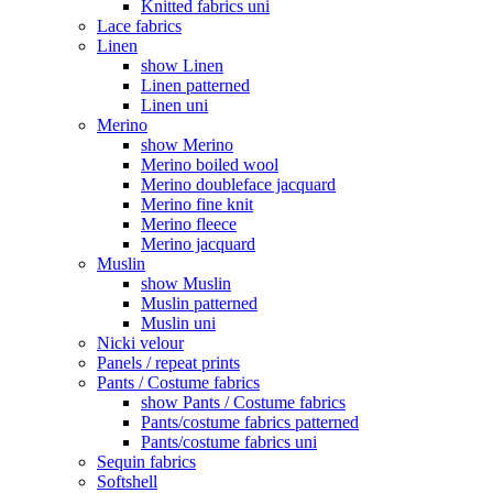
Knitted fabrics uni
Lace fabrics
Linen
show Linen
Linen patterned
Linen uni
Merino
show Merino
Merino boiled wool
Merino doubleface jacquard
Merino fine knit
Merino fleece
Merino jacquard
Muslin
show Muslin
Muslin patterned
Muslin uni
Nicki velour
Panels / repeat prints
Pants / Costume fabrics
show Pants / Costume fabrics
Pants/costume fabrics patterned
Pants/costume fabrics uni
Sequin fabrics
Softshell