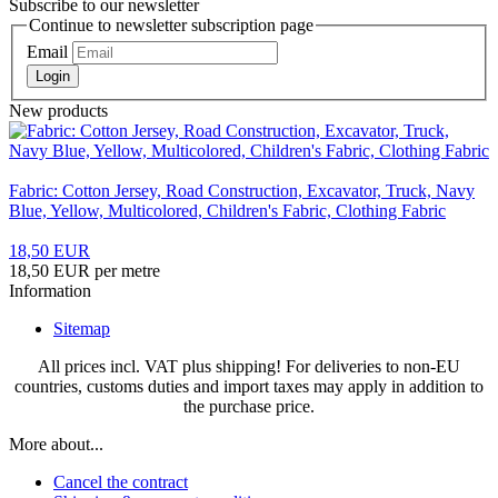
Subscribe to our newsletter
Continue to newsletter subscription page
Email
Login
New products
Fabric: Cotton Jersey, Road Construction, Excavator, Truck, Navy
Blue, Yellow, Multicolored, Children's Fabric, Clothing Fabric
18,50 EUR
18,50 EUR per metre
Information
Sitemap
All prices incl. VAT plus shipping! For deliveries to non-EU
countries, customs duties and import taxes may apply in addition to
the purchase price.
More about...
Cancel the contract