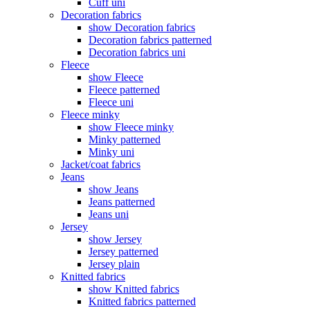
Cuff uni
Decoration fabrics
show Decoration fabrics
Decoration fabrics patterned
Decoration fabrics uni
Fleece
show Fleece
Fleece patterned
Fleece uni
Fleece minky
show Fleece minky
Minky patterned
Minky uni
Jacket/coat fabrics
Jeans
show Jeans
Jeans patterned
Jeans uni
Jersey
show Jersey
Jersey patterned
Jersey plain
Knitted fabrics
show Knitted fabrics
Knitted fabrics patterned