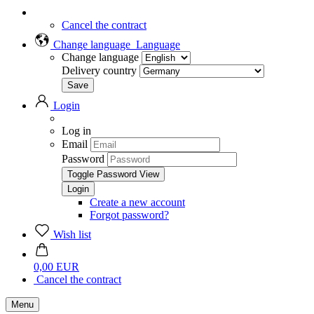
Cancel the contract
Change language
Language
Change language
Delivery country
Login
Log in
Email
Password
Toggle Password View
Create a new account
Forgot password?
Wish list
0,00 EUR
Cancel the contract
Menu