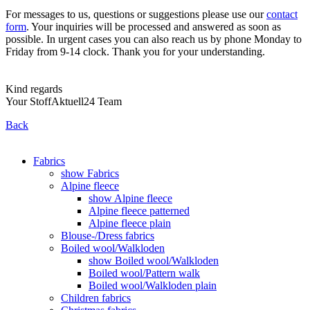
For messages to us, questions or suggestions please use our
contact
form
. Your inquiries will be processed and answered as soon as
possible. In urgent cases you can also reach us by phone Monday to
Friday from 9-14 clock. Thank you for your understanding.
Kind regards
Your StoffAktuell24 Team
Back
Fabrics
show Fabrics
Alpine fleece
show Alpine fleece
Alpine fleece patterned
Alpine fleece plain
Blouse-/Dress fabrics
Boiled wool/Walkloden
show Boiled wool/Walkloden
Boiled wool/Pattern walk
Boiled wool/Walkloden plain
Children fabrics