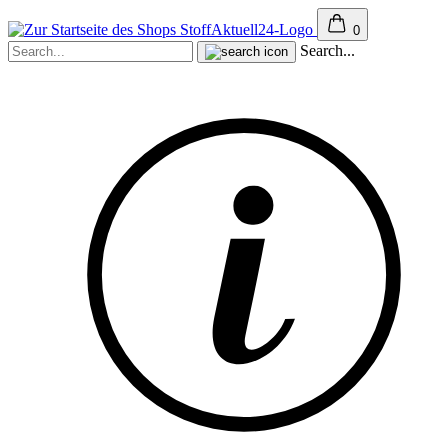
0
Search...