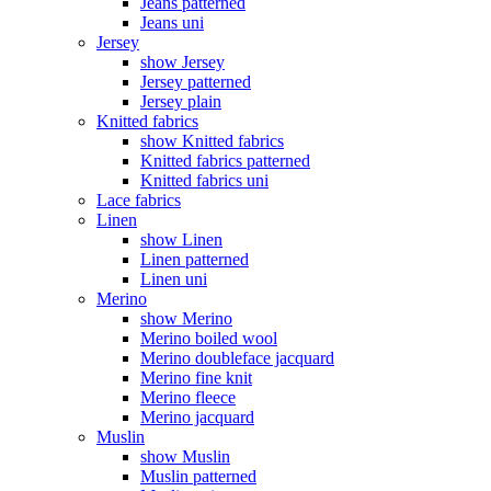
Jeans patterned
Jeans uni
Jersey
show Jersey
Jersey patterned
Jersey plain
Knitted fabrics
show Knitted fabrics
Knitted fabrics patterned
Knitted fabrics uni
Lace fabrics
Linen
show Linen
Linen patterned
Linen uni
Merino
show Merino
Merino boiled wool
Merino doubleface jacquard
Merino fine knit
Merino fleece
Merino jacquard
Muslin
show Muslin
Muslin patterned