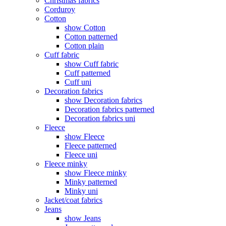
Christmas fabrics
Corduroy
Cotton
show Cotton
Cotton patterned
Cotton plain
Cuff fabric
show Cuff fabric
Cuff patterned
Cuff uni
Decoration fabrics
show Decoration fabrics
Decoration fabrics patterned
Decoration fabrics uni
Fleece
show Fleece
Fleece patterned
Fleece uni
Fleece minky
show Fleece minky
Minky patterned
Minky uni
Jacket/coat fabrics
Jeans
show Jeans