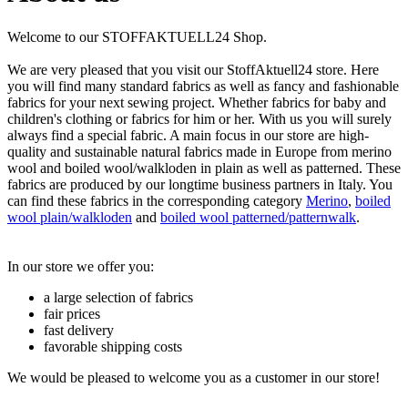
Welcome to our STOFFAKTUELL24 Shop.
We are very pleased that you visit our StoffAktuell24 store. Here
you will find many standard fabrics as well as fancy and fashionable
fabrics for your next sewing project. Whether fabrics for baby and
children's clothing or fabrics for him or her. With us you will surely
always find a special fabric. A main focus in our store are high-
quality and sustainable natural fabrics made in Europe from merino
wool and boiled wool/walkloden in plain as well as patterned. These
fabrics are produced by our longtime business partners in Italy. You
can find these fabrics in the corresponding category
Merino
,
boiled
wool plain/walkloden
and
boiled wool patterned/patternwalk
.
In our store we offer you:
a large selection of fabrics
fair prices
fast delivery
favorable shipping costs
We would be pleased to welcome you as a customer in our store!