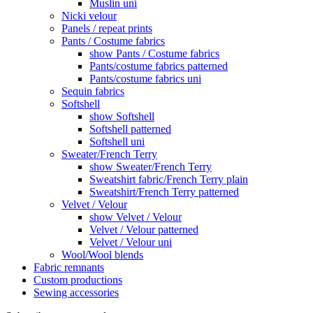
Muslin uni
Nicki velour
Panels / repeat prints
Pants / Costume fabrics
show Pants / Costume fabrics
Pants/costume fabrics patterned
Pants/costume fabrics uni
Sequin fabrics
Softshell
show Softshell
Softshell patterned
Softshell uni
Sweater/French Terry
show Sweater/French Terry
Sweatshirt fabric/French Terry plain
Sweatshirt/French Terry patterned
Velvet / Velour
show Velvet / Velour
Velvet / Velour patterned
Velvet / Velour uni
Wool/Wool blends
Fabric remnants
Custom productions
Sewing accessories