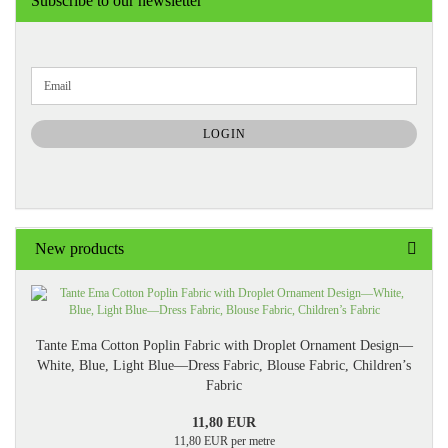
Subscribe to our newsletter
CONTINUE
Email
TO
NEWSLETTER
SUBSCRIPTION
LOGIN
PAGE
New products
Tante Ema Cotton Poplin Fabric with Droplet Ornament Design—
White, Blue, Light Blue—Dress Fabric, Blouse Fabric, Children’s
Fabric
11,80 EUR
11,80 EUR per metre