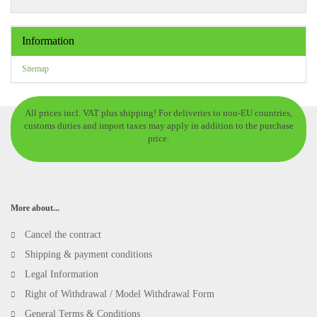
Information
Sitemap
All prices incl. VAT plus shipping! For deliveries to non-EU countries,
customs duties and import taxes may apply in addition to the purchase
price.
More about...
Cancel the contract
Shipping & payment conditions
Legal Information
Right of Withdrawal / Model Withdrawal Form
General Terms & Conditions