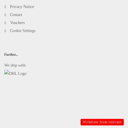
Privacy Notice
Contact
Vouchers
Cookie Settings
Further...
We ship with:
Withdraw from contract