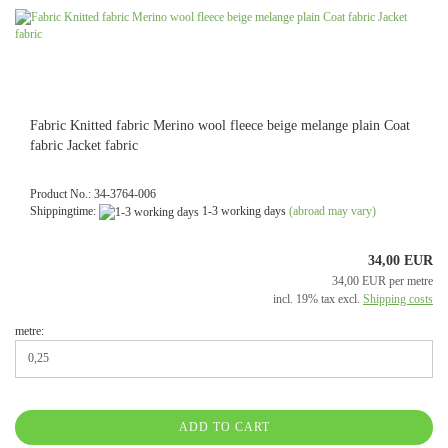
Fabric Knitted fabric Merino wool fleece beige melange plain Coat
fabric Jacket fabric
Product No.: 34-3764-006
Shippingtime:
1-3 working days
(abroad may vary)
34,00 EUR
34,00 EUR per metre
incl. 19% tax excl.
Shipping costs
metre:
ADD TO CART