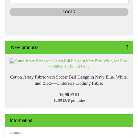
NEWSLETTER
SUBSCRIPTION
LOGIN
PAGE
New products
Cotton Jersey Fabric with Soccer Ball Design in Navy Blue, White,
and Black—Children's Clothing Fabric
18,90 EUR
18,90 EUR per metre
Information
Sitemap