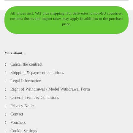
All prices incl. VAT plus shipping! For deliveries to non-EU countries,
customs duties and import taxes may apply in addition to the purchase
price.
More about...
Cancel the contract
Shipping & payment conditions
Legal Information
Right of Withdrawal / Model Withdrawal Form
General Terms & Conditions
Privacy Notice
Contact
Vouchers
Cookie Settings