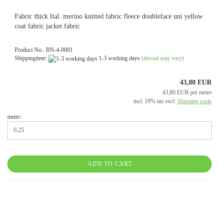
Fabric thick Ital. merino knitted fabric fleece doubleface uni yellow
coat fabric jacket fabric
Product No.: BN-4-0001
Shippingtime:
1-3 working days
(abroad may vary)
43,80 EUR
43,80 EUR per metre
incl. 19% tax excl.
Shipping costs
metre:
ADD TO CART