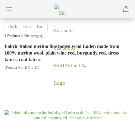
« back
next »
last »
4
Products in this category
Fabric Italian merino fine boiled wool Loden made from
100% merino wool, plain wine red, burgundy red, dress
fabric, coat fabric
(Product No.:
BN-5-11
)