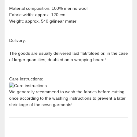
Material composition: 100% merino wool
Fabric width: approx. 120 cm
Weight: approx. 540 g/linear meter
Delivery:
The goods are usually delivered laid flat/folded or, in the case
of larger quantities, doubled on a wrapping board!
Care instructions:
We generally recommend to wash the fabrics before cutting
once according to the washing instructions to prevent a later
shrinkage of the sewn garments!