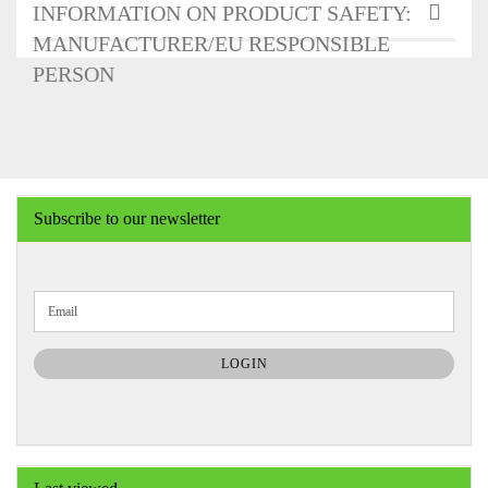
INFORMATION ON PRODUCT SAFETY:
MANUFACTURER/EU RESPONSIBLE
PERSON
Subscribe to our newsletter
CONTINUE
Email
TO
NEWSLETTER
SUBSCRIPTION
LOGIN
PAGE