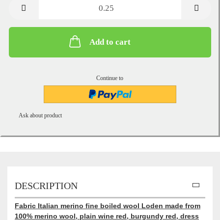
metre
Add to cart
Continue to
Ask about product
DESCRIPTION
Fabric Italian merino fine boiled wool Loden made from
100% merino wool, plain wine red, burgundy red, dress