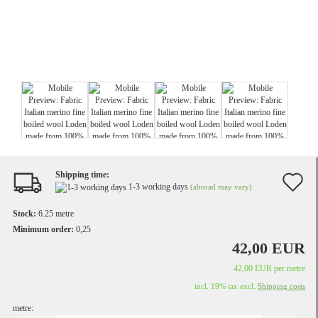
Shipping time:
A
1-3 working days
(abroad may vary)
t
Stock:
6.25
metre
w
Minimum order:
0,25
42,00 EUR
li
42,00 EUR per metre
incl. 19% tax excl.
Shipping costs
metre: