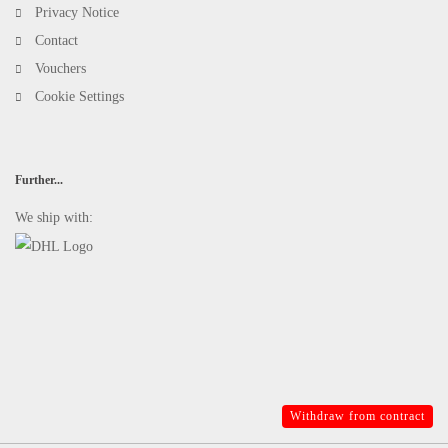
Privacy Notice
Contact
Vouchers
Cookie Settings
Further...
We ship with:
Withdraw from contract