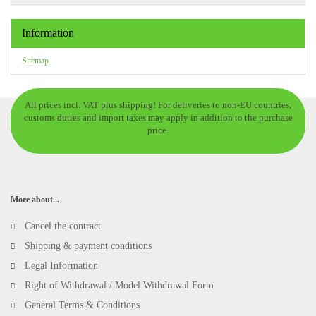
Information
Sitemap
All prices incl. VAT plus shipping! For deliveries to non-EU countries,
customs duties and import taxes may apply in addition to the purchase
price.
More about...
Cancel the contract
Shipping & payment conditions
Legal Information
Right of Withdrawal / Model Withdrawal Form
General Terms & Conditions