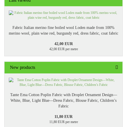
Last viewed
Fabric Italian merino fine boiled wool Loden made from 100%
merino wool, plain wine red, burgundy red, dress fabric, coat fabric
42,00 EUR
42,00 EUR per metre
New products
Tante Ema Cotton Poplin Fabric with Droplet Ornament Design—
White, Blue, Light Blue—Dress Fabric, Blouse Fabric, Children’s
Fabric
11,80 EUR
11,80 EUR per metre