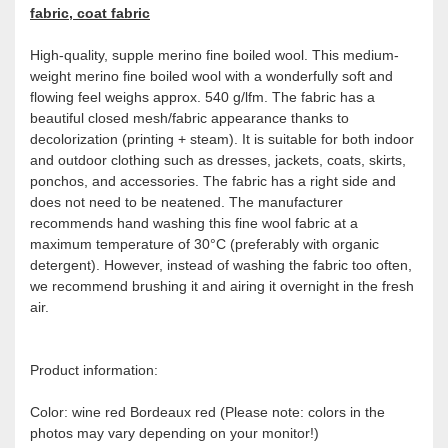
fabric, coat fabric
High-quality, supple merino fine boiled wool. This medium-
weight merino fine boiled wool with a wonderfully soft and
flowing feel weighs approx. 540 g/lfm. The fabric has a
beautiful closed mesh/fabric appearance thanks to
decolorization (printing + steam). It is suitable for both indoor
and outdoor clothing such as dresses, jackets, coats, skirts,
ponchos, and accessories. The fabric has a right side and
does not need to be neatened. The manufacturer
recommends hand washing this fine wool fabric at a
maximum temperature of 30°C (preferably with organic
detergent). However, instead of washing the fabric too often,
we recommend brushing it and airing it overnight in the fresh
air.
Product information:
Color: wine red Bordeaux red (Please note: colors in the
photos may vary depending on your monitor!)