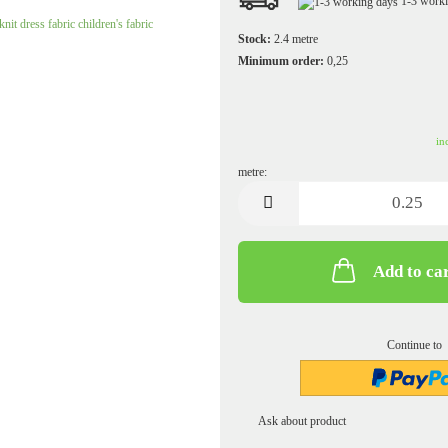
1-3 work
Jersey plain
Knitted fabrics uni
Stock:
2.4
metre
Minimum order:
0,25
Muslin patterned
Muslin uni
in
metre:
metre
Add to ca
Softshell patterned
Sweatshirt fabric/French Terry plain
Softshell uni
Sweatshirt/French Terry patterned
Continue to
Ask about product