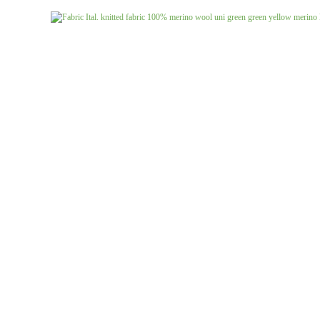
Jeans uni
Linen patterned
Merino boiled wool
Linen uni
Merino doubleface jacquard
Merino fine knit
Merino fleece
Merino jacquard
Pants/costume fabrics patterned
Pants/costume fabrics uni