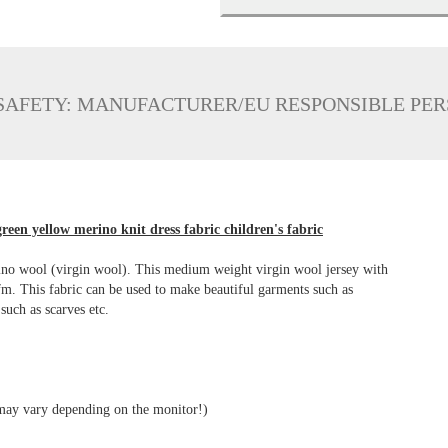
SAFETY: MANUFACTURER/EU RESPONSIBLE PE
reen yellow merino knit dress fabric children's fabric
rino wool (virgin wool). This medium weight virgin wool jersey with
lfm. This fabric can be used to make beautiful garments such as
 such as scarves etc.
 may vary depending on the monitor!)