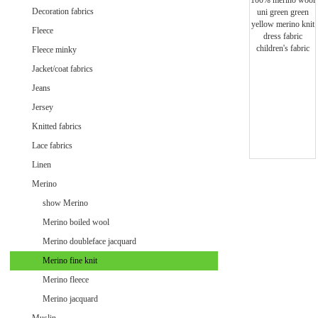
Minky uni
Decoration fabrics
Fleece
Fleece minky
Jacket/coat fabrics
Jeans
Jersey
Knitted fabrics
Lace fabrics
Linen
Merino
show Merino
Merino boiled wool
Merino doubleface jacquard
Merino fine knit
Velvet / Velour patterned
Merino fleece
Velvet / Velour uni
Merino jacquard