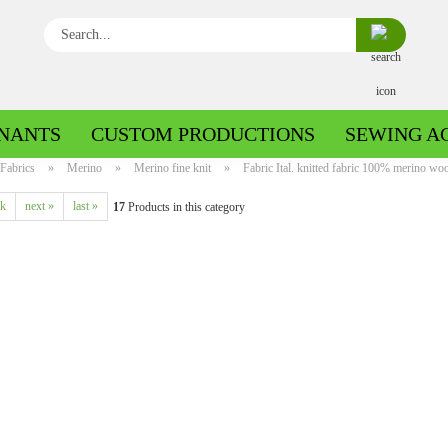
Search...
NANTS
CUSTOM PRODUCTIONS
SEWING A
Fabrics
»
Merino
»
Merino fine knit
»
Fabric Ital. knitted fabric 100% merino woo
ck
next »
last »
17
Products in this category
Boiled wool/Pattern walk
Boiled wool/Walkloden plain
Cotton patterned
Cuff patterned
Cotton plain
Cuff uni
Jeans patterned