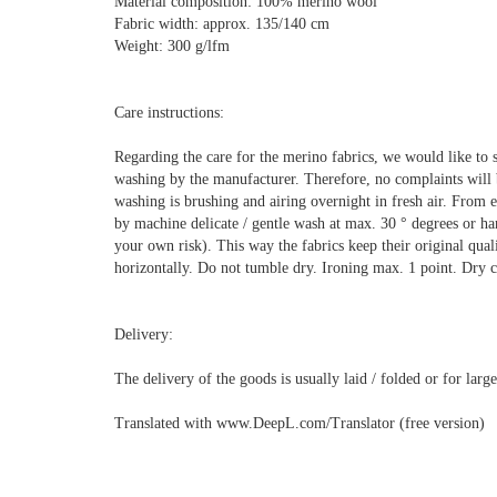
Material composition: 100% merino wool
Fabric width: approx. 135/140 cm
Weight: 300 g/lfm
Care instructions:
Regarding the care for the merino fabrics, we would like to 
washing by the manufacturer. Therefore, no complaints will
washing is brushing and airing overnight in fresh air. From e
by machine delicate / gentle wash at max. 30 ° degrees or h
your own risk). This way the fabrics keep their original quali
horizontally. Do not tumble dry. Ironing max. 1 point. Dry cl
Delivery:
The delivery of the goods is usually laid / folded or for lar
Translated with www.DeepL.com/Translator (free version)