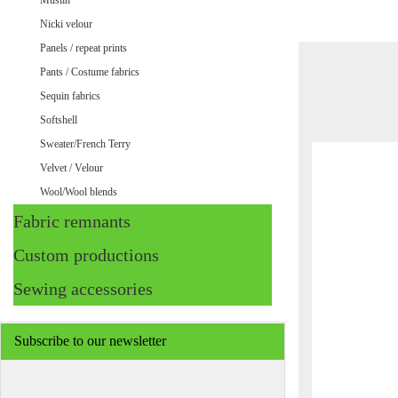
Muslin
Nicki velour
Panels / repeat prints
Pants / Costume fabrics
Sequin fabrics
Softshell
Sweater/French Terry
Velvet / Velour
Wool/Wool blends
Fabric remnants
Custom productions
Sewing accessories
Subscribe to our newsletter