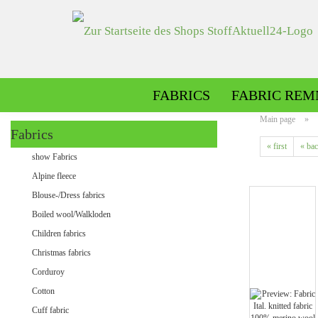
FABRICS
FABRIC REM
Main page
»
Fabrics
« first
« ba
Alpine fleece patterned
show Fabrics
Alpine fleece plain
Alpine fleece
Blouse-/Dress fabrics
Boiled wool/Walkloden
Children fabrics
Christmas fabrics
Corduroy
Cotton
Minky patterned
Cuff fabric