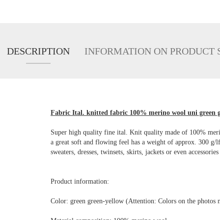
DESCRIPTION
INFORMATION ON PRODUCT 
Fabric Ital. knitted fabric 100% merino wool uni green g
Super high quality fine ital. Knit quality made of 100% me
a great soft and flowing feel has a weight of approx. 300 g/
sweaters, dresses, twinsets, skirts, jackets or even accessories
Product information:
Color: green green-yellow (Attention: Colors on the photos