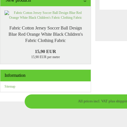
New products
Fabric Cotton Jersey Soccer Ball Design
Blue Red Orange White Black Children's
Fabric Clothing Fabric
15,90 EUR
15,90 EUR per metre
Information
Sitemap
All prices incl. VAT plus shippi