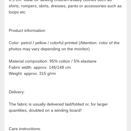
shirts, rompers, skirts, dresses, pants or accessories such as
loops etc.
Product information:
Color: petrol / yellow / colorful printed (Attention: color of the
photos may vary depending on the monitor)
Material composition: 95% cotton / 5% elastane
Fabric width: approx. 146/148 cm
Weight: approx. 315 g/rm
Delivery:
The fabric is usually delivered laid/folded or, for larger
quantities, doubled on a winding board!
Care instructions: