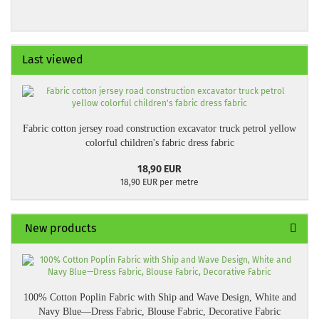
Last viewed
Fabric cotton jersey road construction excavator truck petrol yellow
colorful children's fabric dress fabric
18,90 EUR
18,90 EUR per metre
New products
100% Cotton Poplin Fabric with Ship and Wave Design, White and
Navy Blue—Dress Fabric, Blouse Fabric, Decorative Fabric