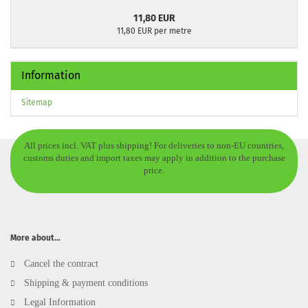
11,80 EUR
11,80 EUR per metre
Information
Sitemap
All prices incl. VAT plus shipping! For deliveries to non-EU countries,
customs duties and import taxes may apply in addition to the purchase
price.
More about...
Cancel the contract
Shipping & payment conditions
Legal Information