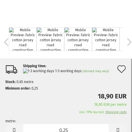
Shipping time:
A
1-3 working days
(abroad may vary)
t
Stock:
0.65
metre
w
Minimum order:
0,25
18,90 EUR
li
18,90 EUR per metre
incl. 19% tax excl.
Shipping costs
metre:
metre