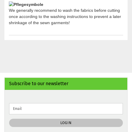
We generally recommend to wash the fabrics before cutting
once according to the washing instructions to prevent a later
shrinkage of the sewn garments!
Subscribe to our newsletter
CONTINUE
Email
TO
NEWSLETTER
SUBSCRIPTION
LOGIN
PAGE