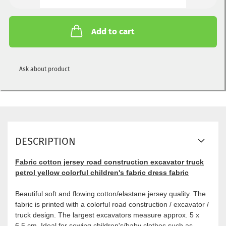
Add to cart
Ask about product
DESCRIPTION
Fabric cotton jersey road construction excavator truck
petrol yellow colorful children's fabric dress fabric
Beautiful soft and flowing cotton/elastane jersey quality. The
fabric is printed with a colorful road construction / excavator /
truck design. The largest excavators measure approx. 5 x
6.5 cm. Ideal for sewing children's/baby clothes such as