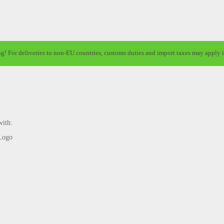
ng! For deliveries to non-EU countries, customs duties and import taxes may apply i
with: