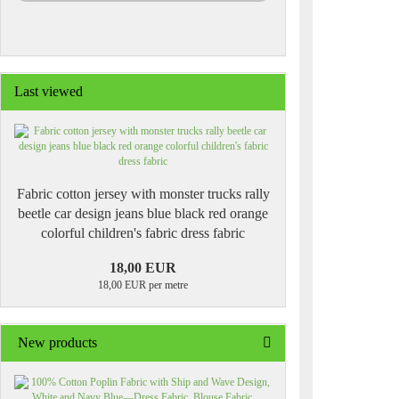
Last viewed
Fabric cotton jersey with monster trucks rally
beetle car design jeans blue black red orange
colorful children's fabric dress fabric
18,00 EUR
18,00 EUR per metre
New products