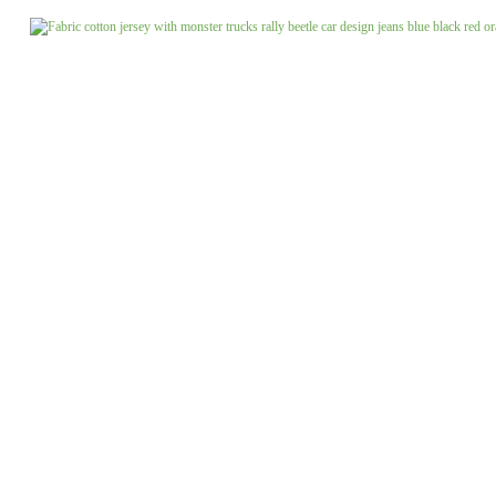
Jeans uni
Linen patterned
Merino boiled wool
Linen uni
Merino doubleface jacquard
Merino fine knit
Merino fleece
Merino jacquard
Pants/costume fabrics patterned
Pants/costume fabrics uni