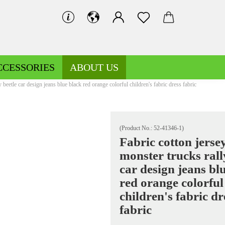
CCESSORIES
ABOUT US
 beetle car design jeans blue black red orange colorful children's fabric dress fabric
(Product No.:
52-41346-1
)
Fabric cotton jerse
monster trucks rall
Decoration fabrics patterned
Fleece patterned
car design jeans bl
Decoration fabrics uni
Fleece uni
red orange colorful
children's fabric dr
fabric
Jersey patterned
Knitted fabrics patterned