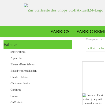
FABRICS
FABRIC REM
Main page
»
Fabrics
« first
« ba
Alpine fleece patterned
show Fabrics
Alpine fleece plain
Alpine fleece
Blouse-/Dress fabrics
Boiled wool/Walkloden
Children fabrics
Christmas fabrics
Corduroy
Cotton
Minky patterned
Cuff fabric