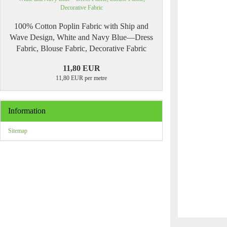
100% Cotton Poplin Fabric with Ship and
Wave Design, White and Navy Blue—Dress
Fabric, Blouse Fabric, Decorative Fabric
11,80 EUR
11,80 EUR per metre
Information
Sitemap