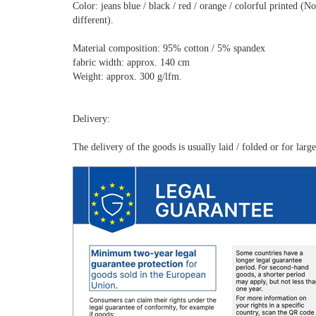
Color: jeans blue / black / red / orange / colorful printed 
different).
Material composition: 95% cotton / 5% spandex
fabric width: approx. 140 cm
Weight: approx. 300 g/lfm.
Delivery:
The delivery of the goods is usually laid / folded or for lar