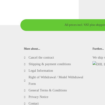
All prices incl. VAT plus shippi
More about...
Further...
Cancel the contract
We ship 
Shipping & payment conditions
Legal Information
Right of Withdrawal / Model Withdrawal
Form
General Terms & Conditions
Privacy Notice
Contact