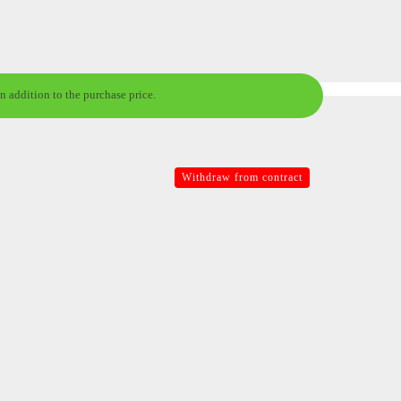
n addition to the purchase price.
Withdraw from contract