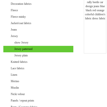
Minky uni
Decoration fabrics
Fleece
Fleece minky
Jacket/coat fabrics
Jeans
Jersey
show Jersey
Jersey patterned
Jersey plain
Knitted fabrics
Lace fabrics
Linen
Merino
Muslin
Velvet / Velour patterned
Nicki velour
Velvet / Velour uni
Panels / repeat prints