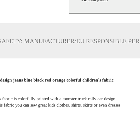
SAFETY: MANUFACTURER/EU RESPONSIBLE PE
 design jeans blue black red orange colorful children's fabric
s fabric is colorfully printed with a monster truck rally car design.
 fabric you can sew great kids clothes, shirts, skirts or even dresses