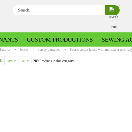
Search...
NANTS
CUSTOM PRODUCTIONS
SEWING A
Fabrics
»
Jersey
»
Jersey patterned
»
Fabric cotton jersey with monster trucks rally
ck
next »
last »
289
Products in this category
Boiled wool/Pattern walk
Boiled wool/Walkloden plain
Cotton patterned
Cuff patterned
Cotton plain
Cuff uni
Jeans patterned