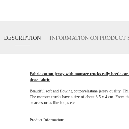
DESCRIPTION
INFORMATION ON PRODUCT 
Fabric cotton jersey with monster trucks rally beetle car
dress fabric
Beautiful soft and flowing cotton/elastane jersey quality. Thi
The monster trucks have a size of about 3.5 x 4 cm. From this
or accessories like loops etc.
Product Information: