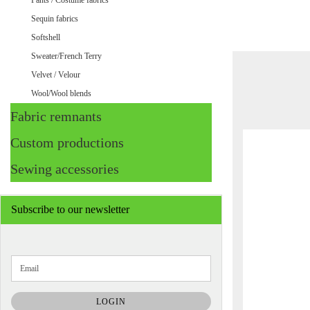
Pants / Costume fabrics
Sequin fabrics
Softshell
Sweater/French Terry
Velvet / Velour
Wool/Wool blends
Fabric remnants
Custom productions
Sewing accessories
Subscribe to our newsletter
CONTINUE
Email
TO
NEWSLETTER
SUBSCRIPTION
LOGIN
PAGE