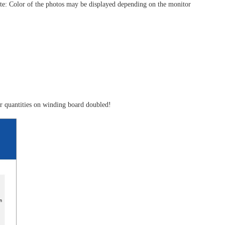
(Note: Color of the photos may be displayed depending on the monitor
ger quantities on winding board doubled!