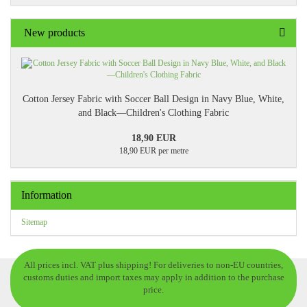
New products
Cotton Jersey Fabric with Soccer Ball Design in Navy Blue, White,
and Black—Children's Clothing Fabric
18,90 EUR
18,90 EUR per metre
Information
Sitemap
All prices incl. VAT plus shipping! For deliveries to non-EU countries,
customs duties and import taxes may apply in addition to the purchase
price.