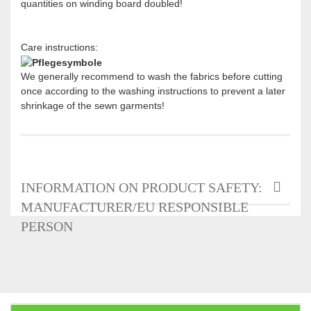
quantities on winding board doubled!
Care instructions:
We generally recommend to wash the fabrics before cutting
once according to the washing instructions to prevent a later
shrinkage of the sewn garments!
INFORMATION ON PRODUCT SAFETY:
MANUFACTURER/EU RESPONSIBLE
PERSON