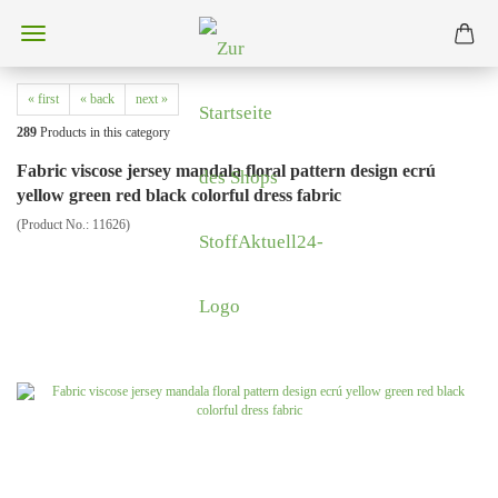
« first
« back
next »
289
Products in this category
Fabric viscose jersey mandala floral pattern design ecrú
yellow green red black colorful dress fabric
(Product No.:
11626
)