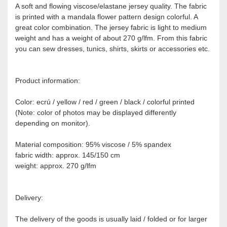
A soft and flowing viscose/elastane jersey quality. The fabric
is printed with a mandala flower pattern design colorful. A
great color combination. The jersey fabric is light to medium
weight and has a weight of about 270 g/lfm. From this fabric
you can sew dresses, tunics, shirts, skirts or accessories etc.
Product information:
Color: ecrú / yellow / red / green / black / colorful printed
(Note: color of photos may be displayed differently
depending on monitor).
Material composition: 95% viscose / 5% spandex
fabric width: approx. 145/150 cm
weight: approx. 270 g/lfm
Delivery:
The delivery of the goods is usually laid / folded or for larger