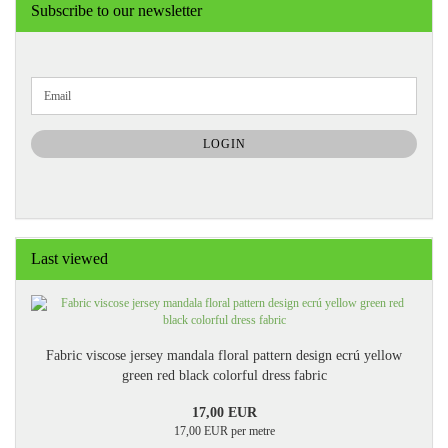
Subscribe to our newsletter
CONTINUE
Email
TO
NEWSLETTER
SUBSCRIPTION
LOGIN
PAGE
Last viewed
Fabric viscose jersey mandala floral pattern design ecrú yellow
green red black colorful dress fabric
17,00 EUR
17,00 EUR per metre