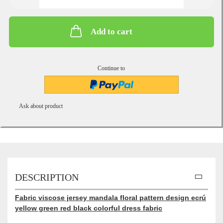
Add to cart
Continue to
Ask about product
DESCRIPTION
Fabric viscose jersey mandala floral pattern design ecrú
yellow green red black colorful dress fabric