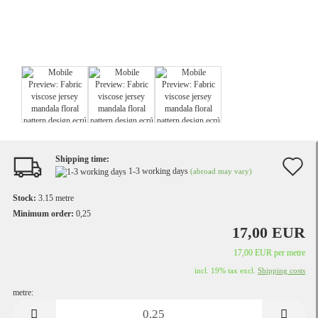
Shipping time:
A
1-3 working days
(abroad may vary)
t
Stock:
3.15
metre
w
Minimum order:
0,25
17,00 EUR
li
17,00 EUR per metre
incl. 19% tax excl.
Shipping costs
metre:
metre