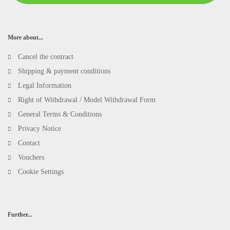
More about...
Cancel the contract
Shipping & payment conditions
Legal Information
Right of Withdrawal / Model Withdrawal Form
General Terms & Conditions
Privacy Notice
Contact
Vouchers
Cookie Settings
Further...