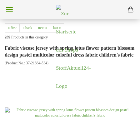
« first
« back
next »
last »
289
Products in this category
Fabric viscose jersey with spring lotus flower pattern blossom
design pastel multicolor colorful dress fabric children's fabric
(Product No.:
37-21664-534
)