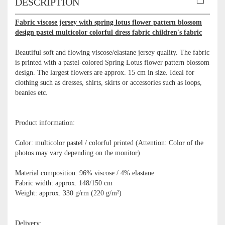
DESCRIPTION
Fabric viscose jersey with spring lotus flower pattern blossom
design pastel multicolor colorful dress fabric children's fabric
Beautiful soft and flowing viscose/elastane jersey quality. The fabric
is printed with a pastel-colored Spring Lotus flower pattern blossom
design. The largest flowers are approx. 15 cm in size. Ideal for
clothing such as dresses, shirts, skirts or accessories such as loops,
beanies etc.
Product information:
Color: multicolor pastel / colorful printed (Attention: Color of the
photos may vary depending on the monitor)
Material composition: 96% viscose / 4% elastane
Fabric width: approx. 148/150 cm
Weight: approx. 330 g/rm (220 g/m²)
Delivery: