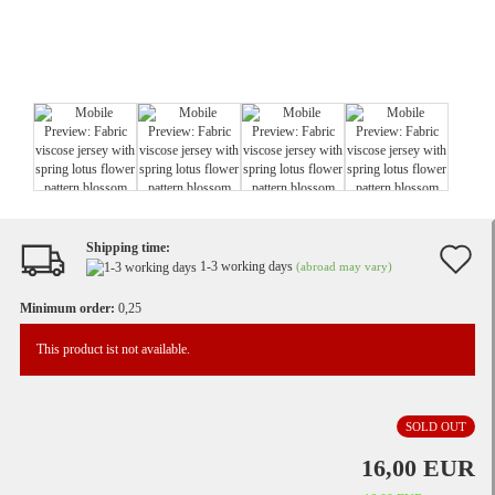
Shipping time:
A
1-3 working days
(abroad may vary)
t
Minimum order:
0,25
w
This product ist not available.
li
SOLD OUT
16,00 EUR