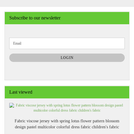
Subscribe to our newsletter
CONTINUE
Email
TO
NEWSLETTER
SUBSCRIPTION
LOGIN
PAGE
Last viewed
Fabric viscose jersey with spring lotus flower pattern blossom
design pastel multicolor colorful dress fabric children's fabric