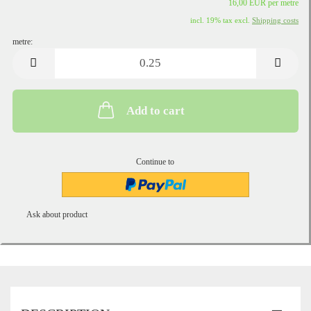
16,00 EUR per metre
incl. 19% tax excl.
Shipping costs
metre:
metre
Add to cart
Continue to
Ask about product