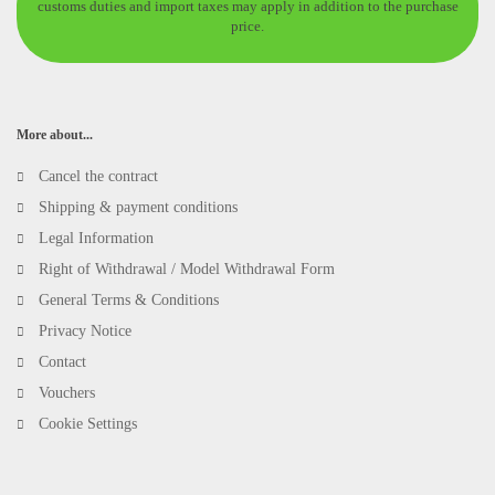
customs duties and import taxes may apply in addition to the purchase
price.
More about...
Cancel the contract
Shipping & payment conditions
Legal Information
Right of Withdrawal / Model Withdrawal Form
General Terms & Conditions
Privacy Notice
Contact
Vouchers
Cookie Settings