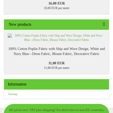
16,00 EUR
16,00 EUR per metre
New products
100% Cotton Poplin Fabric with Ship and Wave Design, White and
Navy Blue—Dress Fabric, Blouse Fabric, Decorative Fabric
11,80 EUR
11,80 EUR per metre
Information
Sitemap
All prices incl. VAT plus shipping! For deliveries to non-EU countries,