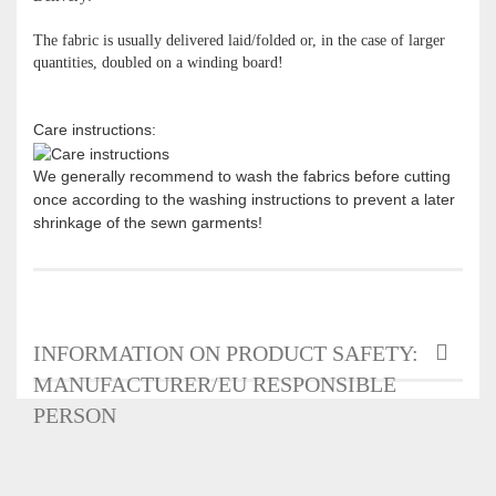
The fabric is usually delivered laid/folded or, in the case of larger
quantities, doubled on a winding board!
Care instructions:
We generally recommend to wash the fabrics before cutting
once according to the washing instructions to prevent a later
shrinkage of the sewn garments!
INFORMATION ON PRODUCT SAFETY:
MANUFACTURER/EU RESPONSIBLE
PERSON