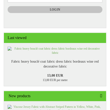
NEWSLETTER
SUBSCRIPTION
LOGIN
PAGE
Last viewed
Fabric heavy bouclé coat fabric dress fabric bordeaux wine red
decorative fabric
13,00 EUR
13,00 EUR per metre
New products