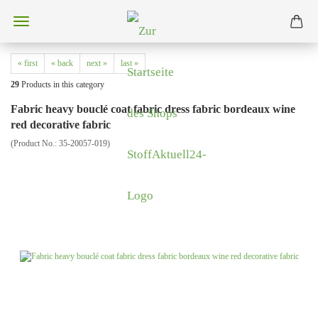
« first
« back
next »
last »
29
Products in this category
Fabric heavy bouclé coat fabric dress fabric bordeaux wine
red decorative fabric
(Product No.:
35-20057-019
)