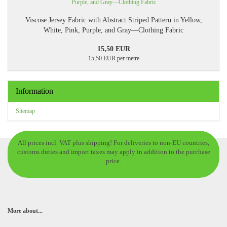
Viscose Jersey Fabric with Abstract Striped Pattern in Yellow,
White, Pink, Purple, and Gray—Clothing Fabric
15,50 EUR
15,50 EUR per metre
Information
Sitemap
All prices incl. VAT plus shipping! For deliveries to non-EU countries,
customs duties and import taxes may apply in addition to the purchase
price.
More about...