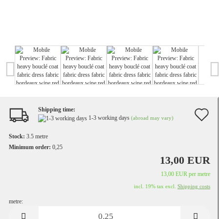
Shipping time:
A
1-3 working days
(abroad may vary)
t
Stock:
3.5
metre
w
Minimum order:
0,25
13,00 EUR
li
13,00 EUR per metre
incl. 19% tax excl.
Shipping costs
metre:
metre