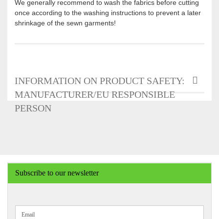
We generally recommend to wash the fabrics before cutting
once according to the washing instructions to prevent a later
shrinkage of the sewn garments!
INFORMATION ON PRODUCT SAFETY:
MANUFACTURER/EU RESPONSIBLE
PERSON
Subscribe to our newsletter
CONTINUE
Email
TO