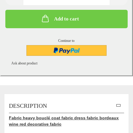
Add to cart
Continue to
Ask about product
DESCRIPTION
Fabric heavy bouclé coat fabric dress fabric bordeaux
wine red decorative fabric