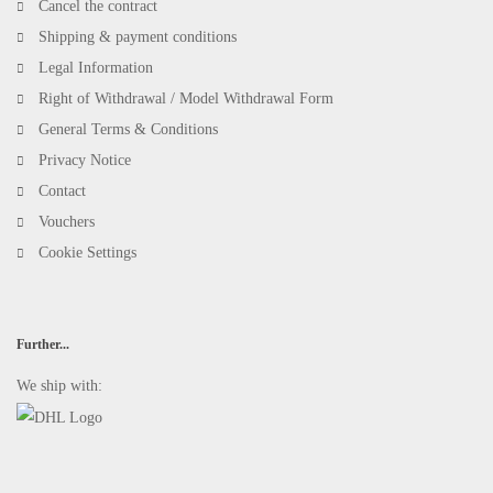
Cancel the contract
Shipping & payment conditions
Legal Information
Right of Withdrawal / Model Withdrawal Form
General Terms & Conditions
Privacy Notice
Contact
Vouchers
Cookie Settings
Further...
We ship with: