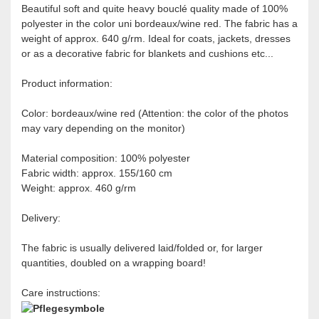
Beautiful soft and quite heavy bouclé quality made of 100%
polyester in the color uni bordeaux/wine red. The fabric has a
weight of approx. 640 g/rm. Ideal for coats, jackets, dresses
or as a decorative fabric for blankets and cushions etc...
Product information:
Color: bordeaux/wine red (Attention: the color of the photos
may vary depending on the monitor)
Material composition: 100% polyester
Fabric width: approx. 155/160 cm
Weight: approx. 460 g/rm
Delivery:
The fabric is usually delivered laid/folded or, for larger
quantities, doubled on a wrapping board!
Care instructions: