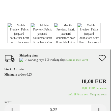
Shipping time:
A
1-3 working days
(abroad may vary)
t
Stock:
3.5
metre
w
Minimum order:
0,25
18,00 EUR
li
18,00 EUR per metre
incl. 19% tax excl.
Shipping costs
metre:
metre