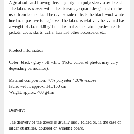
A great soft and flowing fleece quality in a polyester/viscose blend.
The fabric is woven with a heart/hearts jacquard design and can be
used from both sides. The reverse side reflects the black wool white
hue from positive to negative. The fabric is relatively heavy and has
a weight of about 400 g/lfm. This makes this fabric predestined for
jackets, coats, skirts, cuffs, hats and other accessories etc.
Product information:
Color: black / gray / off-white (Note: colors of photos may vary
depending on monitor).
Material composition: 70% polyester / 30% viscose
fabric width: approx. 145/150 cm
Weight: approx. 400 g/lfm
Delivery:
The delivery of the goods is usually laid / folded or, in the case of
larger quantities, doubled on winding board.