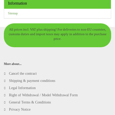
Information
Sitemap
All prices incl. VAT plus shipping! For deliveries to non-EU countries,
customs duties and import taxes may apply in addition to the purchase
price.
More about...
Cancel the contract
Shipping & payment conditions
Legal Information
Right of Withdrawal / Model Withdrawal Form
General Terms & Conditions
Privacy Notice