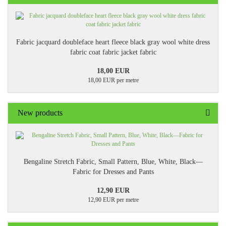
Fabric jacquard doubleface heart fleece black gray wool white dress
fabric coat fabric jacket fabric
18,00 EUR
18,00 EUR per metre
New products
Bengaline Stretch Fabric, Small Pattern, Blue, White, Black—
Fabric for Dresses and Pants
12,90 EUR
12,90 EUR per metre