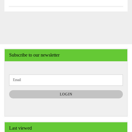
Subscribe to our newsletter
CONTINUE
Email
TO
NEWSLETTER
SUBSCRIPTION
LOGIN
PAGE
Last viewed