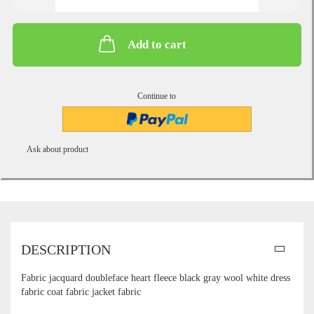
Add to cart
Continue to
Ask about product
DESCRIPTION
Fabric jacquard doubleface heart fleece black gray wool white dress
fabric coat fabric jacket fabric