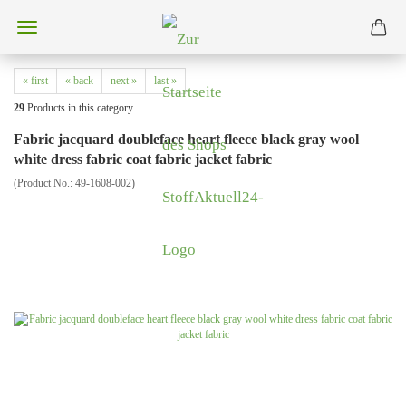
« first
« back
next »
last »
29
Products in this category
Fabric jacquard doubleface heart fleece black gray wool
white dress fabric coat fabric jacket fabric
(Product No.:
49-1608-002
)