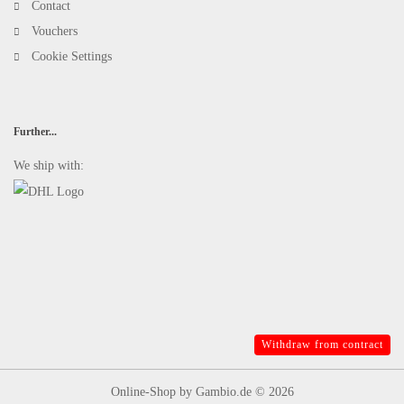
Contact
Vouchers
Cookie Settings
Further...
We ship with:
Withdraw from contract
Online-Shop
by Gambio.de © 2026