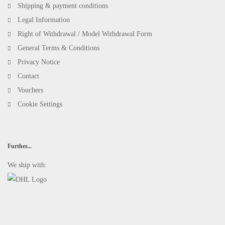
Shipping & payment conditions
Legal Information
Right of Withdrawal / Model Withdrawal Form
General Terms & Conditions
Privacy Notice
Contact
Vouchers
Cookie Settings
Further...
We ship with: