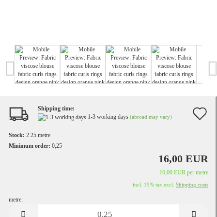
Shipping time:
A
1-3 working days
(abroad may vary)
t
Stock:
2.25
metre
w
Minimum order:
0,25
16,00 EUR
li
16,00 EUR per metre
incl. 19% tax excl.
Shipping costs
metre:
metre