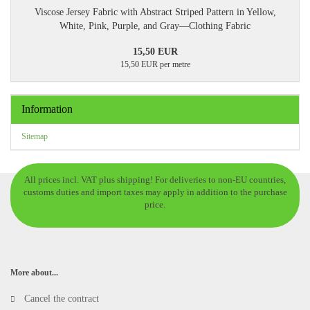
Viscose Jersey Fabric with Abstract Striped Pattern in Yellow,
White, Pink, Purple, and Gray—Clothing Fabric
15,50 EUR
15,50 EUR per metre
Information
Sitemap
All prices incl. VAT plus shipping! For deliveries to non-EU countries,
customs duties and import taxes may apply in addition to the purchase
price.
More about...
Cancel the contract