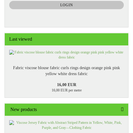
SUBSCRIPTION
LOGIN
PAGE
Last viewed
Fabric viscose blouse fabric curls rings design orange pink pink
yellow white dress fabric
16,00 EUR
16,00 EUR per metre
New products