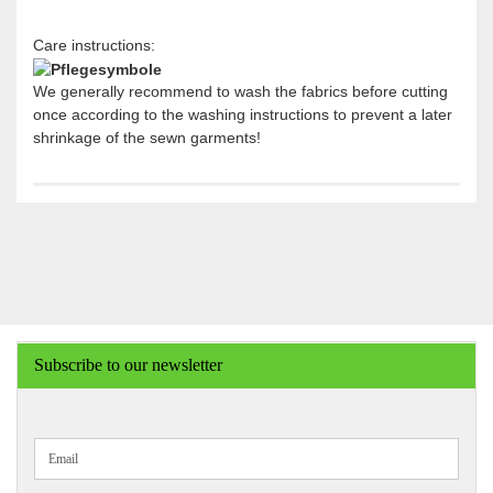
Care instructions:
We generally recommend to wash the fabrics before cutting
once according to the washing instructions to prevent a later
shrinkage of the sewn garments!
Subscribe to our newsletter
CONTINUE
Email
TO
NEWSLETTER