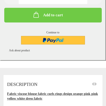
Add to cart
Continue to
Ask about product
DESCRIPTION
Fabric viscose blouse fabric curls rings design orange pink pink
yellow white dress fabric