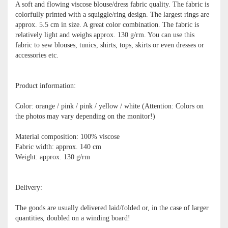
A soft and flowing viscose blouse/dress fabric quality. The fabric is
colorfully printed with a squiggle/ring design. The largest rings are
approx. 5.5 cm in size. A great color combination. The fabric is
relatively light and weighs approx. 130 g/rm. You can use this
fabric to sew blouses, tunics, shirts, tops, skirts or even dresses or
accessories etc.
Product information:
Color: orange / pink / pink / yellow / white (Attention: Colors on
the photos may vary depending on the monitor!)
Material composition: 100% viscose
Fabric width: approx. 140 cm
Weight: approx. 130 g/rm
Delivery:
The goods are usually delivered laid/folded or, in the case of larger
quantities, doubled on a winding board!