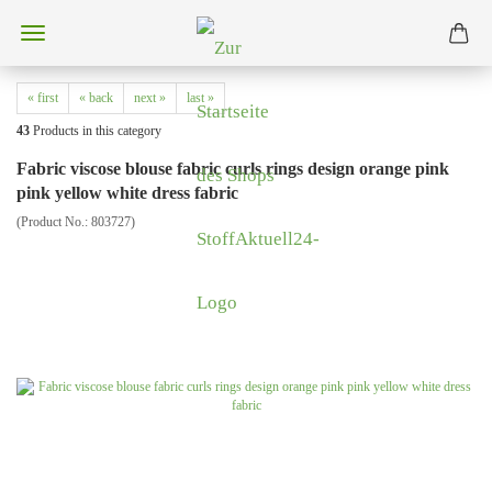
« first
« back
next »
last »
43
Products in this category
Fabric viscose blouse fabric curls rings design orange pink
pink yellow white dress fabric
(Product No.:
803727
)