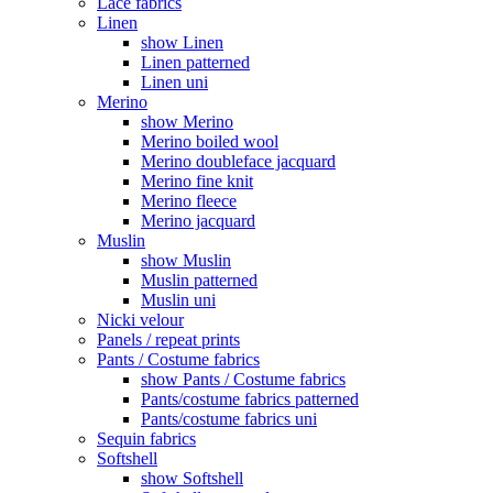
Lace fabrics
Linen
show Linen
Linen patterned
Linen uni
Merino
show Merino
Merino boiled wool
Merino doubleface jacquard
Merino fine knit
Merino fleece
Merino jacquard
Muslin
show Muslin
Muslin patterned
Muslin uni
Nicki velour
Panels / repeat prints
Pants / Costume fabrics
show Pants / Costume fabrics
Pants/costume fabrics patterned
Pants/costume fabrics uni
Sequin fabrics
Softshell
show Softshell