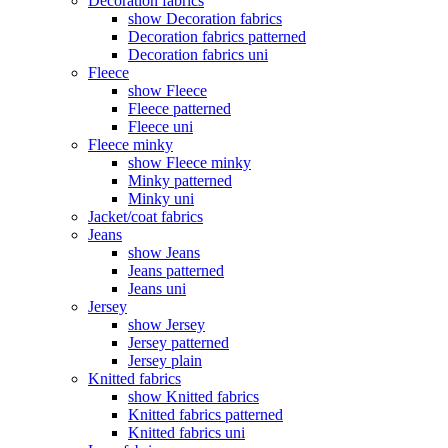
Decoration fabrics
show Decoration fabrics
Decoration fabrics patterned
Decoration fabrics uni
Fleece
show Fleece
Fleece patterned
Fleece uni
Fleece minky
show Fleece minky
Minky patterned
Minky uni
Jacket/coat fabrics
Jeans
show Jeans
Jeans patterned
Jeans uni
Jersey
show Jersey
Jersey patterned
Jersey plain
Knitted fabrics
show Knitted fabrics
Knitted fabrics patterned
Knitted fabrics uni