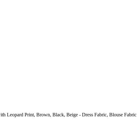
ith Leopard Print, Brown, Black, Beige - Dress Fabric, Blouse Fabric