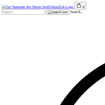
0
Search...