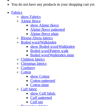
You do not have any products in your shopping cart yet.
Fabrics
show Fabrics
Alpine fleece
show Alpine fleece
Alpine fleece patterned
Alpine fleece plain
Blouse-/Dress fabrics
Boiled wool/Walkloden
show Boiled wool/Walkloden
Boiled wool/Pattern walk
Boiled wool/Walkloden plain
Children fabrics
Christmas fabrics
Corduroy
Cotton
show Cotton
Cotton patterned
Cotton plain
Cuff fabric
show Cuff fabric
Cuff patterned
Cuff uni