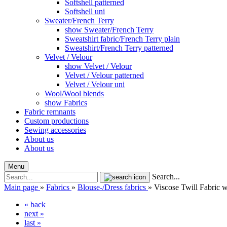
Softshell patterned
Softshell uni
Sweater/French Terry
show Sweater/French Terry
Sweatshirt fabric/French Terry plain
Sweatshirt/French Terry patterned
Velvet / Velour
show Velvet / Velour
Velvet / Velour patterned
Velvet / Velour uni
Wool/Wool blends
show Fabrics
Fabric remnants
Custom productions
Sewing accessories
About us
About us
Menu
Search...
Main page
»
Fabrics
»
Blouse-/Dress fabrics
»
Viscose Twill Fabric w
« back
next »
last »