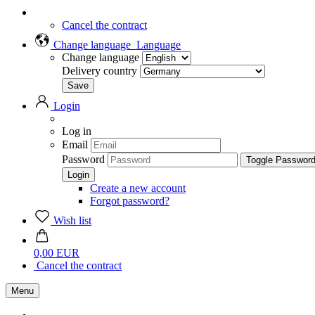
Cancel the contract
Change language
Language
Change language
Delivery country
Login
Log in
Email
Password
Toggle Passwor
Create a new account
Forgot password?
Wish list
0,00 EUR
Cancel the contract
Menu