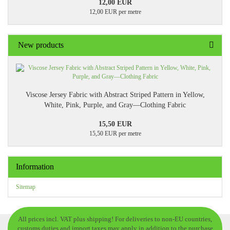
12,00 EUR
12,00 EUR per metre
New products
Viscose Jersey Fabric with Abstract Striped Pattern in Yellow,
White, Pink, Purple, and Gray—Clothing Fabric
15,50 EUR
15,50 EUR per metre
Information
Sitemap
All prices incl. VAT plus shipping! For deliveries to non-EU countries,
customs duties and import taxes may apply in addition to the purchase