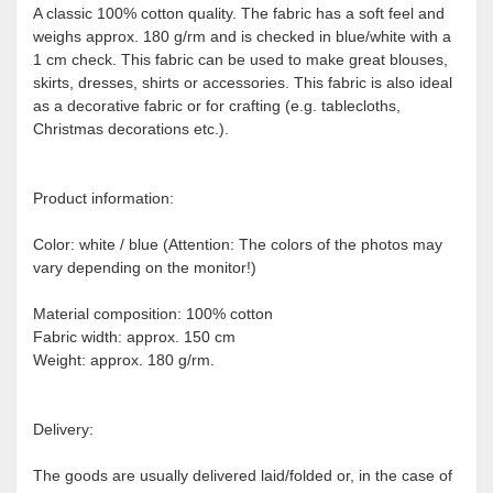
A classic 100% cotton quality. The fabric has a soft feel and
weighs approx. 180 g/rm and is checked in blue/white with a
1 cm check. This fabric can be used to make great blouses,
skirts, dresses, shirts or accessories. This fabric is also ideal
as a decorative fabric or for crafting (e.g. tablecloths,
Christmas decorations etc.).
Product information:
Color: white / blue (Attention: The colors of the photos may
vary depending on the monitor!)
Material composition: 100% cotton
Fabric width: approx. 150 cm
Weight: approx. 180 g/rm.
Delivery:
The goods are usually delivered laid/folded or, in the case of