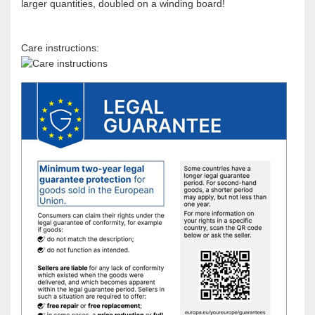
larger quantities, doubled on a winding board!
Care instructions: