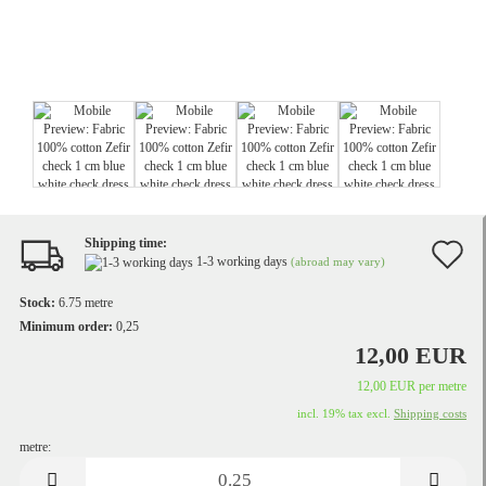
Shipping time:
A
1-3 working days
(abroad may vary)
t
Stock:
6.75
metre
w
Minimum order:
0,25
12,00 EUR
li
12,00 EUR per metre
incl. 19% tax excl.
Shipping costs
metre:
metre