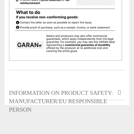
INFORMATION ON PRODUCT SAFETY:
MANUFACTURER/EU RESPONSIBLE
PERSON