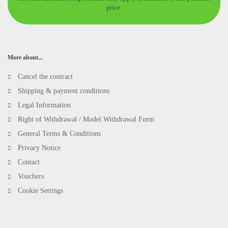
price.
More about...
Cancel the contract
Shipping & payment conditions
Legal Information
Right of Withdrawal / Model Withdrawal Form
General Terms & Conditions
Privacy Notice
Contact
Vouchers
Cookie Settings