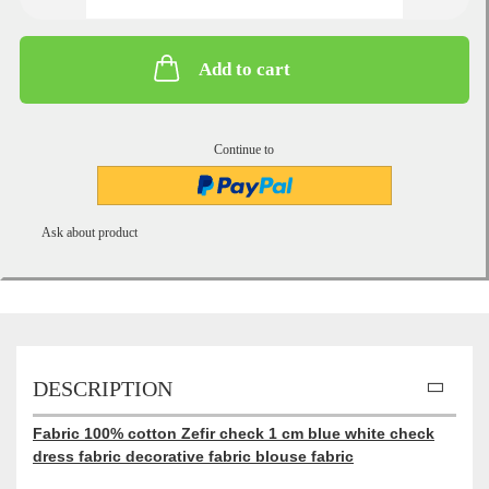
Add to cart
Continue to
Ask about product
DESCRIPTION
Fabric 100% cotton Zefir check 1 cm blue white check
dress fabric decorative fabric blouse fabric