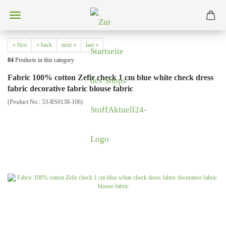
« first
« back
next »
last »
84
Products in this category
Fabric 100% cotton Zefir check 1 cm blue white check dress
fabric decorative fabric blouse fabric
(Product No.:
53-RS0138-106
)