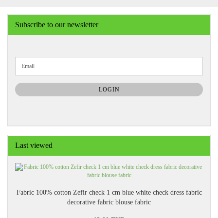
Subscribe to our newsletter
CONTINUE
Email
TO
NEWSLETTER
SUBSCRIPTION
LOGIN
PAGE
Last viewed
Fabric 100% cotton Zefir check 1 cm blue white check dress fabric
decorative fabric blouse fabric