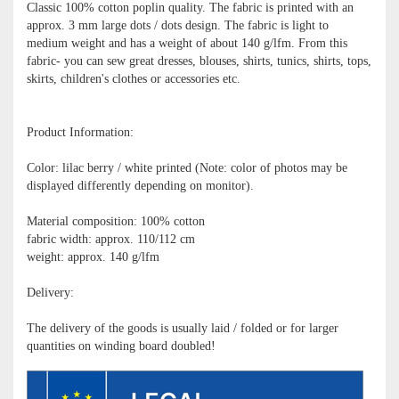
Classic 100% cotton poplin quality. The fabric is printed with an
approx. 3 mm large dots / dots design. The fabric is light to
medium weight and has a weight of about 140 g/lfm. From this
fabric- you can sew great dresses, blouses, shirts, tunics, shirts, tops,
skirts, children's clothes or accessories etc.
Product Information:
Color: lilac berry / white printed (Note: color of photos may be
displayed differently depending on monitor).
Material composition: 100% cotton
fabric width: approx. 110/112 cm
weight: approx. 140 g/lfm
Delivery:
The delivery of the goods is usually laid / folded or for larger
quantities on winding board doubled!