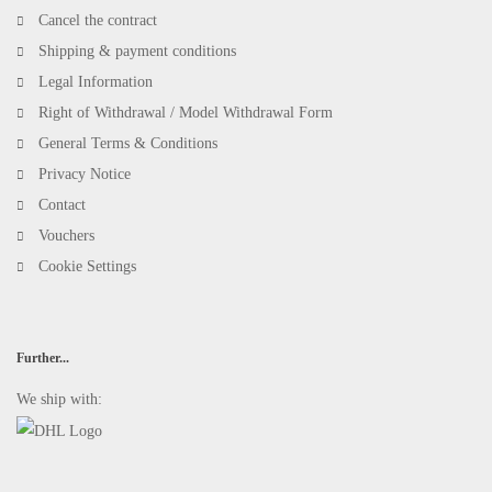
Cancel the contract
Shipping & payment conditions
Legal Information
Right of Withdrawal / Model Withdrawal Form
General Terms & Conditions
Privacy Notice
Contact
Vouchers
Cookie Settings
Further...
We ship with: