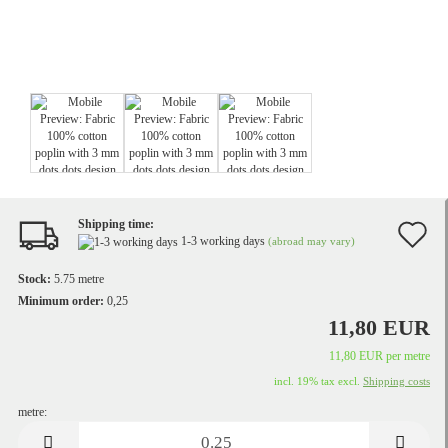
Shipping time:
A
1-3 working days
(abroad may vary)
t
Stock:
5.75
metre
w
Minimum order:
0,25
11,80 EUR
li
11,80 EUR per metre
incl. 19% tax excl.
Shipping costs
metre:
metre