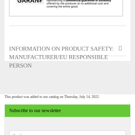
INFORMATION ON PRODUCT SAFETY:
MANUFACTURER/EU RESPONSIBLE
PERSON
This product was added to our catalog on Thursday, July 14, 2022.
Subscribe to our newsletter
CONTINUE