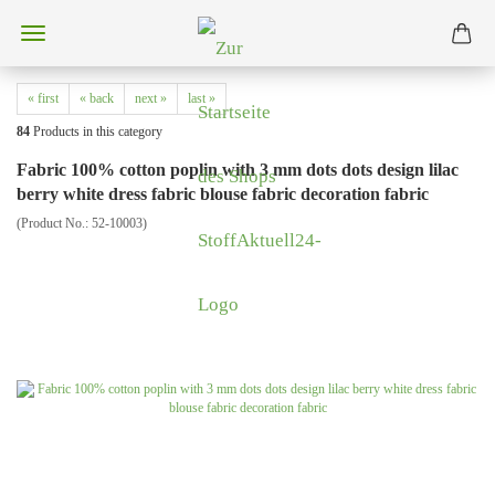
« first
« back
next »
last »
84
Products in this category
Fabric 100% cotton poplin with 3 mm dots dots design lilac
berry white dress fabric blouse fabric decoration fabric
(Product No.:
52-10003
)