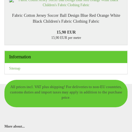
Fabric Cotton Jersey Soccer Ball Design Blue Red Orange White
Black Children's Fabric Clothing Fabric
15,90 EUR
15,90 EUR per metre
Information
Sitemap
All prices incl. VAT plus shipping! For deliveries to non-EU countries,
customs duties and import taxes may apply in addition to the purchase
price.
More about...