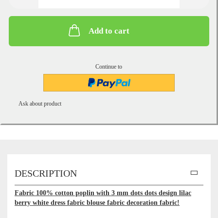
Add to cart
Continue to
Ask about product
DESCRIPTION
Fabric 100% cotton poplin with 3 mm dots dots design lilac
berry white dress fabric blouse fabric decoration fabric!