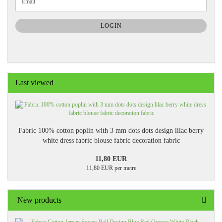
Email
TO
NEWSLETTER
SUBSCRIPTION
LOGIN
PAGE
Last viewed
Fabric 100% cotton poplin with 3 mm dots dots design lilac berry
white dress fabric blouse fabric decoration fabric
11,80 EUR
11,80 EUR per metre
New products