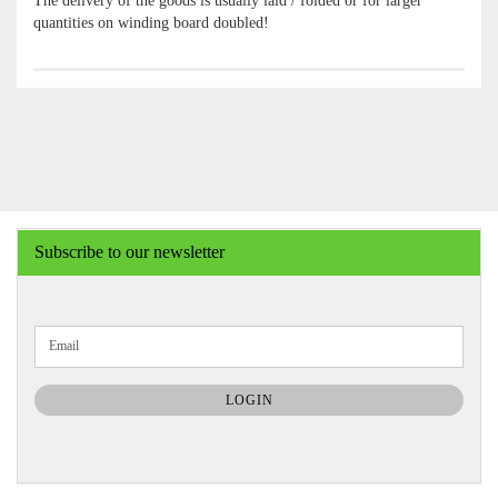
The delivery of the goods is usually laid / folded or for larger
quantities on winding board doubled!
Subscribe to our newsletter
CONTINUE
Email
TO
NEWSLETTER
SUBSCRIPTION
LOGIN
PAGE