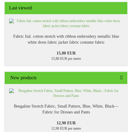
Last viewed
Fabric Ital. cotton stretch with ribbon embroidery metallic blue
white dress fabric jacket fabric costume fabric
15,80 EUR
15,80 EUR per metre
New products
Bengaline Stretch Fabric, Small Pattern, Blue, White, Black—
Fabric for Dresses and Pants
12,90 EUR
12,90 EUR per metre