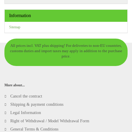
Information
Sitemap
All prices incl. VAT plus shipping! For deliveries to non-EU countries,
customs duties and import taxes may apply in addition to the purchase
price.
More about...
Cancel the contract
Shipping & payment conditions
Legal Information
Right of Withdrawal / Model Withdrawal Form
General Terms & Conditions