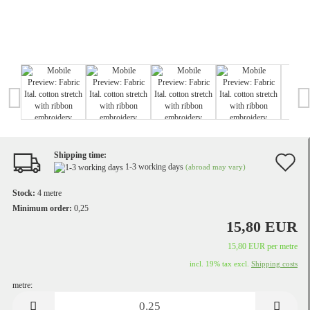
Shipping time:
A
1-3 working days
(abroad may vary)
t
Stock:
4
metre
w
Minimum order:
0,25
15,80 EUR
li
15,80 EUR per metre
incl. 19% tax excl.
Shipping costs
metre:
metre