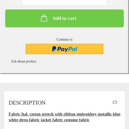
Add to cart
Continue to
Ask about product
DESCRIPTION
Fabric Ital. cotton stretch with ribbon embroidery metallic blue
white dress fabric jacket fabric costume fabric