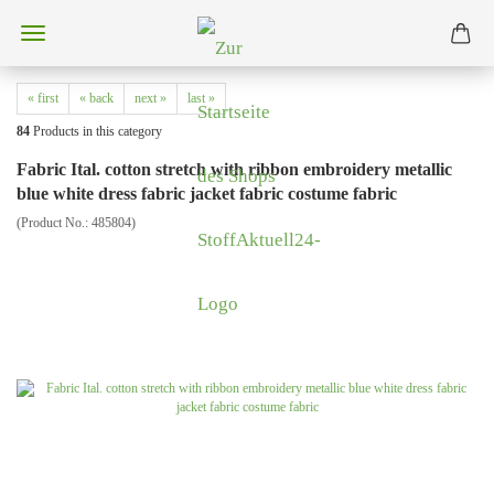
« first
« back
next »
last »
84
Products in this category
Fabric Ital. cotton stretch with ribbon embroidery metallic
blue white dress fabric jacket fabric costume fabric
(Product No.:
485804
)