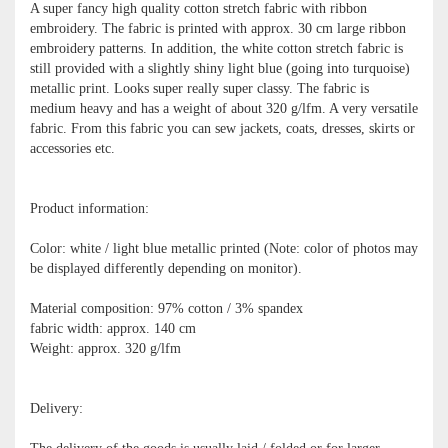
A super fancy high quality cotton stretch fabric with ribbon
embroidery. The fabric is printed with approx. 30 cm large ribbon
embroidery patterns. In addition, the white cotton stretch fabric is
still provided with a slightly shiny light blue (going into turquoise)
metallic print. Looks super really super classy. The fabric is
medium heavy and has a weight of about 320 g/lfm. A very versatile
fabric. From this fabric you can sew jackets, coats, dresses, skirts or
accessories etc.
Product information:
Color: white / light blue metallic printed (Note: color of photos may
be displayed differently depending on monitor).
Material composition: 97% cotton / 3% spandex
fabric width: approx. 140 cm
Weight: approx. 320 g/lfm
Delivery: