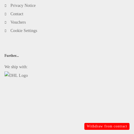
Privacy Notice
Contact
Vouchers
Cookie Settings
Further...
We ship with:
Withdraw from contract