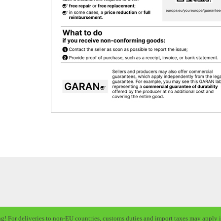
ng! For deliveries to non-EU countries, customs duties and import taxes may apply i