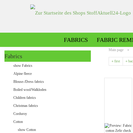
FABRICS
FABRIC REM
Main page
»
Fabrics
« first
« ba
Alpine fleece patterned
show Fabrics
Alpine fleece plain
Alpine fleece
Blouse-/Dress fabrics
Boiled wool/Walkloden
Children fabrics
Christmas fabrics
Corduroy
Cotton
Minky patterned
show Cotton