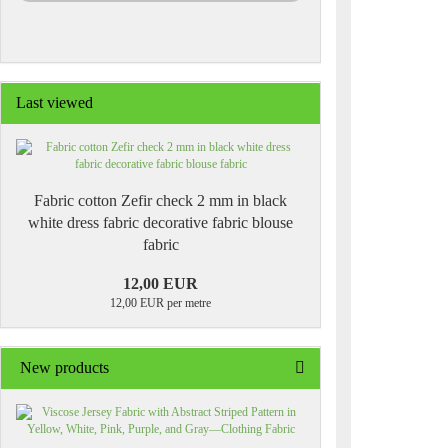
Last viewed
Fabric cotton Zefir check 2 mm in black
white dress fabric decorative fabric blouse
fabric
12,00 EUR
12,00 EUR per metre
New products