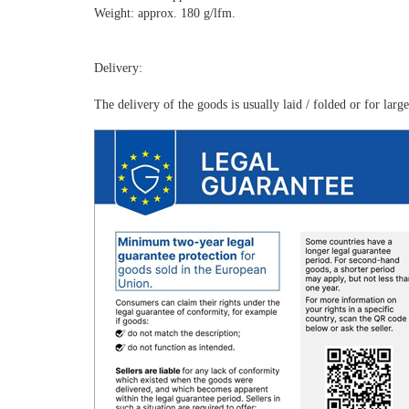
Weight: approx. 180 g/lfm.
Delivery:
The delivery of the goods is usually laid / folded or for lar