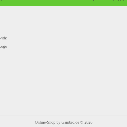
with:
Online-Shop
by Gambio.de © 2026