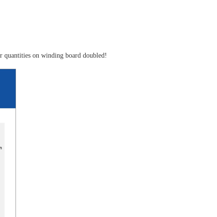
ger quantities on winding board doubled!