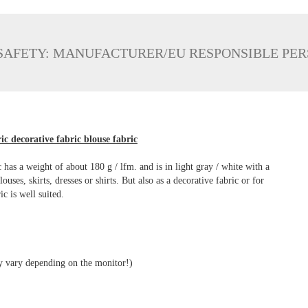
SAFETY: MANUFACTURER/EU RESPONSIBLE PE
ic decorative fabric blouse fabric
has a weight of about 180 g / lfm. and is in light gray / white with a
ses, skirts, dresses or shirts. But also as a decorative fabric or for
ic is well suited.
ay vary depending on the monitor!)