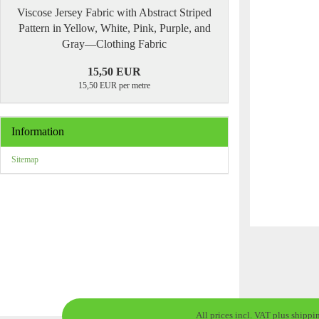
Viscose Jersey Fabric with Abstract Striped
Pattern in Yellow, White, Pink, Purple, and
Gray—Clothing Fabric
15,50 EUR
15,50 EUR per metre
Information
Sitemap
All prices incl. VAT plus shippi