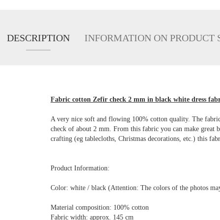
DESCRIPTION
INFORMATION ON PRODUCT 
Fabric cotton Zefir check 2 mm in black white dress fabr
A very nice soft and flowing 100% cotton quality. The fabric 
check of about 2 mm. From this fabric you can make great blou
crafting (eg tablecloths, Christmas decorations, etc.) this fabr
Product Information:
Color: white / black (Attention: The colors of the photos m
Material composition: 100% cotton
Fabric width: approx. 145 cm