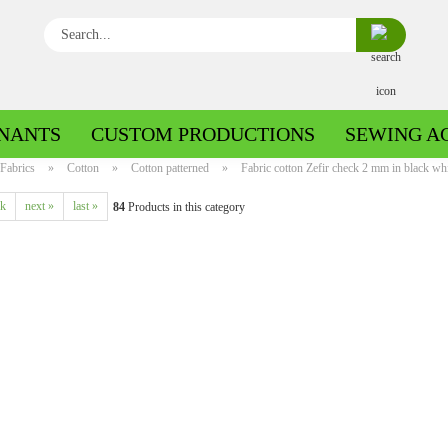
Search...
NANTS
CUSTOM PRODUCTIONS
SEWING A
Fabrics
»
Cotton
»
Cotton patterned
»
Fabric cotton Zefir check 2 mm in black whit
ck
next »
last »
84
Products in this category
Boiled wool/Pattern walk
Boiled wool/Walkloden plain
Cotton patterned
Cuff patterned
Cotton plain
Cuff uni
Jeans patterned