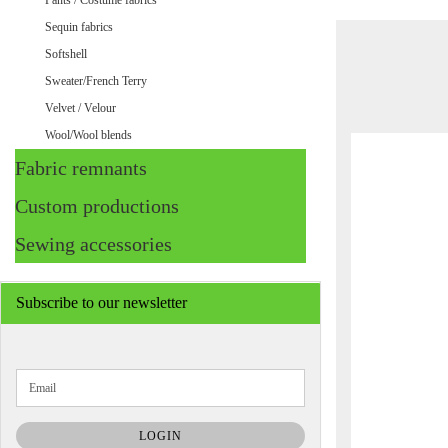
Pants / Costume fabrics
Sequin fabrics
Softshell
Sweater/French Terry
Velvet / Velour
Wool/Wool blends
Fabric remnants
Custom productions
Sewing accessories
Subscribe to our newsletter
CONTINUE
Email
TO
NEWSLETTER
SUBSCRIPTION
LOGIN
PAGE