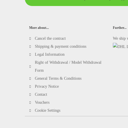
More about...
Further...
Cancel the contract
We ship 
Shipping & payment conditions
Legal Information
Right of Withdrawal / Model Withdrawal
Form
General Terms & Conditions
Privacy Notice
Contact
Vouchers
Cookie Settings