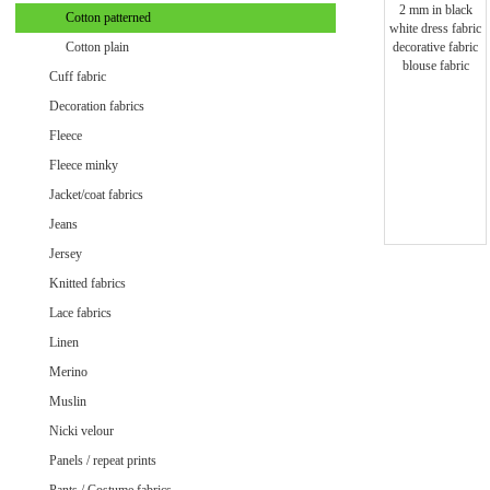
Minky uni
Cotton patterned
Cotton plain
Cuff fabric
Decoration fabrics
Fleece
Fleece minky
Jacket/coat fabrics
Jeans
Jersey
Knitted fabrics
Lace fabrics
Linen
Merino
Muslin
Velvet / Velour patterned
Nicki velour
Velvet / Velour uni
Panels / repeat prints