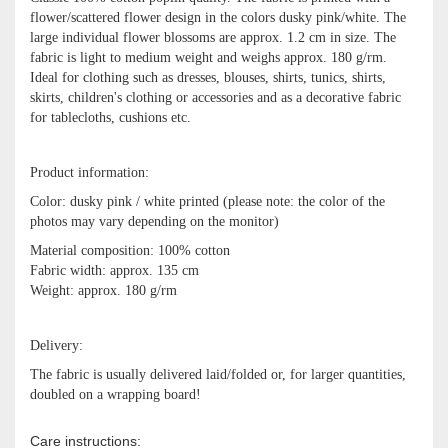
flower/scattered flower design in the colors dusky pink/white. The
large individual flower blossoms are approx. 1.2 cm in size. The
fabric is light to medium weight and weighs approx. 180 g/rm.
Ideal for clothing such as dresses, blouses, shirts, tunics, shirts,
skirts, children's clothing or accessories and as a decorative fabric
for tablecloths, cushions etc.
Product information:
Color: dusky pink / white printed (please note: the color of the
photos may vary depending on the monitor)
Material composition: 100% cotton
Fabric width: approx. 135 cm
Weight: approx. 180 g/rm
Delivery:
The fabric is usually delivered laid/folded or, for larger quantities,
doubled on a wrapping board!
Care instructions: