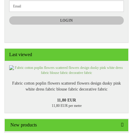
CONTINUE
Email
TO
NEWSLETTER
SUBSCRIPTION
LOGIN
PAGE
Last viewed
Fabric cotton poplin flowers scattered flowers design dusky pink
white dress fabric blouse fabric decorative fabric
11,80 EUR
11,80 EUR per metre
New products