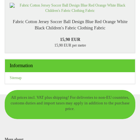
Fabric Cotton Jersey Soccer Ball Design Blue Red Orange White
Black Children's Fabric Clothing Fabric
15,90 EUR
15,90 EUR per metre
Information
Sitemap
All prices incl. VAT plus shipping! For deliveries to non-EU countries,
customs duties and import taxes may apply in addition to the purchase
price.
More about...