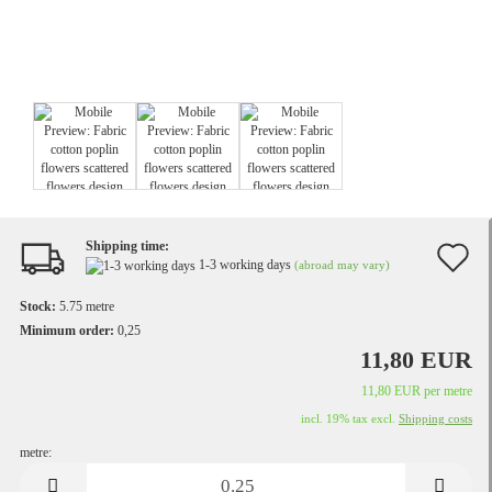
Shipping time:
A
1-3 working days
(abroad may vary)
t
Stock:
5.75
metre
w
Minimum order:
0,25
11,80 EUR
li
11,80 EUR per metre
incl. 19% tax excl.
Shipping costs
metre:
metre