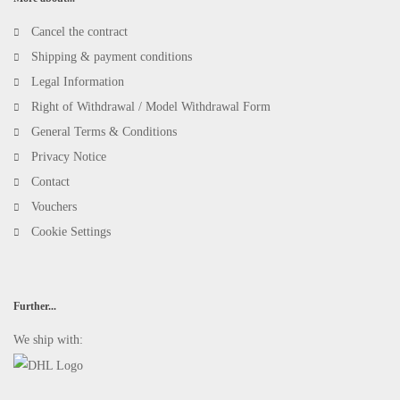
Cancel the contract
Shipping & payment conditions
Legal Information
Right of Withdrawal / Model Withdrawal Form
General Terms & Conditions
Privacy Notice
Contact
Vouchers
Cookie Settings
Further...
We ship with: