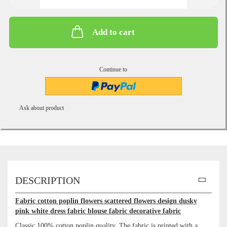
Add to cart
Continue to
Ask about product
DESCRIPTION
Fabric cotton poplin flowers scattered flowers design dusky
pink white dress fabric blouse fabric decorative fabric
Classic 100% cotton poplin quality. The fabric is printed with a