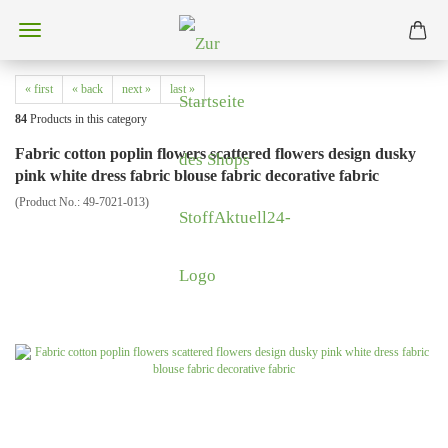
« first
« back
next »
last »
84
Products in this category
Fabric cotton poplin flowers scattered flowers design dusky
pink white dress fabric blouse fabric decorative fabric
(Product No.:
49-7021-013
)