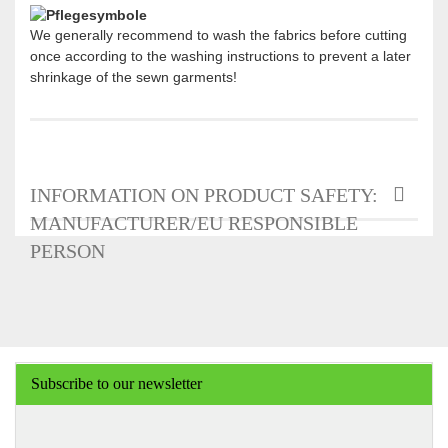
We generally recommend to wash the fabrics before cutting
once according to the washing instructions to prevent a later
shrinkage of the sewn garments!
INFORMATION ON PRODUCT SAFETY:
MANUFACTURER/EU RESPONSIBLE
PERSON
Subscribe to our newsletter