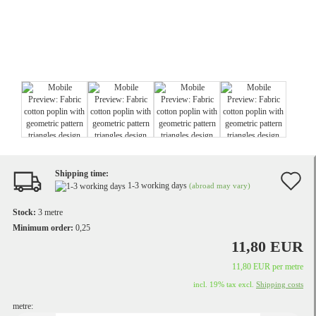
Shipping time:
A
1-3 working days
(abroad may vary)
t
Stock:
3
metre
w
Minimum order:
0,25
11,80 EUR
li
11,80 EUR per metre
incl. 19% tax excl.
Shipping costs
metre: