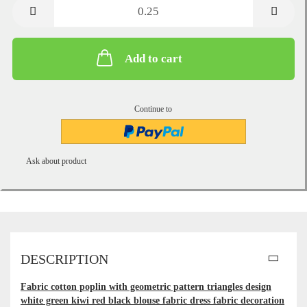
metre
Add to cart
Continue to
Ask about product
DESCRIPTION
Fabric cotton poplin with geometric pattern triangles design
white green kiwi red black blouse fabric dress fabric decoration