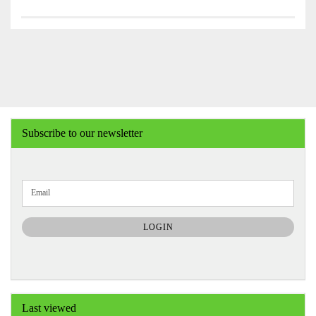
Subscribe to our newsletter
CONTINUE
Email
TO
NEWSLETTER
SUBSCRIPTION
LOGIN
PAGE
Last viewed