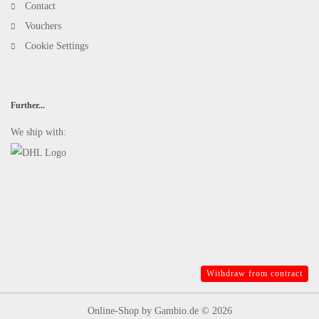
Contact
Vouchers
Cookie Settings
Further...
We ship with:
Withdraw from contract
Online-Shop
by Gambio.de © 2026