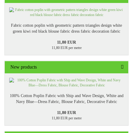
Fabric cotton poplin with geometric pattern triangles design white
green kiwi red black blouse fabric dress fabric decoration fabric
11,80 EUR
11,80 EUR per metre
New products
100% Cotton Poplin Fabric with Ship and Wave Design, White and
Navy Blue—Dress Fabric, Blouse Fabric, Decorative Fabric
11,80 EUR
11,80 EUR per metre