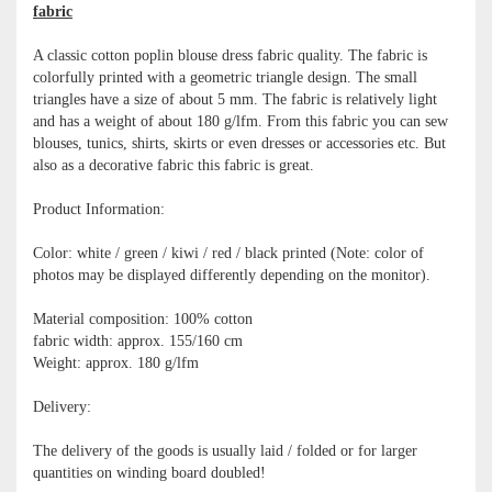
fabric
A classic cotton poplin blouse dress fabric quality. The fabric is
colorfully printed with a geometric triangle design. The small
triangles have a size of about 5 mm. The fabric is relatively light
and has a weight of about 180 g/lfm. From this fabric you can sew
blouses, tunics, shirts, skirts or even dresses or accessories etc. But
also as a decorative fabric this fabric is great.
Product Information:
Color: white / green / kiwi / red / black printed (Note: color of
photos may be displayed differently depending on the monitor).
Material composition: 100% cotton
fabric width: approx. 155/160 cm
Weight: approx. 180 g/lfm
Delivery:
The delivery of the goods is usually laid / folded or for larger
quantities on winding board doubled!