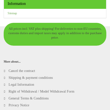
Information
Sitemap
All prices incl. VAT plus shipping! For deliveries to non-EU countries,
customs duties and import taxes may apply in addition to the purchase
price.
More about...
Cancel the contract
Shipping & payment conditions
Legal Information
Right of Withdrawal / Model Withdrawal Form
General Terms & Conditions
Privacy Notice