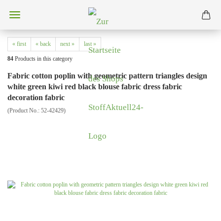
« first
« back
next »
last »
84
Products in this category
Fabric cotton poplin with geometric pattern triangles design
white green kiwi red black blouse fabric dress fabric
decoration fabric
(Product No.:
52-42429
)