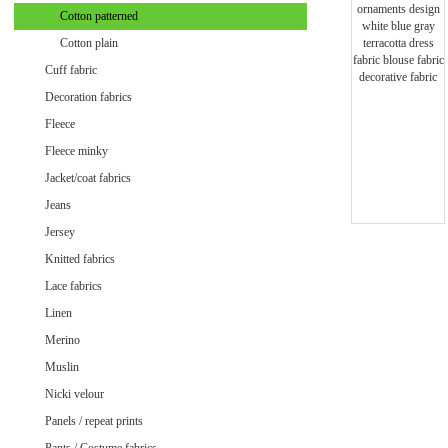
Minky uni
Cotton patterned
Cotton plain
Cuff fabric
Decoration fabrics
Fleece
Fleece minky
Jacket/coat fabrics
Jeans
Jersey
Knitted fabrics
Lace fabrics
Linen
Merino
Muslin
Velvet / Velour patterned
Nicki velour
Velvet / Velour uni
Panels / repeat prints