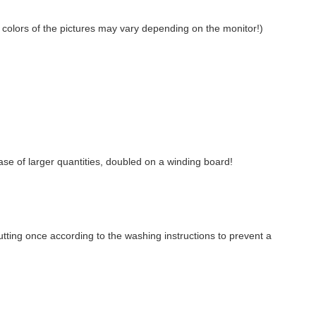
on: colors of the pictures may vary depending on the monitor!)
case of larger quantities, doubled on a winding board!
ting once according to the washing instructions to prevent a