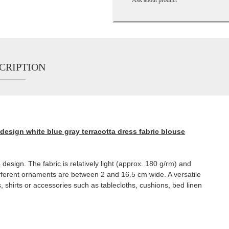
CRIPTION
design white blue gray terracotta dress fabric blouse
design. The fabric is relatively light (approx. 180 g/rm) and
different ornaments are between 2 and 16.5 cm wide. A versatile
, shirts or accessories such as tablecloths, cushions, bed linen