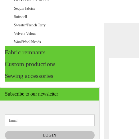
Pants / Costume fabrics
Sequin fabrics
Softshell
Sweater/French Terry
Velvet / Velour
Wool/Wool blends
Fabric remnants
Custom productions
Sewing accessories
Subscribe to our newsletter
CONTINUE
Email
TO
NEWSLETTER
SUBSCRIPTION
LOGIN
PAGE