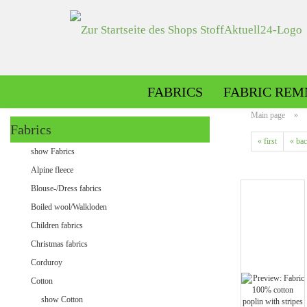
FABRICS
FABRIC REM
Main page
»
Fabrics
« first
« ba
Alpine fleece patterned
show Fabrics
Alpine fleece plain
Alpine fleece
Blouse-/Dress fabrics
Boiled wool/Walkloden
Children fabrics
Christmas fabrics
Corduroy
Cotton
Minky patterned
show Cotton