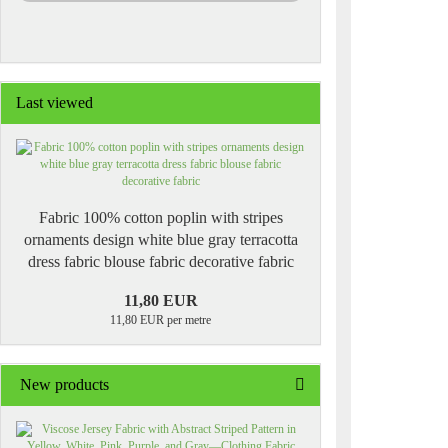
Last viewed
Fabric 100% cotton poplin with stripes
ornaments design white blue gray terracotta
dress fabric blouse fabric decorative fabric
11,80 EUR
11,80 EUR per metre
New products