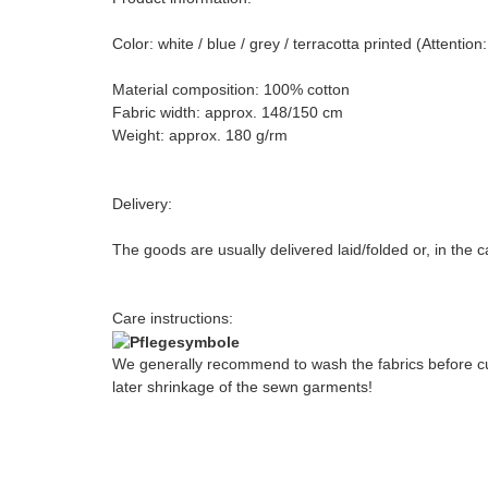
Color: white / blue / grey / terracotta printed (Attenti
Material composition: 100% cotton
Fabric width: approx. 148/150 cm
Weight: approx. 180 g/rm
Delivery:
The goods are usually delivered laid/folded or, in the 
Care instructions:
We generally recommend to wash the fabrics before cut
later shrinkage of the sewn garments!