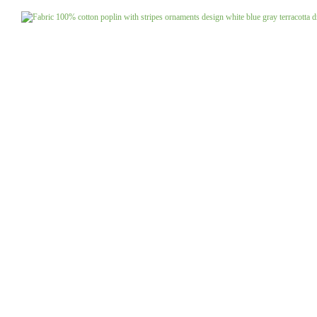
Jeans uni
Linen patterned
Merino boiled wool
Linen uni
Merino doubleface jacquard
Merino fine knit
Merino fleece
Merino jacquard
Pants/costume fabrics patterned
Pants/costume fabrics uni