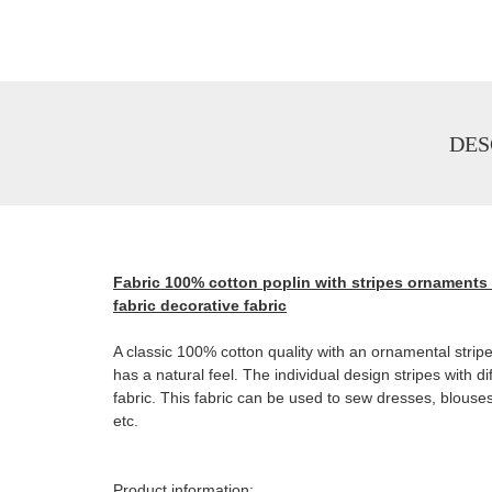
DES
Fabric 100% cotton poplin with stripes ornaments 
fabric decorative fabric
A classic 100% cotton quality with an ornamental stripe 
has a natural feel. The individual design stripes with 
fabric. This fabric can be used to sew dresses, blouses
etc.
Product information: