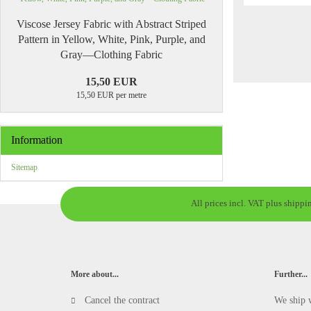
Viscose Jersey Fabric with Abstract Striped
Pattern in Yellow, White, Pink, Purple, and
Gray—Clothing Fabric
15,50 EUR
15,50 EUR per metre
Information
Sitemap
All prices incl. VAT plus shippi
More about...
Further...
Cancel the contract
We ship 