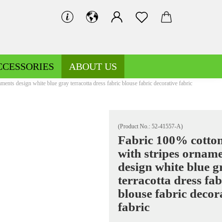
CCESSORIES
ABOUT US
ents design white blue gray terracotta dress fabric blouse fabric decorative fabric
(Product No.:
52-41557-A
)
Fabric 100% cotton
with stripes ornam
Decoration fabrics patterned
Fleece patterned
design white blue g
Decoration fabrics uni
Fleece uni
terracotta dress fab
blouse fabric decor
fabric
Jersey patterned
Knitted fabrics patterned