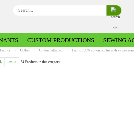
Search...
NANTS
CUSTOM PRODUCTIONS
SEWING A
Fabrics
»
Cotton
»
Cotton patterned
»
Fabric 100% cotton poplin with stripes ornam
ck
next »
84
Products in this category
Boiled wool/Pattern walk
Boiled wool/Walkloden plain
Cotton patterned
Cuff patterned
Cotton plain
Cuff uni
Jeans patterned