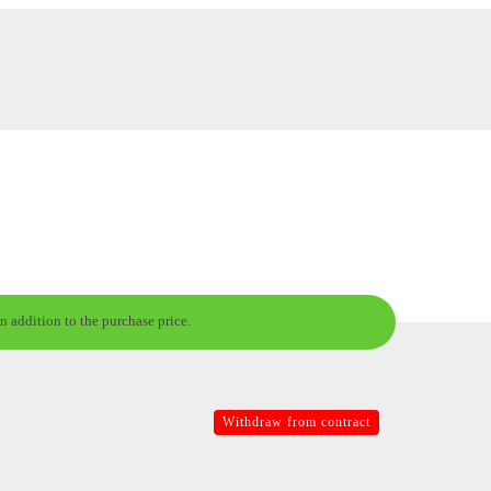
n addition to the purchase price.
Withdraw from contract