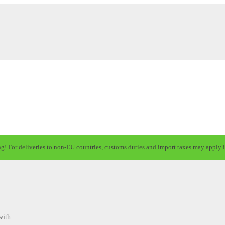
ng! For deliveries to non-EU countries, customs duties and import taxes may apply i
with: