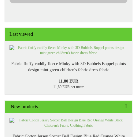
PAGE
Last viewed
Fabric fluffy cuddly fleece Minky with 3D Bubbels Boppel points
design mint green children's fabric dress fabric
11,80 EUR
11,80 EUR per metre
New products
Fabric Cotton Jersey Soccer Ball Design Blue Red Orange White