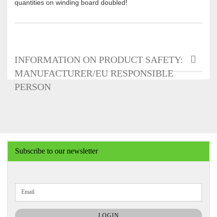
quantities on winding board doubled!
INFORMATION ON PRODUCT SAFETY:
MANUFACTURER/EU RESPONSIBLE
PERSON
Subscribe to our newsletter
CONTINUE
Email
TO
NEWSLETTER
SUBSCRIPTION
LOGIN