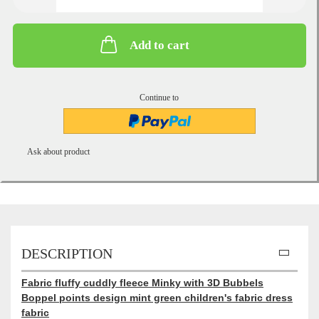
Add to cart
Continue to
Ask about product
DESCRIPTION
Fabric fluffy cuddly fleece Minky with 3D Bubbels
Boppel points design mint green children's fabric dress
fabric