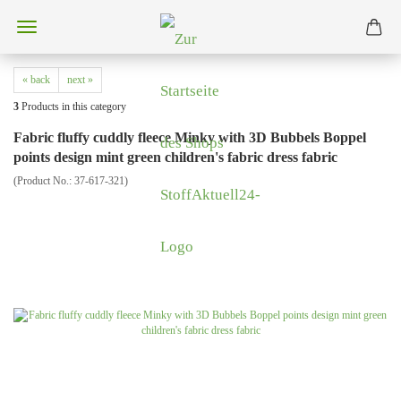
« back
next »
3
Products in this category
Fabric fluffy cuddly fleece Minky with 3D Bubbels Boppel
points design mint green children's fabric dress fabric
(Product No.:
37-617-321
)