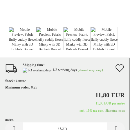
Shipping time:
A
1-3 working days
(abroad may vary)
t
Stock:
4
metre
w
Minimum order:
0,25
11,80 EUR
li
11,80 EUR per metre
incl. 19% tax excl.
Shipping costs
metre:
metre