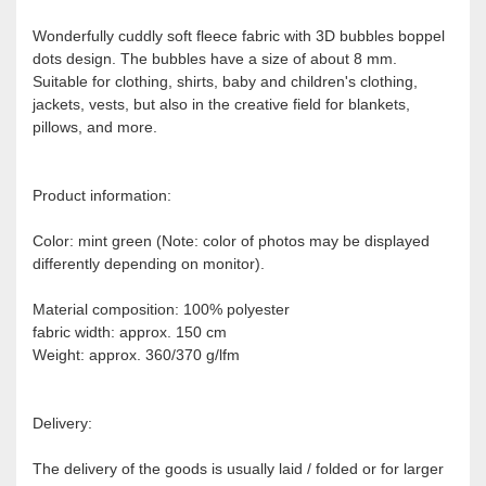
Wonderfully cuddly soft fleece fabric with 3D bubbles boppel
dots design. The bubbles have a size of about 8 mm.
Suitable for clothing, shirts, baby and children's clothing,
jackets, vests, but also in the creative field for blankets,
pillows, and more.
Product information:
Color: mint green (Note: color of photos may be displayed
differently depending on monitor).
Material composition: 100% polyester
fabric width: approx. 150 cm
Weight: approx. 360/370 g/lfm
Delivery:
The delivery of the goods is usually laid / folded or for larger