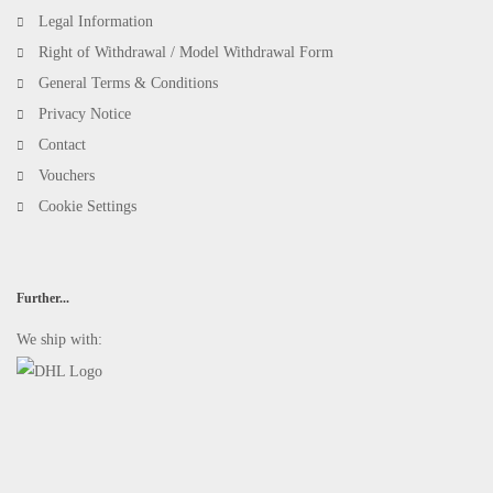
Legal Information
Right of Withdrawal / Model Withdrawal Form
General Terms & Conditions
Privacy Notice
Contact
Vouchers
Cookie Settings
Further...
We ship with: