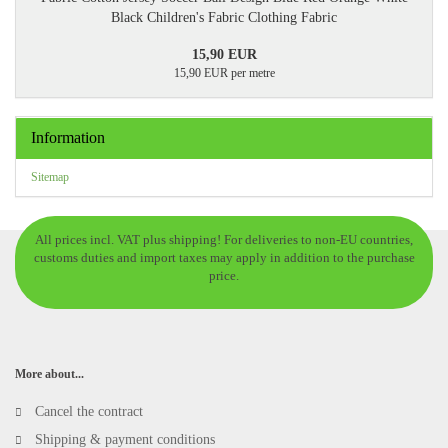
Black Children's Fabric Clothing Fabric
15,90 EUR
15,90 EUR per metre
Information
Sitemap
All prices incl. VAT plus shipping! For deliveries to non-EU countries,
customs duties and import taxes may apply in addition to the purchase
price.
More about...
Cancel the contract
Shipping & payment conditions