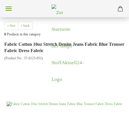
« first
« back
6
Products in this category
Fabric Cotton 10oz Stretch Denim Jeans Fabric Blue Trouser
Fabric Dress Fabric
(Product No.:
37-0123-052
)