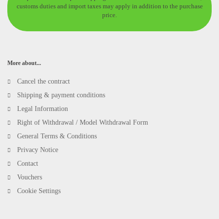
customs duties and import taxes may apply in addition to the purchase
price.
More about...
Cancel the contract
Shipping & payment conditions
Legal Information
Right of Withdrawal / Model Withdrawal Form
General Terms & Conditions
Privacy Notice
Contact
Vouchers
Cookie Settings