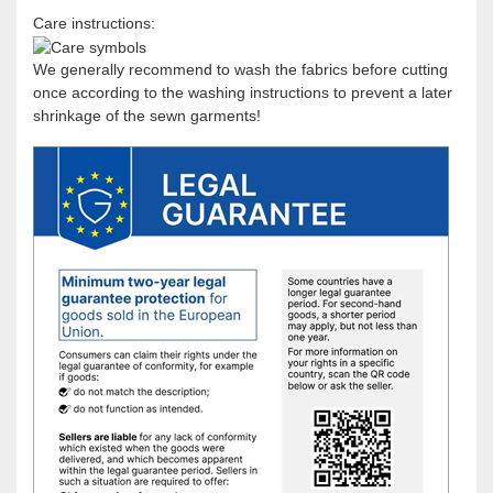
Care instructions:
We generally recommend to wash the fabrics before cutting
once according to the washing instructions to prevent a later
shrinkage of the sewn garments!