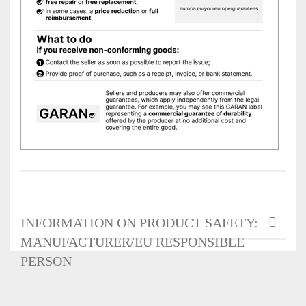
INFORMATION ON PRODUCT SAFETY:
MANUFACTURER/EU RESPONSIBLE
PERSON