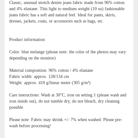
Classic, unusual stretch denim jeans fabric made from 96% cotton
and 4% elastane. This light to medium weight (10 oz) fashionable
jeans fabric has a soft and natural feel. Ideal for pants, skirts,
dresses, jackets, coats, or accessories such as bags, etc.
Product information:
Color: blue melange (please note: the color of the photos may vary
depending on the monitor)
Material composition: 96% cotton / 4% elastane
Fabric width: approx. 128/134 cm
Weight: approx. 410 g/linear meter (305 g/m²)
Care instructions: Wash at 30°C, iron on setting 1 (please wash and
iron inside out), do not tumble dry, do not bleach, dry cleaning
possible
Please note: Fabric may shrink +/- 7% when washed. Please pre-
wash before processing!