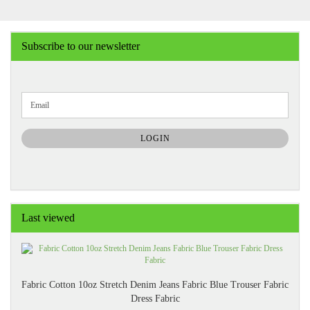
Subscribe to our newsletter
CONTINUE
Email
TO
NEWSLETTER
SUBSCRIPTION
LOGIN
PAGE
Last viewed
Fabric Cotton 10oz Stretch Denim Jeans Fabric Blue Trouser Fabric
Dress Fabric