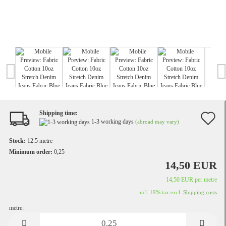
Shipping time:
A
1-3 working days
(abroad may vary)
t
Stock:
12.5
metre
w
Minimum order:
0,25
14,50 EUR
li
14,50 EUR per metre
incl. 19% tax excl.
Shipping costs
metre:
metre