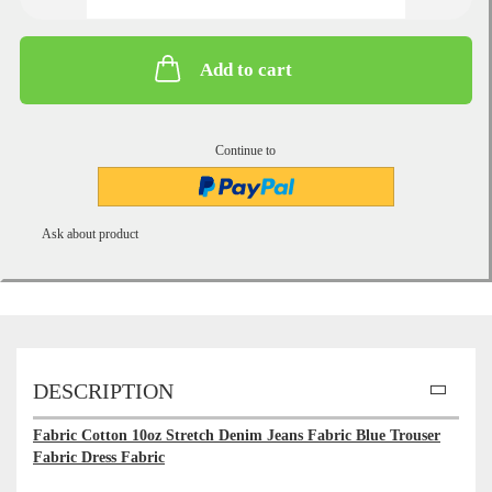
Add to cart
Continue to
Ask about product
DESCRIPTION
Fabric Cotton 10oz Stretch Denim Jeans Fabric Blue Trouser
Fabric Dress Fabric