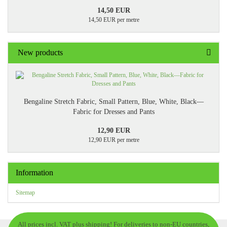
14,50 EUR
14,50 EUR per metre
New products
Bengaline Stretch Fabric, Small Pattern, Blue, White, Black—
Fabric for Dresses and Pants
12,90 EUR
12,90 EUR per metre
Information
Sitemap
All prices incl. VAT plus shipping! For deliveries to non-EU countries,