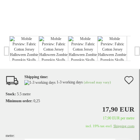
Shipping time:
A
1-3 working days
(abroad may vary)
t
Stock:
5.5
metre
w
Minimum order:
0,25
17,90 EUR
li
17,90 EUR per metre
incl. 19% tax excl.
Shipping costs
metre: