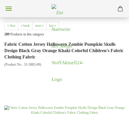
« first
« back
next »
last »
289
Products in this category
Fabric Cotton Jersey Halloween Zombie Pumpkin Skulls
Design Black Gray Orange Khaki Colorful Children's Fabric
Clothing Fabric
(Product No.:
33-5883-69
)