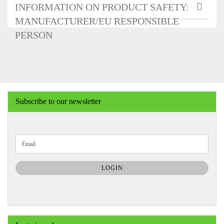
INFORMATION ON PRODUCT SAFETY:
MANUFACTURER/EU RESPONSIBLE
PERSON
Subscribe to our newsletter
CONTINUE
Email
TO
NEWSLETTER
SUBSCRIPTION
LOGIN
PAGE