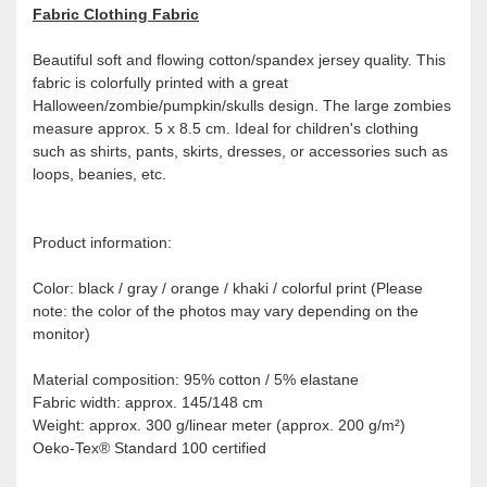
Fabric Clothing Fabric
Beautiful soft and flowing cotton/spandex jersey quality. This
fabric is colorfully printed with a great
Halloween/zombie/pumpkin/skulls design. The large zombies
measure approx. 5 x 8.5 cm. Ideal for children's clothing
such as shirts, pants, skirts, dresses, or accessories such as
loops, beanies, etc.
Product information:
Color: black / gray / orange / khaki / colorful print (Please
note: the color of the photos may vary depending on the
monitor)
Material composition: 95% cotton / 5% elastane
Fabric width: approx. 145/148 cm
Weight: approx. 300 g/linear meter (approx. 200 g/m²)
Oeko-Tex® Standard 100 certified