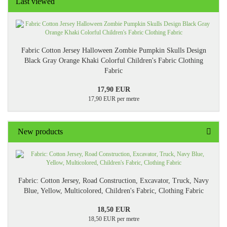
Last viewed
Fabric Cotton Jersey Halloween Zombie Pumpkin Skulls Design
Black Gray Orange Khaki Colorful Children's Fabric Clothing
Fabric
17,90 EUR
17,90 EUR per metre
New products
Fabric: Cotton Jersey, Road Construction, Excavator, Truck, Navy
Blue, Yellow, Multicolored, Children's Fabric, Clothing Fabric
18,50 EUR
18,50 EUR per metre