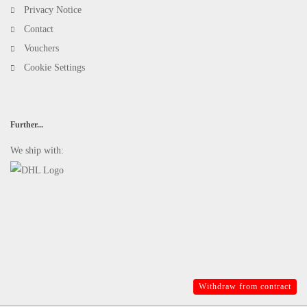
Privacy Notice
Contact
Vouchers
Cookie Settings
Further...
We ship with:
Withdraw from contract