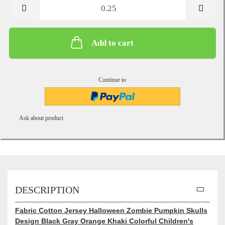
metre
Add to cart
Continue to
Ask about product
DESCRIPTION
Fabric Cotton Jersey Halloween Zombie Pumpkin Skulls
Design Black Gray Orange Khaki Colorful Children's