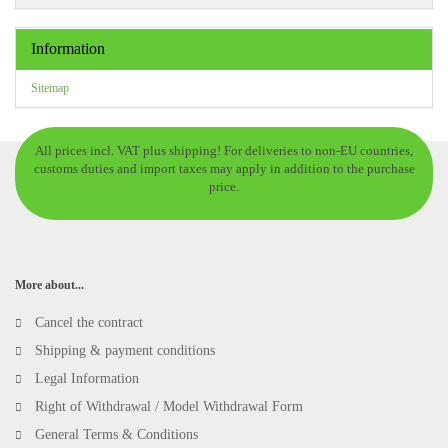
Information
Sitemap
All prices incl. VAT plus shipping! For deliveries to non-EU countries,
customs duties and import taxes may apply in addition to the purchase
price.
More about...
Cancel the contract
Shipping & payment conditions
Legal Information
Right of Withdrawal / Model Withdrawal Form
General Terms & Conditions