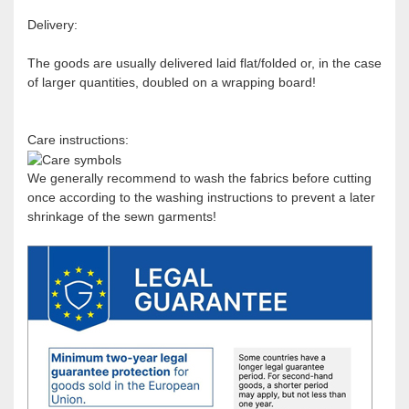
Delivery:
The goods are usually delivered laid flat/folded or, in the case
of larger quantities, doubled on a wrapping board!
Care instructions:
We generally recommend to wash the fabrics before cutting
once according to the washing instructions to prevent a later
shrinkage of the sewn garments!