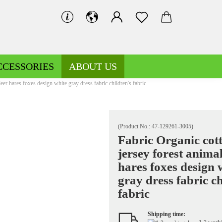
CCESSORIES
ABOUT US
eer hares foxes design white gray dress fabric children's fabric
(Product No.:
47-129261-3005
)
Fabric Organic cot
jersey forest anima
Decoration fabrics patterned
Fleece patterned
hares foxes design 
Decoration fabrics uni
Fleece uni
gray dress fabric ch
fabric
Shipping time:
Jersey patterned
Knitted fabrics patterned