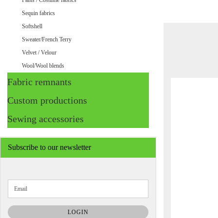
Pants / Costume fabrics
Sequin fabrics
Softshell
Sweater/French Terry
Velvet / Velour
Wool/Wool blends
Fabric remnants
Custom productions
Sewing accessories
Subscribe to our newsletter
CONTINUE
Email
TO
NEWSLETTER
SUBSCRIPTION
LOGIN
PAGE