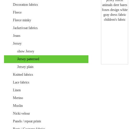
Minky uni
Decoration fabrics
Fleece
Fleece minky
Jacket/coat fabrics
Jeans
Jersey
show Jersey
Jersey patterned
Jersey plain
Knitted fabrics
Lace fabrics
Linen
Merino
Muslin
Velvet / Velour patterned
Nicki velour
Velvet / Velour uni
Panels / repeat prints