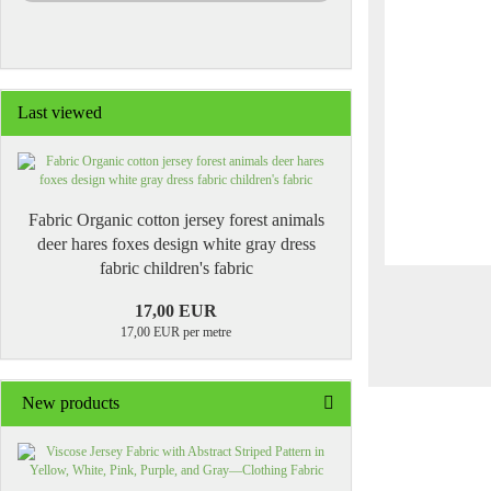
Last viewed
Fabric Organic cotton jersey forest animals
deer hares foxes design white gray dress
fabric children's fabric
17,00 EUR
17,00 EUR per metre
New products