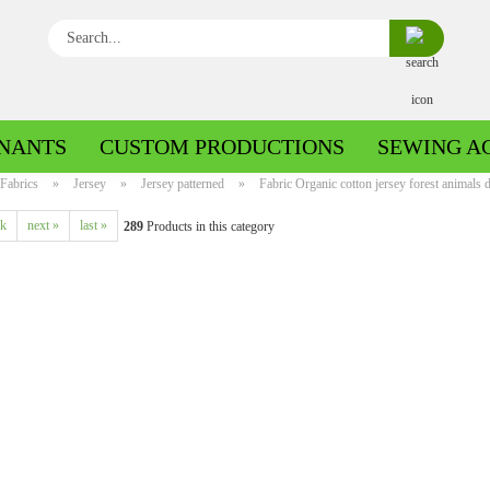
Search...
NANTS
CUSTOM PRODUCTIONS
SEWING A
Fabrics
»
Jersey
»
Jersey patterned
»
Fabric Organic cotton jersey forest animals d
ck
next »
last »
289
Products in this category
Boiled wool/Pattern walk
Boiled wool/Walkloden plain
Cotton patterned
Cuff patterned
Cotton plain
Cuff uni
Jeans patterned