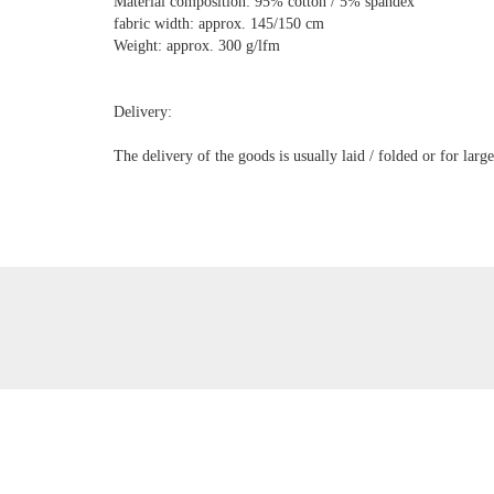
Material composition: 95% cotton / 5% spandex
fabric width: approx. 145/150 cm
Weight: approx. 300 g/lfm
Delivery:
The delivery of the goods is usually laid / folded or for lar