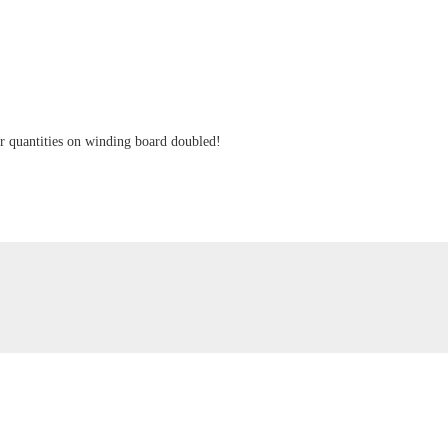
ger quantities on winding board doubled!