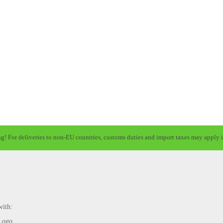
ng! For deliveries to non-EU countries, customs duties and import taxes may apply i
with: