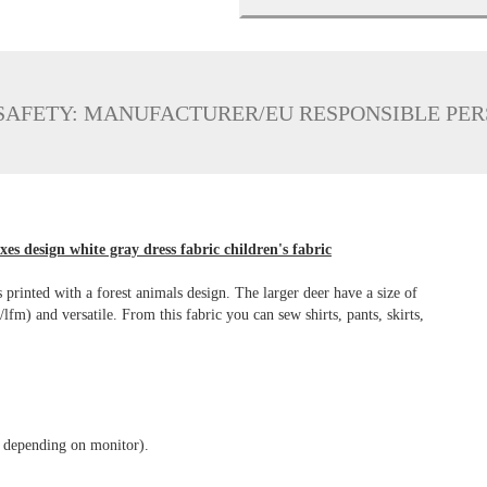
SAFETY: MANUFACTURER/EU RESPONSIBLE PE
xes design white gray dress fabric children's fabric
s printed with a forest animals design. The larger deer have a size of
m) and versatile. From this fabric you can sew shirts, pants, skirts,
y depending on monitor).