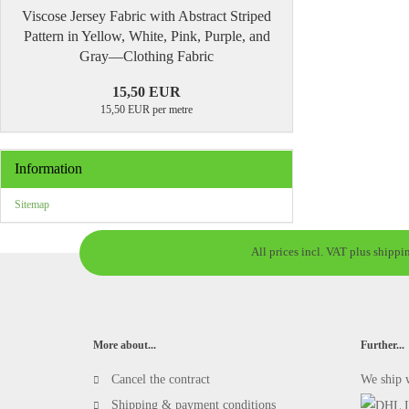
Viscose Jersey Fabric with Abstract Striped
Pattern in Yellow, White, Pink, Purple, and
Gray—Clothing Fabric
15,50 EUR
15,50 EUR per metre
Information
Sitemap
All prices incl. VAT plus shippi
More about...
Further...
Cancel the contract
We ship 
Shipping & payment conditions