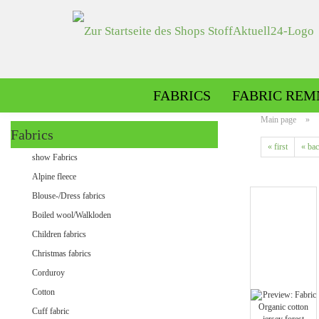
FABRICS
FABRIC REM
Main page
»
Fabrics
« first
« ba
Alpine fleece patterned
show Fabrics
Alpine fleece plain
Alpine fleece
Blouse-/Dress fabrics
Boiled wool/Walkloden
Children fabrics
Christmas fabrics
Corduroy
Cotton
Minky patterned
Cuff fabric