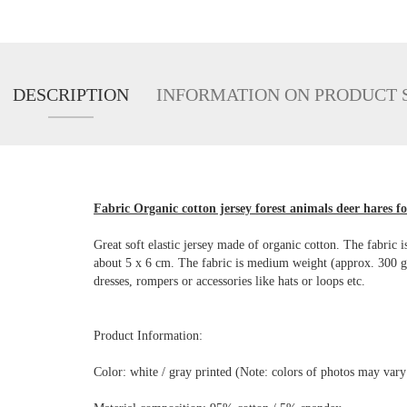
DESCRIPTION
INFORMATION ON PRODUCT 
Fabric Organic cotton jersey forest animals deer hares fo
Great soft elastic jersey made of organic cotton. The fabric i
about 5 x 6 cm. The fabric is medium weight (approx. 300 g/lf
dresses, rompers or accessories like hats or loops etc.
Product Information:
Color: white / gray printed (Note: colors of photos may var