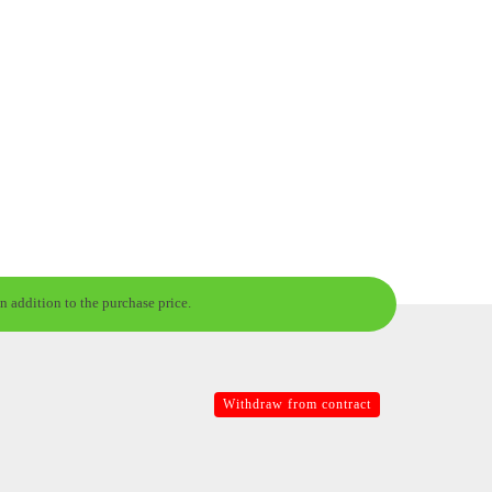
n addition to the purchase price.
Withdraw from contract