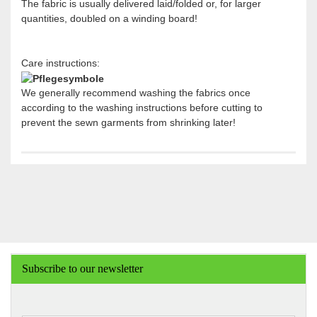
The fabric is usually delivered laid/folded or, for larger
quantities, doubled on a winding board!
Care instructions:
We generally recommend washing the fabrics once
according to the washing instructions before cutting to
prevent the sewn garments from shrinking later!
Subscribe to our newsletter