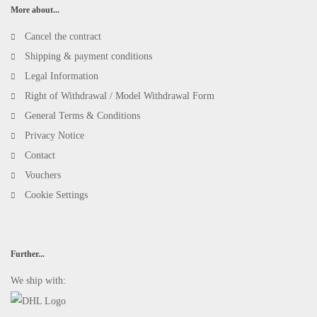
More about...
Cancel the contract
Shipping & payment conditions
Legal Information
Right of Withdrawal / Model Withdrawal Form
General Terms & Conditions
Privacy Notice
Contact
Vouchers
Cookie Settings
Further...
We ship with: