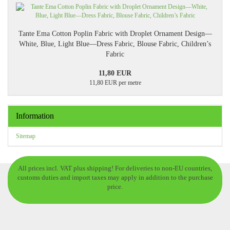
Tante Ema Cotton Poplin Fabric with Droplet Ornament Design—
White, Blue, Light Blue—Dress Fabric, Blouse Fabric, Children’s
Fabric
11,80 EUR
11,80 EUR per metre
Information
Sitemap
All prices incl. VAT plus shipping! For deliveries to non-EU countries,
customs duties and import taxes may apply in addition to the purchase
price.