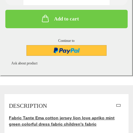
Add to cart
Continue to
Ask about product
DESCRIPTION
Fabric Tante Ema cotton jersey lion love apriko mint
green colorful dress fabric children's fabric