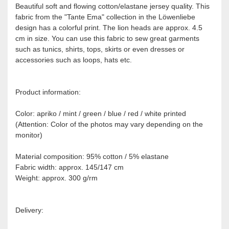
Beautiful soft and flowing cotton/elastane jersey quality. This
fabric from the "Tante Ema" collection in the Löwenliebe
design has a colorful print. The lion heads are approx. 4.5
cm in size. You can use this fabric to sew great garments
such as tunics, shirts, tops, skirts or even dresses or
accessories such as loops, hats etc.
Product information:
Color: apriko / mint / green / blue / red / white printed
(Attention: Color of the photos may vary depending on the
monitor)
Material composition: 95% cotton / 5% elastane
Fabric width: approx. 145/147 cm
Weight: approx. 300 g/rm
Delivery: