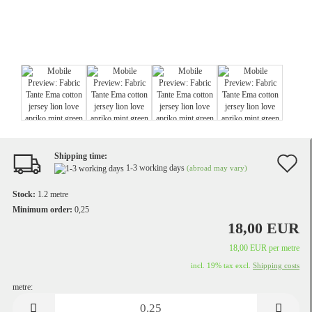
Shipping time:
A
1-3 working days
(abroad may vary)
t
Stock:
1.2
metre
w
Minimum order:
0,25
18,00 EUR
li
18,00 EUR per metre
incl. 19% tax excl.
Shipping costs
metre:
metre