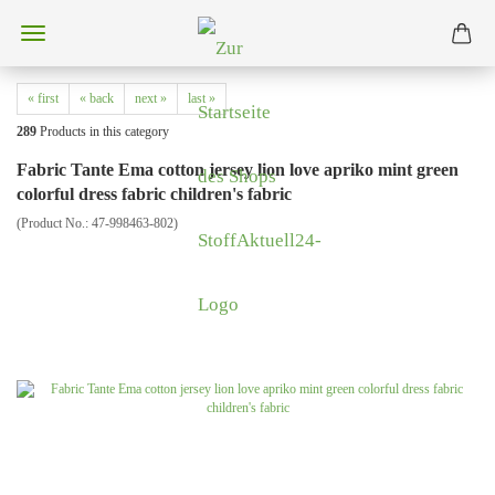
« first
« back
next »
last »
289
Products in this category
Fabric Tante Ema cotton jersey lion love apriko mint green
colorful dress fabric children's fabric
(Product No.:
47-998463-802
)