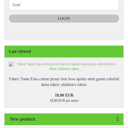
CONTINUE
Email
TO
NEWSLETTER
SUBSCRIPTION
LOGIN
PAGE
Last viewed
Fabric Tante Ema cotton jersey lion love apriko mint green colorful
dress fabric children's fabric
18,00 EUR
18,00 EUR per metre
New products