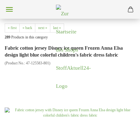
« first
« back
next »
last »
289
Products in this category
Fabric cotton jersey Disney ice queen Frozen Anna Elsa
design light blue colorful children's fabric dress fabric
(Product No.:
47-125583-801
)