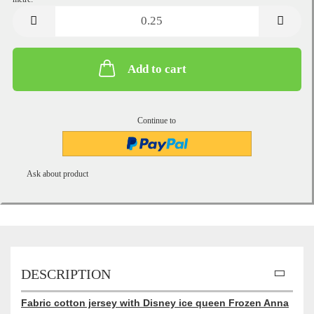
metre
Add to cart
Continue to
Ask about product
DESCRIPTION
Fabric cotton jersey with Disney ice queen Frozen Anna