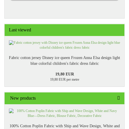
Last viewed
Fabric cotton jersey Disney ice queen Frozen Anna Elsa design light
blue colorful children's fabric dress fabric
19,80 EUR
19,80 EUR per metre
New products
100% Cotton Poplin Fabric with Ship and Wave Design, White and