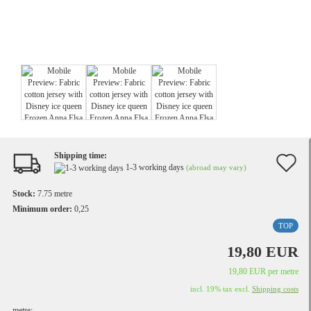
Shipping time:
A
1-3 working days
(abroad may vary)
t
Stock:
7.75
metre
w
Minimum order:
0,25
TOP
li
19,80 EUR
19,80 EUR per metre
incl. 19% tax excl.
Shipping costs
metre: