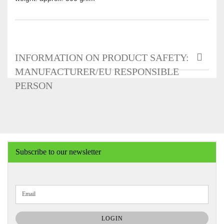
INFORMATION ON PRODUCT SAFETY:
MANUFACTURER/EU RESPONSIBLE
PERSON
Subscribe to our newsletter
CONTINUE
Email
TO
NEWSLETTER
SUBSCRIPTION
LOGIN
PAGE