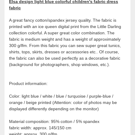
Elsa design light blue colorful children's fabric dress
fabric
A great fancy cotton/spandex jersey quality. The fabric is
printed with an ice queen digital print from the Little Darling
collection colorful. A super great color combination. The
fabric is medium weight and has a weight of approximately
300 g/lfm. From this fabric you can sew super great tunics,
shirts, tops, skirts, dresses or accessories etc.. Of course,
the fabric can also be used perfectly as a decorative fabric
(background for photographers, shop windows, etc.).
Product information:
Color: light blue / white / blue / turquoise / purple-blue /
orange / beige printed (Attention: color of photos may be
displayed differently depending on the monitor)
Material composition: 95% cotton / 5% spandex
fabric width: approx. 145/150 cm
weight: approx. 300 g/lfm