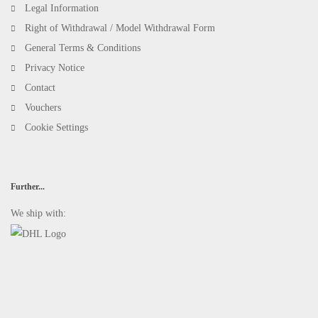
Legal Information
Right of Withdrawal / Model Withdrawal Form
General Terms & Conditions
Privacy Notice
Contact
Vouchers
Cookie Settings
Further...
We ship with: