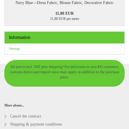
Navy Blue—Dress Fabric, Blouse Fabric, Decorative Fabric
11,80 EUR
11,80 EUR per metre
Information
Sitemap
All prices incl. VAT plus shipping! For deliveries to non-EU countries,
customs duties and import taxes may apply in addition to the purchase
price.
More about...
Cancel the contract
Shipping & payment conditions