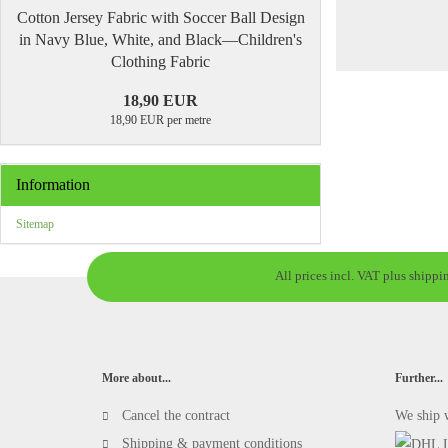
Cotton Jersey Fabric with Soccer Ball Design
in Navy Blue, White, and Black—Children's
Clothing Fabric
18,90 EUR
18,90 EUR per metre
Information
Sitemap
All prices incl. VAT plus shippi
More about...
Further...
Cancel the contract
We ship 
Shipping & payment conditions