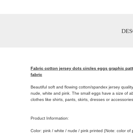
DES
Fabric cotton jersey dots circles eggs graphic patt
fabric
Beautiful soft and flowing cotton/spandex jersey quality.
nude, white and pink. The small eggs have a size of ab
clothes like shirts, pants, skirts, dresses or accessories
Product Information:
Color: pink / white / nude / pink printed (Note: color 