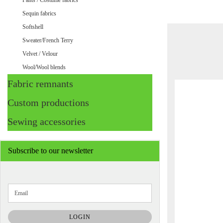
Pants / Costume fabrics
Sequin fabrics
Softshell
Sweater/French Terry
Velvet / Velour
Wool/Wool blends
Fabric remnants
Custom productions
Sewing accessories
Subscribe to our newsletter
CONTINUE
Email
TO
NEWSLETTER
SUBSCRIPTION
LOGIN
PAGE