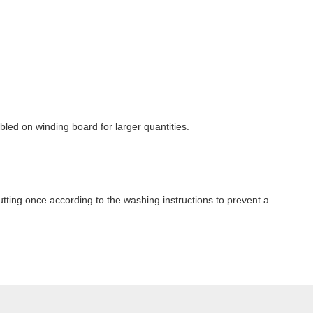
ubled on winding board for larger quantities.
ting once according to the washing instructions to prevent a