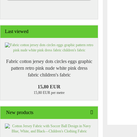
Last viewed
Fabric cotton jersey dots circles eggs graphic
pattern retro pink nude white pink dress
fabric children's fabric
15,80 EUR
15,80 EUR per metre
New products