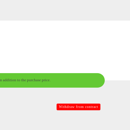
n addition to the purchase price.
Withdraw from contract