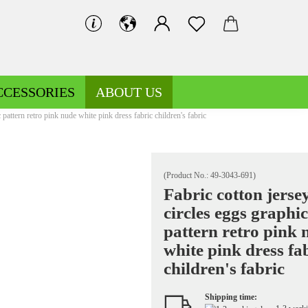
CCESSORIES
ABOUT US
 pattern retro pink nude white pink dress fabric children's fabric
(Product No.:
49-3043-691
)
Fabric cotton jerse
circles eggs graphic
Decoration fabrics patterned
Fleece patterned
pattern retro pink 
Decoration fabrics uni
Fleece uni
white pink dress fa
children's fabric
Shipping time:
Jersey patterned
Knitted fabrics patterned