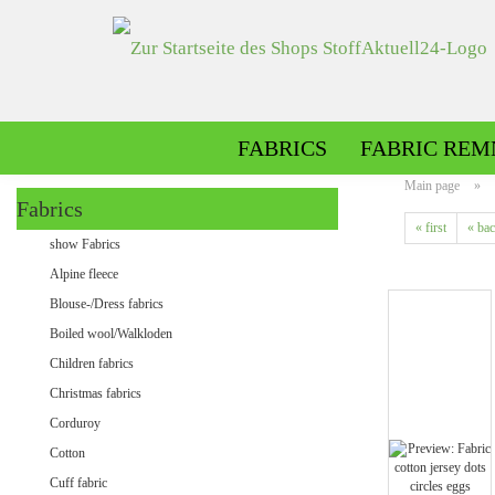
FABRICS
FABRIC REM
Main page
»
Fabrics
« first
« ba
Alpine fleece patterned
show Fabrics
Alpine fleece plain
Alpine fleece
Blouse-/Dress fabrics
Boiled wool/Walkloden
Children fabrics
Christmas fabrics
Corduroy
Cotton
Minky patterned
Cuff fabric