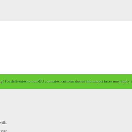
ng! For deliveries to non-EU countries, customs duties and import taxes may apply i
with: