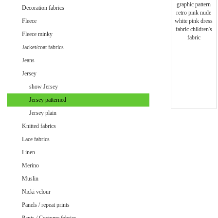
Minky uni
Decoration fabrics
Fleece
Fleece minky
Jacket/coat fabrics
Jeans
Jersey
show Jersey
Jersey patterned
Jersey plain
Knitted fabrics
Lace fabrics
Linen
Merino
Muslin
Velvet / Velour patterned
Nicki velour
Velvet / Velour uni
Panels / repeat prints