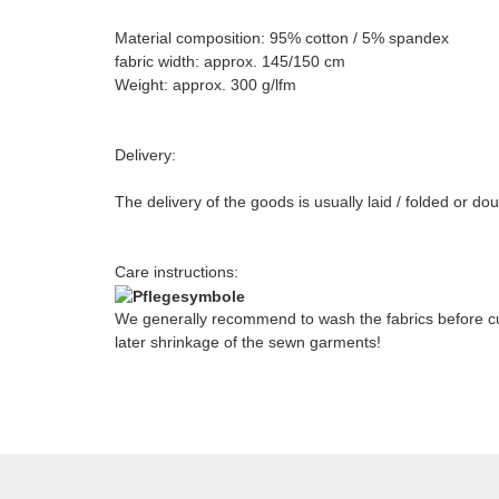
Material composition: 95% cotton / 5% spandex
fabric width: approx. 145/150 cm
Weight: approx. 300 g/lfm
Delivery:
The delivery of the goods is usually laid / folded or do
Care instructions:
We generally recommend to wash the fabrics before cut
later shrinkage of the sewn garments!