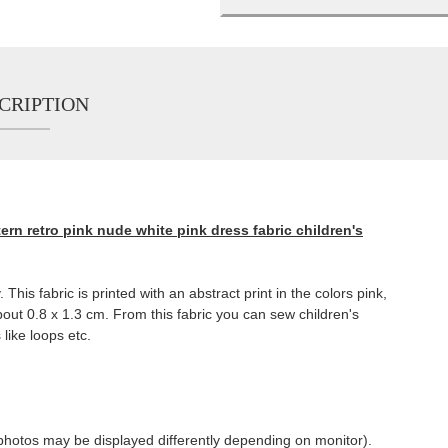
CRIPTION
ern retro pink nude white pink dress fabric children's
 This fabric is printed with an abstract print in the colors pink,
out 0.8 x 1.3 cm. From this fabric you can sew children's
 like loops etc.
of photos may be displayed differently depending on monitor).