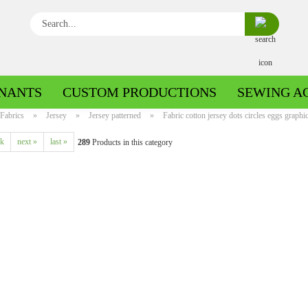
Search...
NANTS
CUSTOM PRODUCTIONS
SEWING A
Fabrics
»
Jersey
»
Jersey patterned
»
Fabric cotton jersey dots circles eggs graphic
ck
next »
last »
289
Products in this category
Boiled wool/Pattern walk
Boiled wool/Walkloden plain
Cotton patterned
Cuff patterned
Cotton plain
Cuff uni
Jeans patterned