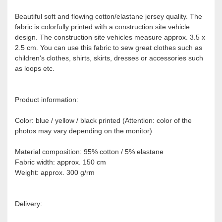
Beautiful soft and flowing cotton/elastane jersey quality. The
fabric is colorfully printed with a construction site vehicle
design. The construction site vehicles measure approx. 3.5 x
2.5 cm. You can use this fabric to sew great clothes such as
children's clothes, shirts, skirts, dresses or accessories such
as loops etc.
Product information:
Color: blue / yellow / black printed (Attention: color of the
photos may vary depending on the monitor)
Material composition: 95% cotton / 5% elastane
Fabric width: approx. 150 cm
Weight: approx. 300 g/rm
Delivery: