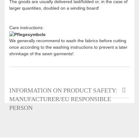
The goods are usually delivered laid/folded or, in the case of
larger quantities, doubled on a winding board!
Care instructions:
We generally recommend to wash the fabrics before cutting
once according to the washing instructions to prevent a later
shrinkage of the sewn garments!
INFORMATION ON PRODUCT SAFETY:
MANUFACTURER/EU RESPONSIBLE
PERSON