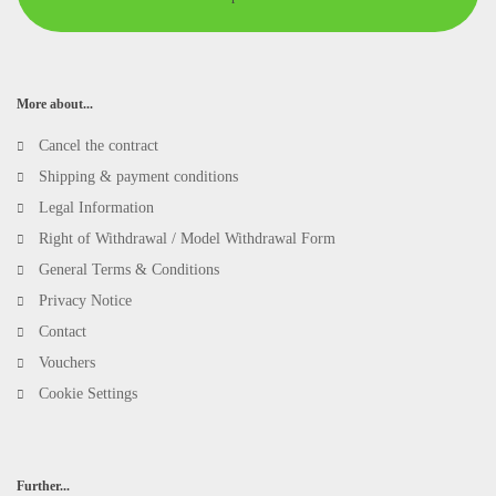
More about...
Cancel the contract
Shipping & payment conditions
Legal Information
Right of Withdrawal / Model Withdrawal Form
General Terms & Conditions
Privacy Notice
Contact
Vouchers
Cookie Settings
Further...