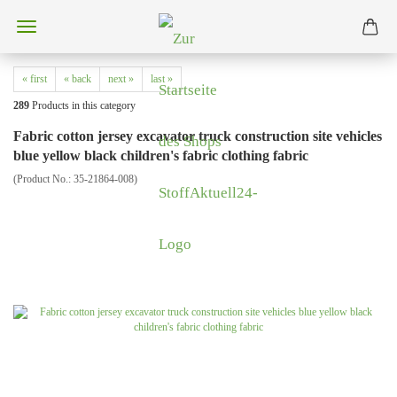
« first
« back
next »
last »
289
Products in this category
Fabric cotton jersey excavator truck construction site vehicles
blue yellow black children's fabric clothing fabric
(Product No.:
35-21864-008
)