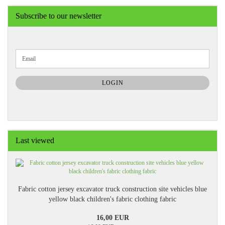
Subscribe to our newsletter
CONTINUE
Email
TO
NEWSLETTER
SUBSCRIPTION
LOGIN
PAGE
Last viewed
Fabric cotton jersey excavator truck construction site vehicles blue
yellow black children's fabric clothing fabric
16,00 EUR