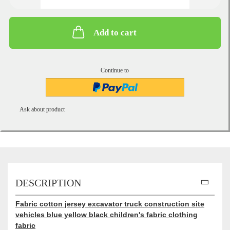
Add to cart
Continue to
Ask about product
DESCRIPTION
Fabric cotton jersey excavator truck construction site
vehicles blue yellow black children's fabric clothing
fabric