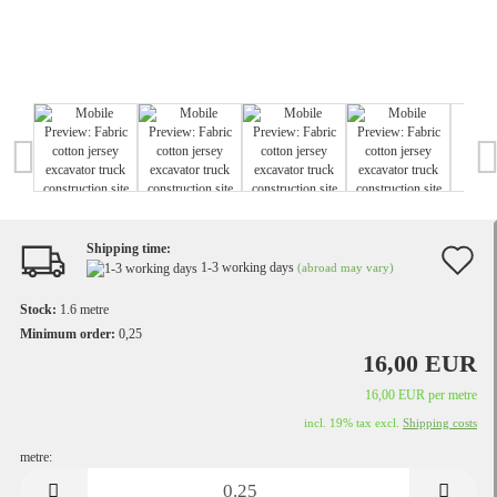
Shipping time:
A
1-3 working days
(abroad may vary)
t
Stock:
1.6
metre
w
Minimum order:
0,25
16,00 EUR
li
16,00 EUR per metre
incl. 19% tax excl.
Shipping costs
metre:
metre