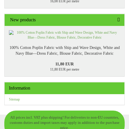
16,00 EUR per metre
New products
100% Cotton Poplin Fabric with Ship and Wave Design, White and
Navy Blue—Dress Fabric, Blouse Fabric, Decorative Fabric
11,80 EUR
11,80 EUR per metre
Information
Sitemap
All prices incl. VAT plus shipping! For deliveries to non-EU countries,
customs duties and import taxes may apply in addition to the purchase
price.