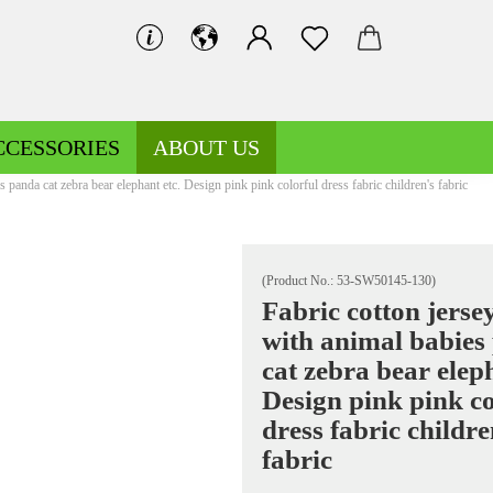
CCESSORIES
ABOUT US
s panda cat zebra bear elephant etc. Design pink pink colorful dress fabric children's fabric
(Product No.:
53-SW50145-130
)
Fabric cotton jerse
with animal babies
Decoration fabrics patterned
Fleece patterned
cat zebra bear eleph
Decoration fabrics uni
Fleece uni
Design pink pink co
dress fabric childre
fabric
Jersey patterned
Knitted fabrics patterned