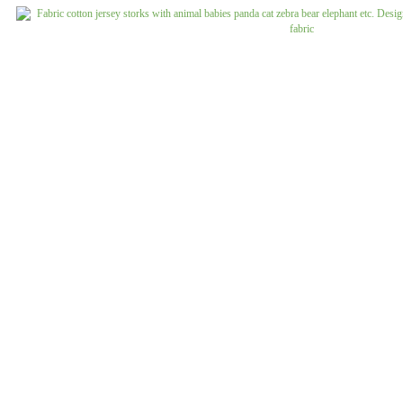
Jeans uni
Linen patterned
Merino boiled wool
Linen uni
Merino doubleface jacquard
Merino fine knit
Merino fleece
Merino jacquard
Pants/costume fabrics patterned
Pants/costume fabrics uni