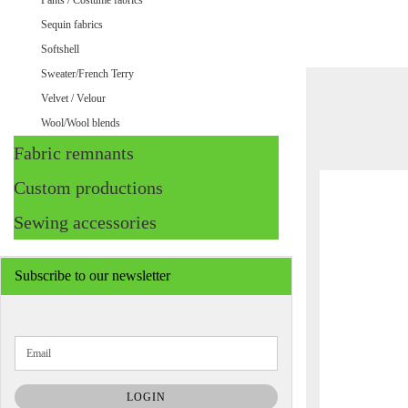
Pants / Costume fabrics
Sequin fabrics
Softshell
Sweater/French Terry
Velvet / Velour
Wool/Wool blends
Fabric remnants
Custom productions
Sewing accessories
Subscribe to our newsletter
CONTINUE
Email
TO
NEWSLETTER
SUBSCRIPTION
LOGIN
PAGE