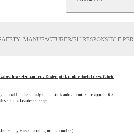
SAFETY: MANUFACTURER/EU RESPONSIBLE PE
zebra bear elephant etc. Design pink pink colorful dress fabric
aby animal in a beak design. The stork animal motifs are approx. 6.5
ories such as beanies or loops.
he photos may vary depending on the monitor)