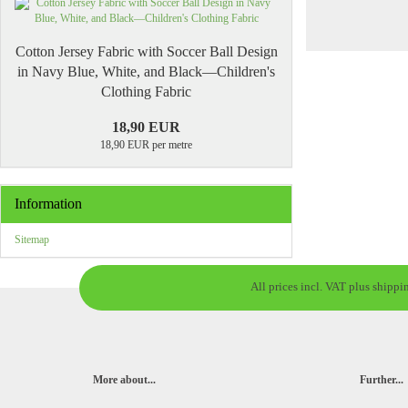
Cotton Jersey Fabric with Soccer Ball Design
in Navy Blue, White, and Black—Children's
Clothing Fabric
18,90 EUR
18,90 EUR per metre
Information
Sitemap
All prices incl. VAT plus shippi
More about...
Further...