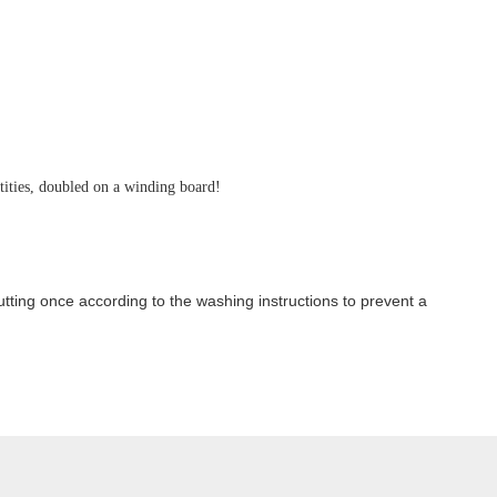
ntities, doubled on a winding board!
ting once according to the washing instructions to prevent a