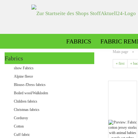
FABRICS
FABRIC REM
Main page
»
Fabrics
« first
« ba
Alpine fleece patterned
show Fabrics
Alpine fleece plain
Alpine fleece
Blouse-/Dress fabrics
Boiled wool/Walkloden
Children fabrics
Christmas fabrics
Corduroy
Cotton
Minky patterned
Cuff fabric