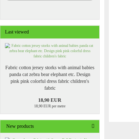
Last viewed
Fabric cotton jersey storks with animal babies
panda cat zebra bear elephant etc. Design
pink pink colorful dress fabric children's
fabric
18,90 EUR
18,90 EUR per metre
New products