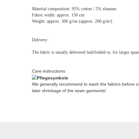
Material composition: 95% cotton / 5% elastane
Fabric width: approx. 150 cm
Weight: approx. 300 g/rm (approx. 200 g/m²)
Delivery:
The fabric is usually delivered laid/folded or, for larger qua
Care instructions:
We generally recommend to wash the fabrics before cut
later shrinkage of the sewn garments!