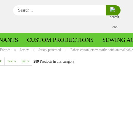
Search...
NANTS
CUSTOM PRODUCTIONS
SEWING A
Fabrics
»
Jersey
»
Jersey patterned
»
Fabric cotton jersey storks with animal babie
ck
next »
last »
289
Products in this category
Boiled wool/Pattern walk
Boiled wool/Walkloden plain
Cotton patterned
Cuff patterned
Cotton plain
Cuff uni
Jeans patterned