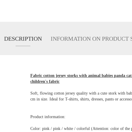
DESCRIPTION
INFORMATION ON PRODUCT 
Fabric cotton jersey storks with animal babies panda cat 
children's fabric
Soft, flowing cotton jersey quality with a cute stork with b
cm in size. Ideal for T-shirts, shirts, dresses, pants or access
Product information:
Color: pink / pink / white / colorful (Attention: color of t