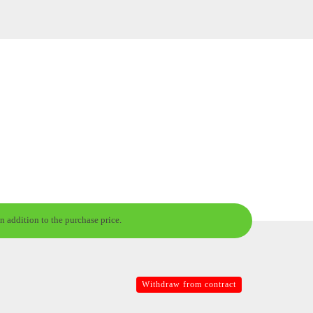
n addition to the purchase price.
Withdraw from contract