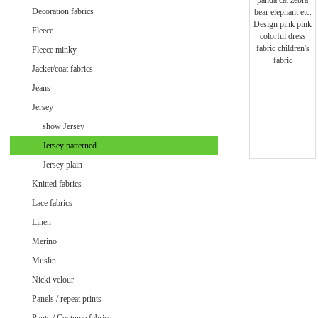
Minky uni
Decoration fabrics
Fleece
Fleece minky
Jacket/coat fabrics
Jeans
Jersey
show Jersey
Jersey patterned
Jersey plain
Knitted fabrics
Lace fabrics
Linen
Merino
Muslin
Velvet / Velour patterned
Nicki velour
Velvet / Velour uni
Panels / repeat prints