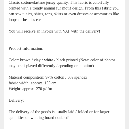
Classic cotton/elastane jersey quality. This fabric is colorfully
printed with a trendy animal fur motif design. From this fabric you
can sew tunics, shirts, tops, skirts or even dresses or accessories like
loops or beanies etc.
You will receive an invoice with VAT with the delivery!
Product Information:
Color: brown / clay / white / black printed (Note: color of photos
may be displayed differently depending on monitor).
Material composition: 97% cotton / 3% spandex
fabric width: approx. 155 cm
Weight: approx. 270 g/lfm.
Delivery:
The delivery of the goods is usually laid / folded or for larger
quantities on winding board doubled!