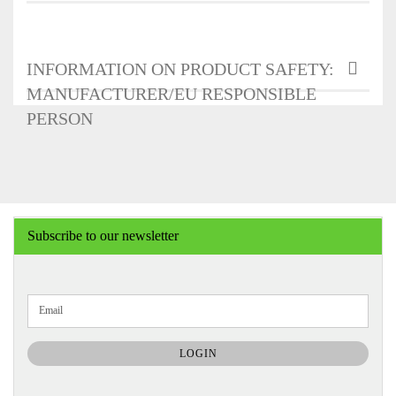
INFORMATION ON PRODUCT SAFETY:
MANUFACTURER/EU RESPONSIBLE
PERSON
Subscribe to our newsletter
CONTINUE
Email
TO
NEWSLETTER
SUBSCRIPTION
LOGIN
PAGE