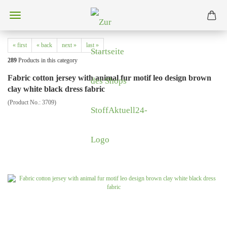
« first
« back
next »
last »
289
Products in this category
Fabric cotton jersey with animal fur motif leo design brown
clay white black dress fabric
(Product No.:
3709
)