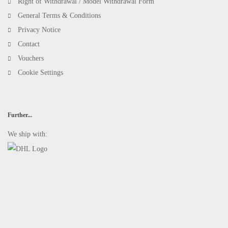
Right of Withdrawal / Model Withdrawal Form
General Terms & Conditions
Privacy Notice
Contact
Vouchers
Cookie Settings
Further...
We ship with: