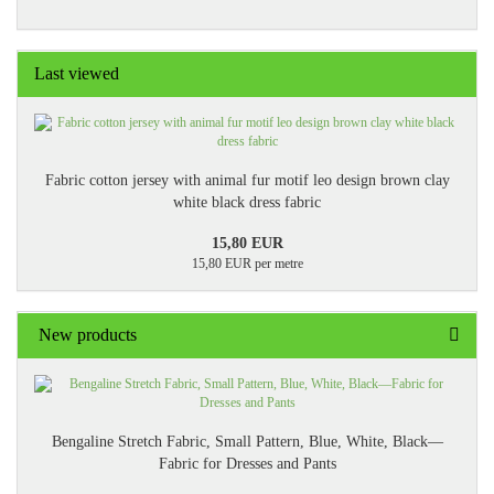
Last viewed
Fabric cotton jersey with animal fur motif leo design brown clay
white black dress fabric
15,80 EUR
15,80 EUR per metre
New products
Bengaline Stretch Fabric, Small Pattern, Blue, White, Black—
Fabric for Dresses and Pants