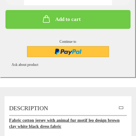
Add to cart
Continue to
Ask about product
DESCRIPTION
Fabric cotton jersey with animal fur motif leo design brown
clay white black dress fabric