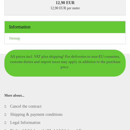
12,90 EUR
12,90 EUR per metre
Information
Sitemap
All prices incl. VAT plus shipping! For deliveries to non-EU countries,
customs duties and import taxes may apply in addition to the purchase
price.
More about...
Cancel the contract
Shipping & payment conditions
Legal Information