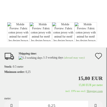
Shipping time:
A
1-3 working days
(abroad may vary)
t
Stock:
0.5
metre
w
Minimum order:
0,25
15,80 EUR
li
15,80 EUR per metre
incl. 19% tax excl.
Shipping costs
metre:
metre