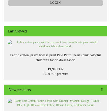
SUBSCRIPTION
LOGIN
PAGE
Last viewed
Fabric cotton jersey license print Paw Patrol hearts pink colorful
children's fabric dress fabric
19,90 EUR
19,90 EUR per metre
New products