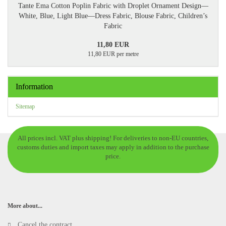
Tante Ema Cotton Poplin Fabric with Droplet Ornament Design—
White, Blue, Light Blue—Dress Fabric, Blouse Fabric, Children’s
Fabric
11,80 EUR
11,80 EUR per metre
Information
Sitemap
All prices incl. VAT plus shipping! For deliveries to non-EU countries,
customs duties and import taxes may apply in addition to the purchase
price.
More about...
Cancel the contract