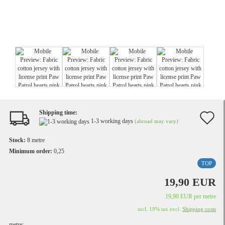
Shipping time:
A
1-3 working days
(abroad may vary)
t
Stock:
8
metre
w
Minimum order:
0,25
TOP
li
19,90 EUR
19,90 EUR per metre
incl. 19% tax excl.
Shipping costs
metre: