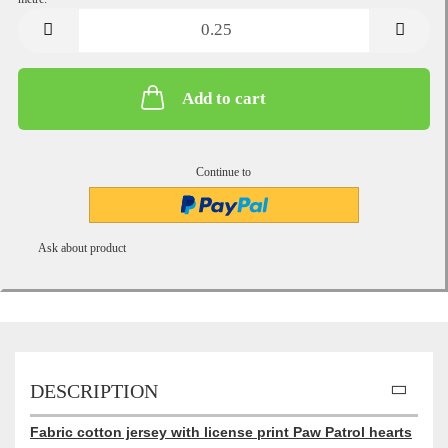
metre
Add to cart
Continue to
Ask about product
DESCRIPTION
Fabric cotton jersey with license print Paw Patrol hearts