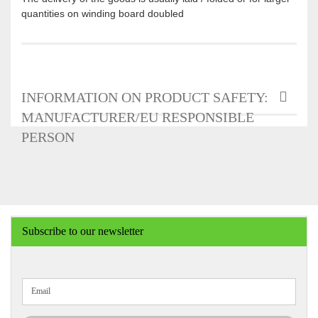
quantities on winding board doubled
INFORMATION ON PRODUCT SAFETY:
MANUFACTURER/EU RESPONSIBLE
PERSON
Subscribe to our newsletter
CONTINUE
Email
TO
NEWSLETTER