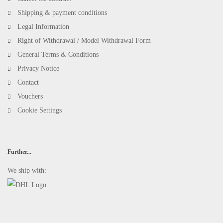
Shipping & payment conditions
Legal Information
Right of Withdrawal / Model Withdrawal Form
General Terms & Conditions
Privacy Notice
Contact
Vouchers
Cookie Settings
Further...
We ship with: