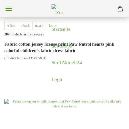
« first
« back
next »
last »
289
Products in this category
Fabric cotton jersey license print Paw Patrol hearts pink
colorful children's fabric dress fabric
(Product No.:
47-131497-801
)