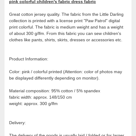
pink colorful children's fabric dress fabric
Great cotton jersey quality. The fabric from the Little Darling
collection is printed with a license print "Paw Patrol" digital
print colorful. The fabric is medium weight and has a weight
of about 300 g/lfm. From this fabric you can sew children's
clothes like pants, shirts, skirts, dresses or accessories etc.
Product Information:
Color: pink / colorful printed (Attention: color of photos may
be displayed differently depending on monitor).
Material composition: 95% cotton / 5% spandex
fabric width: approx. 148/150 cm
weight: approx. 300 g/lfm
Delivery:
The delivery of the goods is usually laid / folded or for larger