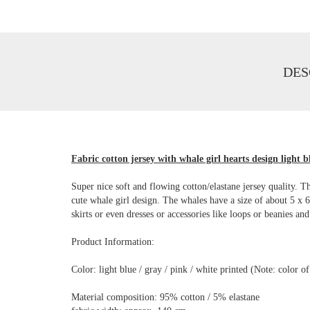
DES
Fabric cotton jersey with whale girl hearts design light b
Super nice soft and flowing cotton/elastane jersey quality. Th
cute whale girl design. The whales have a size of about 5 x 6 
skirts or even dresses or accessories like loops or beanies and
Product Information:
Color: light blue / gray / pink / white printed (Note: color 
Material composition: 95% cotton / 5% elastane