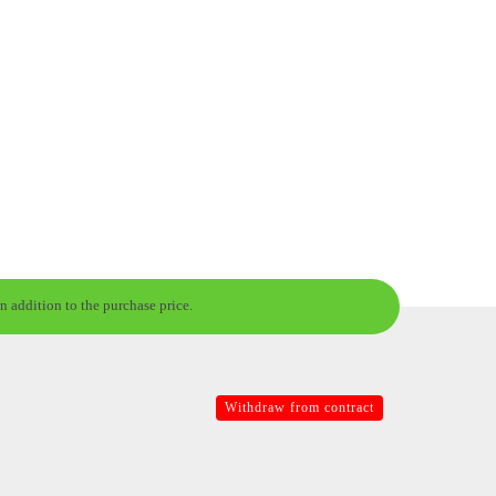
n addition to the purchase price.
Withdraw from contract