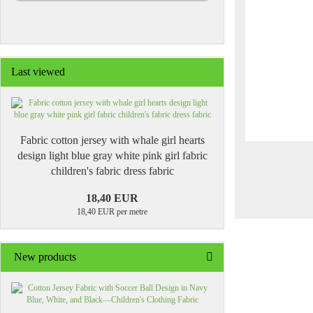
Last viewed
Fabric cotton jersey with whale girl hearts
design light blue gray white pink girl fabric
children's fabric dress fabric
18,40 EUR
18,40 EUR per metre
New products