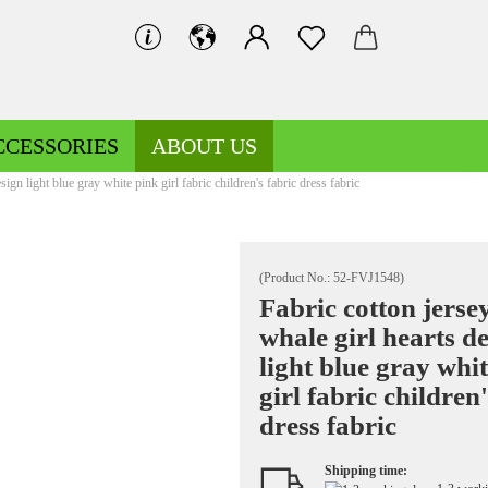
CCESSORIES
ABOUT US
sign light blue gray white pink girl fabric children's fabric dress fabric
(Product No.:
52-FVJ1548
)
Fabric cotton jerse
whale girl hearts d
Decoration fabrics patterned
Fleece patterned
light blue gray whi
Decoration fabrics uni
Fleece uni
girl fabric children'
dress fabric
Shipping time:
Jersey patterned
Knitted fabrics patterned