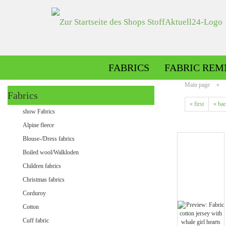
FABRICS
FABRIC REM
Main page
»
Fabrics
« first
« ba
Alpine fleece patterned
show Fabrics
Alpine fleece plain
Alpine fleece
Blouse-/Dress fabrics
Boiled wool/Walkloden
Children fabrics
Christmas fabrics
Corduroy
Cotton
Minky patterned
Cuff fabric