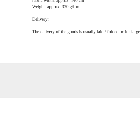
fabric width: approx. 140 cm
Weight: approx. 330 g/lfm.
Delivery:
The delivery of the goods is usually laid / folded or for lar