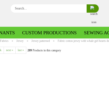
Search...
NANTS
CUSTOM PRODUCTIONS
SEWING A
Fabrics
»
Jersey
»
Jersey patterned
»
Fabric cotton jersey with whale girl hearts de
ck
next »
last »
289
Products in this category
Boiled wool/Pattern walk
Boiled wool/Walkloden plain
Cotton patterned
Cuff patterned
Cotton plain
Cuff uni
Jeans patterned