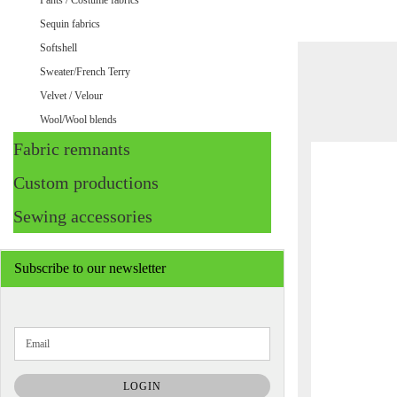
Pants / Costume fabrics
Sequin fabrics
Softshell
Sweater/French Terry
Velvet / Velour
Wool/Wool blends
Fabric remnants
Custom productions
Sewing accessories
Subscribe to our newsletter
CONTINUE
Email
TO
NEWSLETTER
SUBSCRIPTION
LOGIN
PAGE