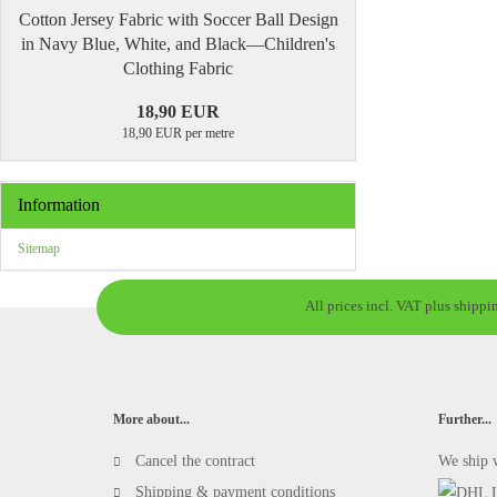
Cotton Jersey Fabric with Soccer Ball Design
in Navy Blue, White, and Black—Children's
Clothing Fabric
18,90 EUR
18,90 EUR per metre
Information
Sitemap
All prices incl. VAT plus shippi
More about...
Further...
Cancel the contract
We ship 
Shipping & payment conditions