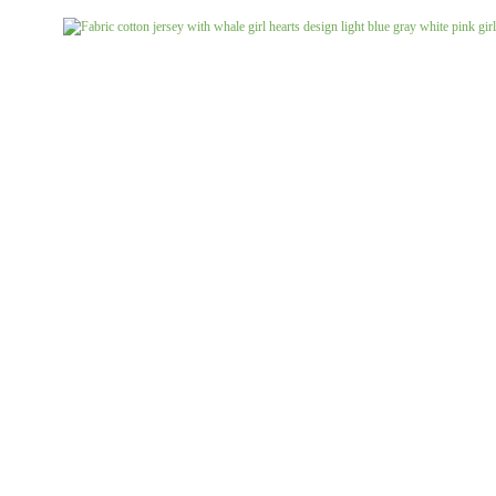
Jeans uni
Linen patterned
Merino boiled wool
Linen uni
Merino doubleface jacquard
Merino fine knit
Merino fleece
Merino jacquard
Pants/costume fabrics patterned
Pants/costume fabrics uni