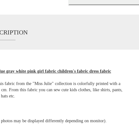
CRIPTION
lue gray white pink girl fabric children's fabric dress fabric
is fabric from the "Miss Julie" collection is colorfully printed with a
cm. From this fabric you can sew cute kids clothes, like shirts, pants,
 hats etc.
of photos may be displayed differently depending on monitor).