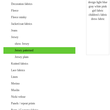
Minky uni
Decoration fabrics
Fleece
Fleece minky
Jacket/coat fabrics
Jeans
Jersey
show Jersey
Jersey patterned
Jersey plain
Knitted fabrics
Lace fabrics
Linen
Merino
Muslin
Velvet / Velour patterned
Nicki velour
Velvet / Velour uni
Panels / repeat prints