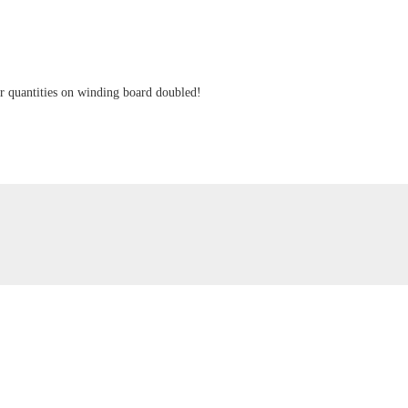
ger quantities on winding board doubled!