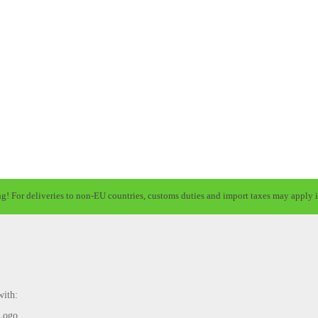
ng! For deliveries to non-EU countries, customs duties and import taxes may apply i
with: