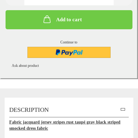
Add to cart
Continue to
Ask about product
DESCRIPTION
Fabric jacquard jersey stripes rust taupé gray black striped
smocked dress fabric