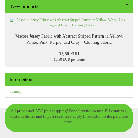
New products
Viscose Jersey Fabric with Abstract Striped Pattern in Yellow,
White, Pink, Purple, and Gray—Clothing Fabric
15,50 EUR
15,50 EUR per metre
Information
Sitemap
All prices incl. VAT plus shipping! For deliveries to non-EU countries,
customs duties and import taxes may apply in addition to the purchase
price.