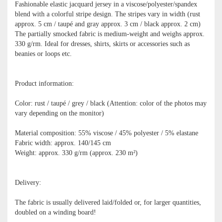
Fashionable elastic jacquard jersey in a viscose/polyester/spandex
blend with a colorful stripe design. The stripes vary in width (rust
approx. 5 cm / taupé and gray approx. 3 cm / black approx. 2 cm)
The partially smocked fabric is medium-weight and weighs approx.
330 g/rm. Ideal for dresses, shirts, skirts or accessories such as
beanies or loops etc.
Product information:
Color: rust / taupé / grey / black (Attention: color of the photos may
vary depending on the monitor)
Material composition: 55% viscose / 45% polyester / 5% elastane
Fabric width: approx. 140/145 cm
Weight: approx. 330 g/rm (approx. 230 m²)
Delivery:
The fabric is usually delivered laid/folded or, for larger quantities,
doubled on a winding board!