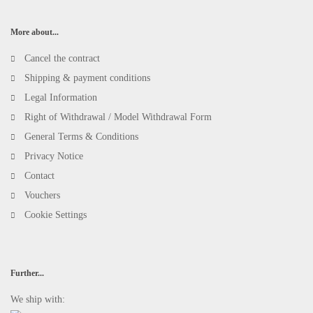
More about...
Cancel the contract
Shipping & payment conditions
Legal Information
Right of Withdrawal / Model Withdrawal Form
General Terms & Conditions
Privacy Notice
Contact
Vouchers
Cookie Settings
Further...
We ship with: