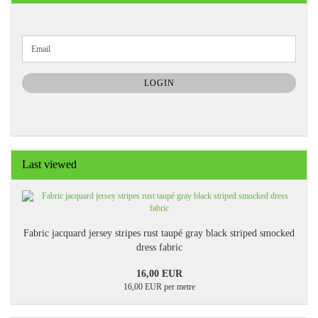
CONTINUE
Email
TO
NEWSLETTER
SUBSCRIPTION
LOGIN
PAGE
Last viewed
Fabric jacquard jersey stripes rust taupé gray black striped smocked
dress fabric
16,00 EUR
16,00 EUR per metre