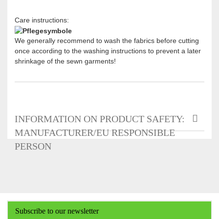
Care instructions:
We generally recommend to wash the fabrics before cutting
once according to the washing instructions to prevent a later
shrinkage of the sewn garments!
INFORMATION ON PRODUCT SAFETY:
MANUFACTURER/EU RESPONSIBLE
PERSON
Subscribe to our newsletter