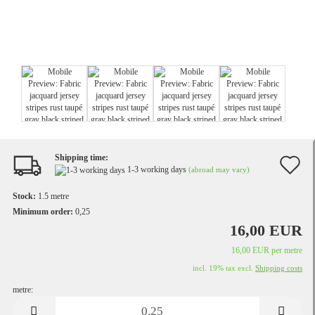
Shipping time:
A
1-3 working days
(abroad may vary)
t
Stock:
1.5
metre
w
Minimum order:
0,25
16,00 EUR
li
16,00 EUR per metre
incl. 19% tax excl.
Shipping costs
metre:
metre