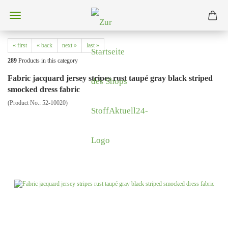
« first
« back
next »
last »
289
Products in this category
Fabric jacquard jersey stripes rust taupé gray black striped
smocked dress fabric
(Product No.:
52-10020
)