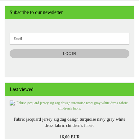
Subscribe to our newsletter
CONTINUE
Email
TO
NEWSLETTER
SUBSCRIPTION
LOGIN
PAGE
Last viewed
Fabric jacquard jersey zig zag design turquoise navy gray white
dress fabric children's fabric
16,00 EUR