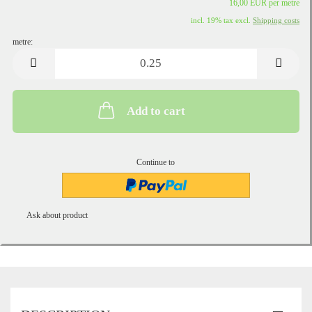
16,00 EUR per metre
incl. 19% tax excl.
Shipping costs
metre:
metre
Add to cart
Continue to
Ask about product