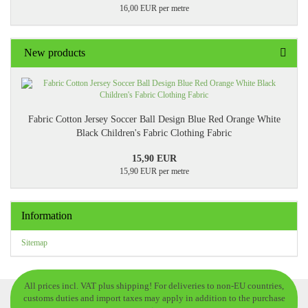
16,00 EUR per metre
New products
Fabric Cotton Jersey Soccer Ball Design Blue Red Orange White
Black Children's Fabric Clothing Fabric
15,90 EUR
15,90 EUR per metre
Information
Sitemap
All prices incl. VAT plus shipping! For deliveries to non-EU countries,
customs duties and import taxes may apply in addition to the purchase