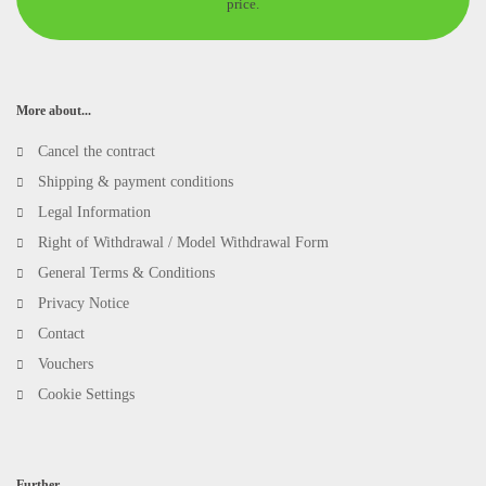
price.
More about...
Cancel the contract
Shipping & payment conditions
Legal Information
Right of Withdrawal / Model Withdrawal Form
General Terms & Conditions
Privacy Notice
Contact
Vouchers
Cookie Settings
Further...