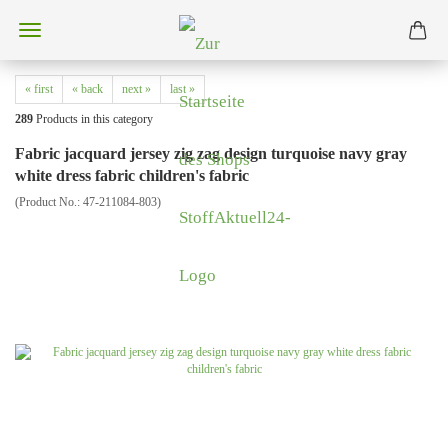
« first
« back
next »
last »
289
Products in this category
Fabric jacquard jersey zig zag design turquoise navy gray
white dress fabric children's fabric
(Product No.:
47-211084-803
)