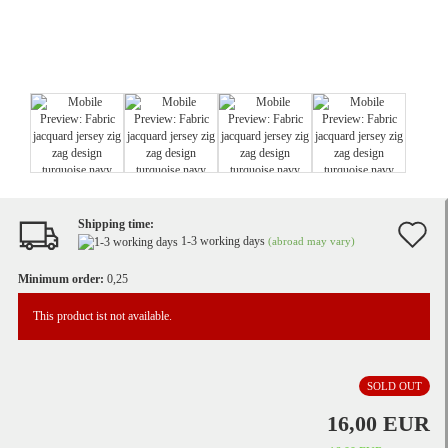
Shipping time:
A
1-3 working days
(abroad may vary)
t
Minimum order:
0,25
w
This product ist not available.
li
SOLD OUT
16,00 EUR