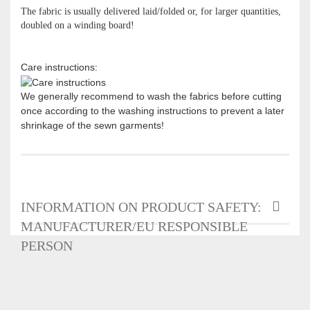
The fabric is usually delivered laid/folded or, for larger quantities,
doubled on a winding board!
Care instructions:
We generally recommend to wash the fabrics before cutting
once according to the washing instructions to prevent a later
shrinkage of the sewn garments!
INFORMATION ON PRODUCT SAFETY:
MANUFACTURER/EU RESPONSIBLE
PERSON