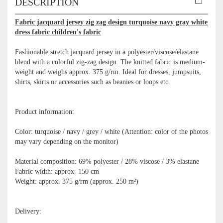
DESCRIPTION
Fabric jacquard jersey zig zag design turquoise navy gray white
dress fabric children's fabric
Fashionable stretch jacquard jersey in a polyester/viscose/elastane
blend with a colorful zig-zag design. The knitted fabric is medium-
weight and weighs approx. 375 g/rm. Ideal for dresses, jumpsuits,
shirts, skirts or accessories such as beanies or loops etc.
Product information:
Color: turquoise / navy / grey / white (Attention: color of the photos
may vary depending on the monitor)
Material composition: 69% polyester / 28% viscose / 3% elastane
Fabric width: approx. 150 cm
Weight: approx. 375 g/rm (approx. 250 m²)
Delivery: