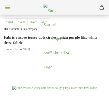
« first
« back
next »
last »
289
Products in this category
Fabric viscose jersey dots circles design purple lilac white
dress fabric
(Product No.:
499121
)