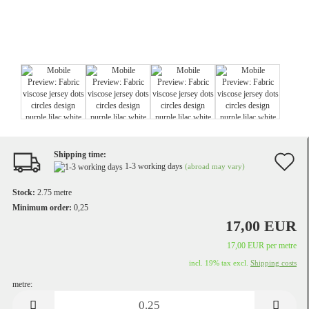
Shipping time:
A
1-3 working days
(abroad may vary)
t
Stock:
2.75
metre
w
Minimum order:
0,25
17,00 EUR
li
17,00 EUR per metre
incl. 19% tax excl.
Shipping costs
metre:
metre