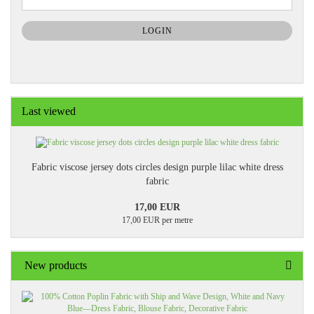
TO
NEWSLETTER
SUBSCRIPTION
LOGIN
PAGE
Last viewed
Fabric viscose jersey dots circles design purple lilac white dress
fabric
17,00 EUR
17,00 EUR per metre
New products