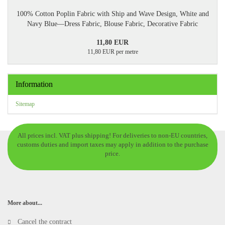
100% Cotton Poplin Fabric with Ship and Wave Design, White and
Navy Blue—Dress Fabric, Blouse Fabric, Decorative Fabric
11,80 EUR
11,80 EUR per metre
Information
Sitemap
All prices incl. VAT plus shipping! For deliveries to non-EU countries,
customs duties and import taxes may apply in addition to the purchase
price.
More about...
Cancel the contract