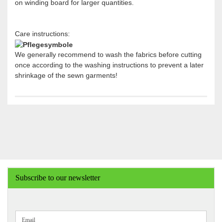
on winding board for larger quantities.
Care instructions:
We generally recommend to wash the fabrics before cutting
once according to the washing instructions to prevent a later
shrinkage of the sewn garments!
Subscribe to our newsletter
CONTINUE
Email