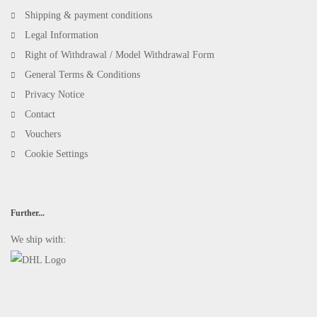
Shipping & payment conditions
Legal Information
Right of Withdrawal / Model Withdrawal Form
General Terms & Conditions
Privacy Notice
Contact
Vouchers
Cookie Settings
Further...
We ship with: