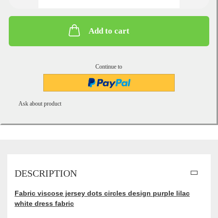
Add to cart
Continue to
Ask about product
DESCRIPTION
Fabric viscose jersey dots circles design purple lilac
white dress fabric