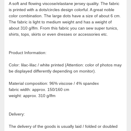
A soft and flowing viscose/elastane jersey quality. The fabric
is printed with a dots/circles design colorful. A great noble
color combination. The large dots have a size of about 6 cm.
The fabric is light to medium weight and has a weight of
about 310 g/lfm. From this fabric you can sew super tunics,
shirts, tops, skirts or even dresses or accessories etc.
Product Information:
Color: lilac-lilac / white printed (Attention: color of photos may
be displayed differently depending on monitor).
Material composition: 96% viscose / 4% spandex
fabric width: approx. 150/160 cm
weight: approx. 310 g/lfm
Delivery:
The delivery of the goods is usually laid / folded or doubled