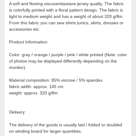
A soft and flowing viscose/elastane jersey quality. The fabric
is colorfully printed with a floral pattern design. The fabric is
light to medium weight and has a weight of about 320 g/lfm.
From this fabric you can sew shirts,tunics, skirts, dresses or
accessories etc.
Product Information:
Color: gray / orange / purple / pink / white printed (Note: color
of photos may be displayed differently depending on the
monitor).
Material composition: 95% viscose / 5% spandex
fabric width: approx. 145 cm
weight: approx. 320 g/lfm
Delivery:
The delivery of the goods is usually laid / folded or doubled
on winding board for larger quantities.