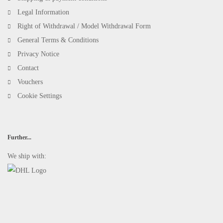
Legal Information
Right of Withdrawal / Model Withdrawal Form
General Terms & Conditions
Privacy Notice
Contact
Vouchers
Cookie Settings
Further...
We ship with: