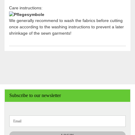
Care instructions:
We generally recommend to wash the fabrics before cutting
once according to the washing instructions to prevent a later
shrinkage of the sewn garments!
Subscribe to our newsletter
CONTINUE
Email
TO
NEWSLETTER
SUBSCRIPTION