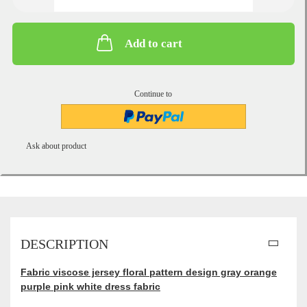
Add to cart
Continue to
Ask about product
DESCRIPTION
Fabric viscose jersey floral pattern design gray orange
purple pink white dress fabric