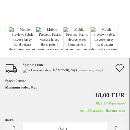
Shipping time:
A
1-3 working days
(abroad may vary)
t
Stock:
2
metre
w
Minimum order:
0,25
18,00 EUR
li
18,00 EUR per metre
incl. 19% tax excl.
Shipping costs
metre:
metre