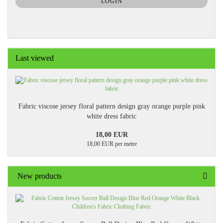
LOGIN
PAGE
Last viewed
Fabric viscose jersey floral pattern design gray orange purple pink
white dress fabric
18,00 EUR
18,00 EUR per metre
New products