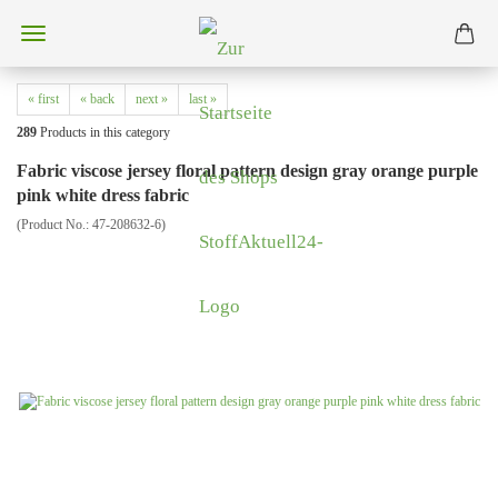
« first
« back
next »
last »
289
Products in this category
Fabric viscose jersey floral pattern design gray orange purple
pink white dress fabric
(Product No.:
47-208632-6
)