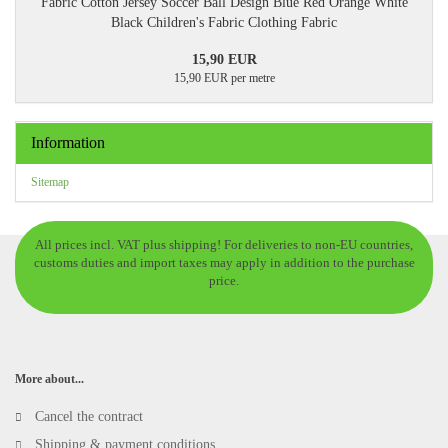
Fabric Cotton Jersey Soccer Ball Design Blue Red Orange White
Black Children's Fabric Clothing Fabric
15,90 EUR
15,90 EUR per metre
Information
Sitemap
All prices incl. VAT plus shipping! For deliveries to non-EU countries,
customs duties and import taxes may apply in addition to the purchase
price.
More about...
Cancel the contract
Shipping & payment conditions