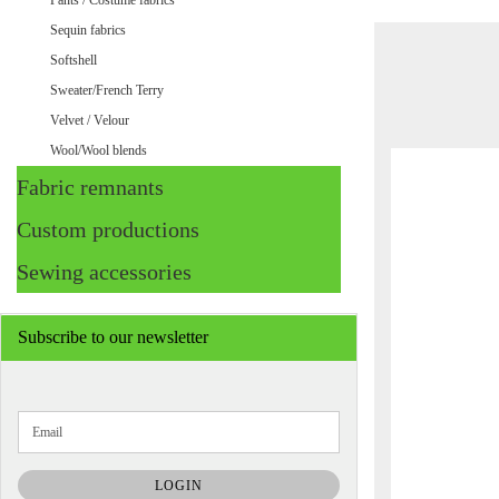
Pants / Costume fabrics
Sequin fabrics
Softshell
Sweater/French Terry
Velvet / Velour
Wool/Wool blends
Fabric remnants
Custom productions
Sewing accessories
Subscribe to our newsletter
CONTINUE
Email
TO
NEWSLETTER
SUBSCRIPTION
LOGIN
PAGE