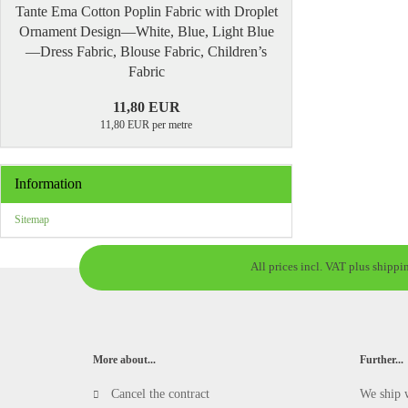
Tante Ema Cotton Poplin Fabric with Droplet
Ornament Design—White, Blue, Light Blue
—Dress Fabric, Blouse Fabric, Children’s
Fabric
11,80 EUR
11,80 EUR per metre
Information
Sitemap
All prices incl. VAT plus shippi
More about...
Further...
Cancel the contract
We ship 