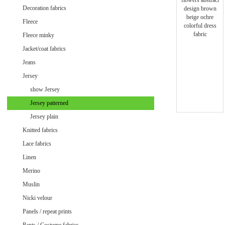
Minky uni
Decoration fabrics
Fleece
Fleece minky
Jacket/coat fabrics
Jeans
Jersey
show Jersey
Jersey patterned
Jersey plain
Knitted fabrics
Lace fabrics
Linen
Merino
Muslin
Velvet / Velour patterned
Nicki velour
Velvet / Velour uni
Panels / repeat prints