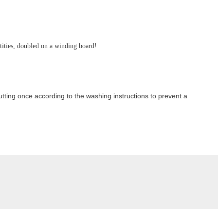
ntities, doubled on a winding board!
ting once according to the washing instructions to prevent a