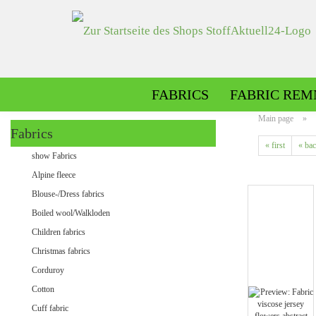
FABRICS
FABRIC REM
Main page
»
Fabrics
« first
« ba
Alpine fleece patterned
show Fabrics
Alpine fleece plain
Alpine fleece
Blouse-/Dress fabrics
Boiled wool/Walkloden
Children fabrics
Christmas fabrics
Corduroy
Cotton
Minky patterned
Cuff fabric