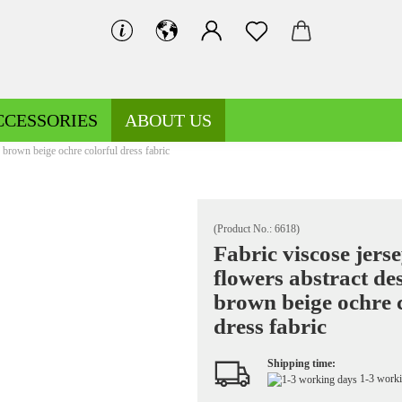
CCESSORIES
ABOUT US
n brown beige ochre colorful dress fabric
(Product No.:
6618
)
Fabric viscose jers
flowers abstract de
Decoration fabrics patterned
Fleece patterned
brown beige ochre 
Decoration fabrics uni
Fleece uni
dress fabric
Shipping time:
1-3 work
Jersey patterned
Knitted fabrics patterned