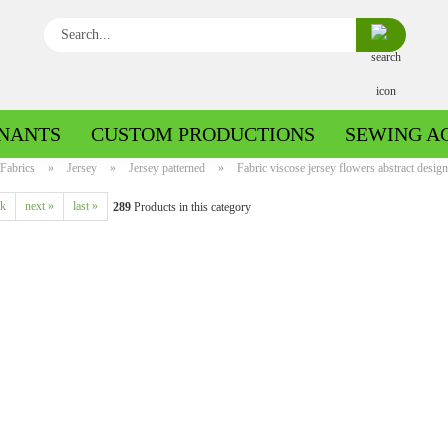
Search...
NANTS
CUSTOM PRODUCTIONS
SEWING A
Fabrics
»
Jersey
»
Jersey patterned
»
Fabric viscose jersey flowers abstract desig
ck
next »
last »
289
Products in this category
Boiled wool/Pattern walk
Boiled wool/Walkloden plain
Cotton patterned
Cuff patterned
Cotton plain
Cuff uni
Jeans patterned