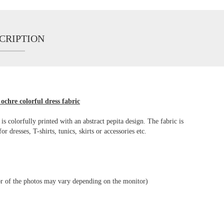
CRIPTION
ochre colorful dress fabric
 is colorfully printed with an abstract pepita design. The fabric is
dresses, T-shirts, tunics, skirts or accessories etc.
lor of the photos may vary depending on the monitor)