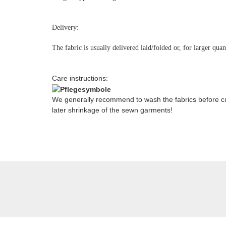
Delivery:
The fabric is usually delivered laid/folded or, for larger qua
Care instructions:
We generally recommend to wash the fabrics before cut
later shrinkage of the sewn garments!