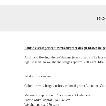
DES
Fabric viscose jersey flowers abstract design brown beige 
A soft and flowing viscose/elastane jersey quality. The fabric
light to medium weight and weighs approx. 270 g/rm. Ideal for 
Product information:
Color: brown / beige / ochre / colorful print (Attention: Co
Material composition: 97% viscose / 3% elastane
Fabric width: approx. 145/148 cm
Weight: approx. 270 g/rm