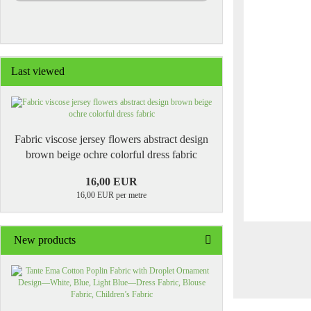
Last viewed
Fabric viscose jersey flowers abstract design
brown beige ochre colorful dress fabric
16,00 EUR
16,00 EUR per metre
New products