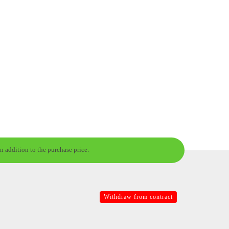
n addition to the purchase price.
Withdraw from contract