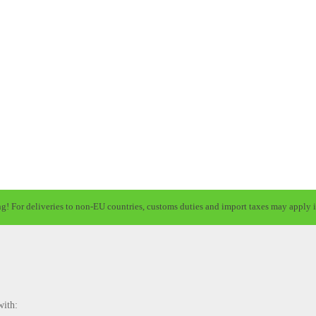
ng! For deliveries to non-EU countries, customs duties and import taxes may apply i
with: