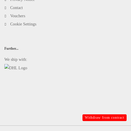
Contact
Vouchers
Cookie Settings
Further...
We ship with:
Withdraw from contract