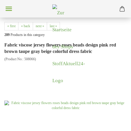
« first
« back
next »
last »
289
Products in this category
Fabric viscose jersey flowers roses beads design pink red
brown taupe gray beige colorful dress fabric
(Product No.:
508066
)