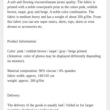
A soft and flowing viscose/elastane jersey quality. The fabric is
printed with a noble roses/pearls print in the colors pink, reddish
brown, taupé, gray and beige. A noble color combination. The
fabric is medium heavy and has a weight of about 260 g/lfm. From
this fabric you can sew super tunics, shirts, tops, skirts or even
dresses or accessories etc.
Product Information:
Color: pink / reddish brown / taupé / gray / beige printed
(Attention: color of photos may be displayed differently depending
on monitor).
Material composition: 96% viscose / 4% spandex
fabric width: approx. 140/145 cm
weight: approx. 260 g/lfm
Delivery:
The delivery of the goods is usually laid / folded or for larger