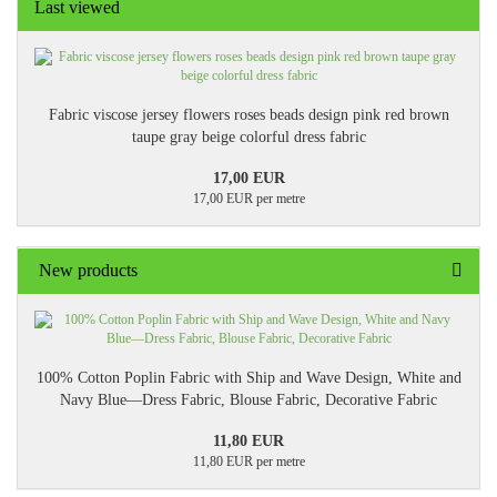
Last viewed
Fabric viscose jersey flowers roses beads design pink red brown
taupe gray beige colorful dress fabric
17,00 EUR
17,00 EUR per metre
New products
100% Cotton Poplin Fabric with Ship and Wave Design, White and
Navy Blue—Dress Fabric, Blouse Fabric, Decorative Fabric
11,80 EUR
11,80 EUR per metre