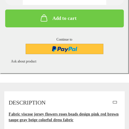
Add to cart
Continue to
Ask about product
DESCRIPTION
Fabric viscose jersey flowers roses beads design pink red brown
taupe gray beige colorful dress fabric