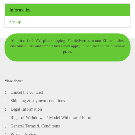
Information
Sitemap
All prices incl. VAT plus shipping! For deliveries to non-EU countries,
customs duties and import taxes may apply in addition to the purchase
price.
More about...
Cancel the contract
Shipping & payment conditions
Legal Information
Right of Withdrawal / Model Withdrawal Form
General Terms & Conditions
Privacy Notice