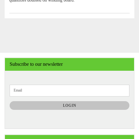
quantities doubled on winding board.
Subscribe to our newsletter
CONTINUE
Email
TO
NEWSLETTER
SUBSCRIPTION
LOGIN
PAGE