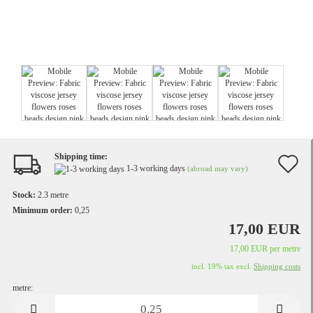
Shipping time:
A
1-3 working days
(abroad may vary)
t
Stock:
2.3
metre
w
Minimum order:
0,25
17,00 EUR
li
17,00 EUR per metre
incl. 19% tax excl.
Shipping costs
metre:
metre