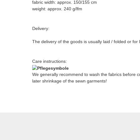
fabric width: approx. 150/155 cm
weight: approx. 240 g/lfm
Delivery:
The delivery of the goods is usually laid / folded or fo
Care instructions:
We generally recommend to wash the fabrics before cut
later shrinkage of the sewn garments!