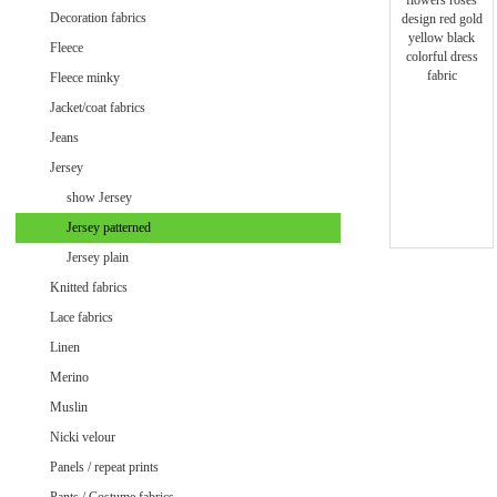
Minky uni
Decoration fabrics
Fleece
Fleece minky
Jacket/coat fabrics
Jeans
Jersey
show Jersey
Jersey patterned
Jersey plain
Knitted fabrics
Lace fabrics
Linen
Merino
Muslin
Velvet / Velour patterned
Nicki velour
Velvet / Velour uni
Panels / repeat prints