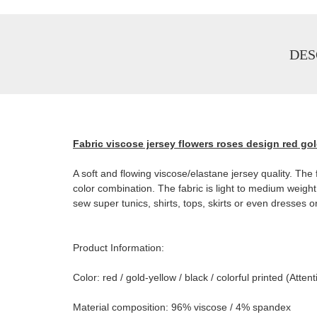
DES
Fabric viscose jersey flowers roses design red gol
A soft and flowing viscose/elastane jersey quality. The f
color combination. The fabric is light to medium weigh
sew super tunics, shirts, tops, skirts or even dresses o
Product Information:
Color: red / gold-yellow / black / colorful printed (At
Material composition: 96% viscose / 4% spandex