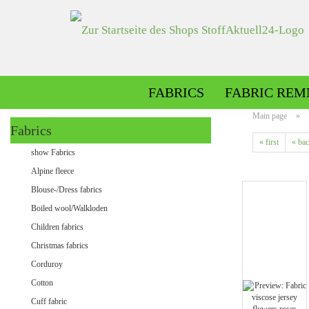
FABRICS
FABRIC REM
Main page
»
Fabrics
« first
« ba
Alpine fleece patterned
show Fabrics
Alpine fleece plain
Alpine fleece
Blouse-/Dress fabrics
Boiled wool/Walkloden
Children fabrics
Christmas fabrics
Corduroy
Cotton
Minky patterned
Cuff fabric