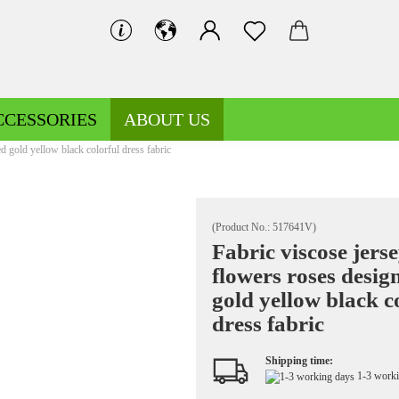
CCESSORIES
ABOUT US
d gold yellow black colorful dress fabric
(Product No.:
517641V
)
Fabric viscose jers
flowers roses desig
Decoration fabrics patterned
Fleece patterned
gold yellow black c
Decoration fabrics uni
Fleece uni
dress fabric
Shipping time:
1-3 work
Jersey patterned
Knitted fabrics patterned