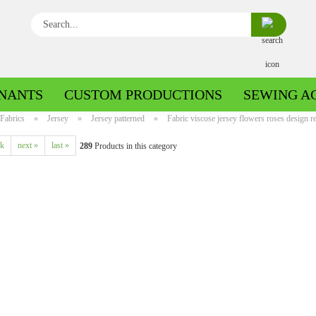
Search...
NANTS
CUSTOM PRODUCTIONS
SEWING A
Fabrics
»
Jersey
»
Jersey patterned
»
Fabric viscose jersey flowers roses design re
ck
next »
last »
289
Products in this category
Boiled wool/Pattern walk
Boiled wool/Walkloden plain
Cotton patterned
Cuff patterned
Cotton plain
Cuff uni
Jeans patterned