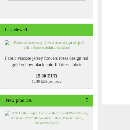
Last viewed
Fabric viscose jersey flowers roses design red
gold yellow black colorful dress fabric
15,80 EUR
15,80 EUR per metre
New products