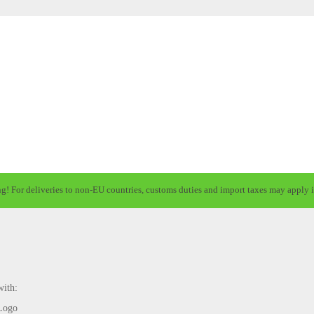
ng! For deliveries to non-EU countries, customs duties and import taxes may apply i
with: