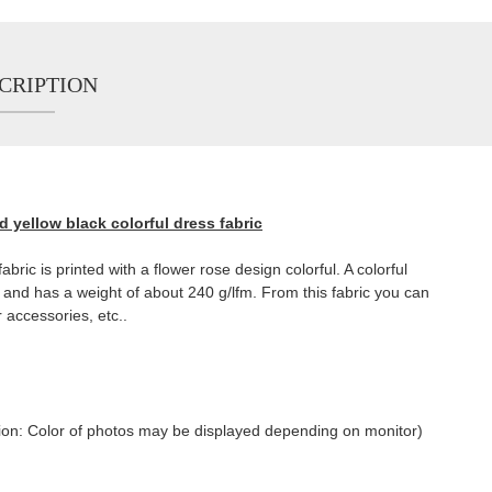
CRIPTION
d yellow black colorful dress fabric
abric is printed with a flower rose design colorful. A colorful
t and has a weight of about 240 g/lfm. From this fabric you can
r accessories, etc..
tention: Color of photos may be displayed depending on monitor)