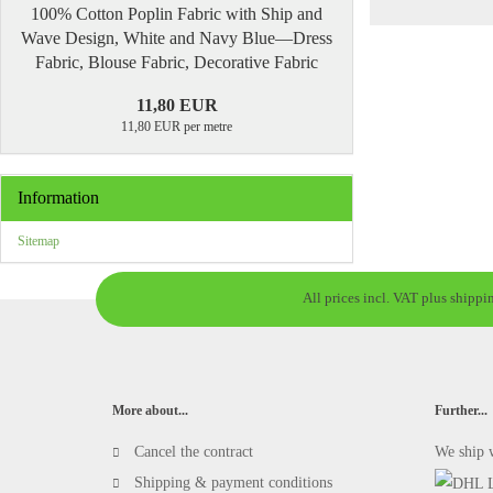
100% Cotton Poplin Fabric with Ship and
Wave Design, White and Navy Blue—Dress
Fabric, Blouse Fabric, Decorative Fabric
11,80 EUR
11,80 EUR per metre
Information
Sitemap
All prices incl. VAT plus shippi
More about...
Further...
Cancel the contract
We ship 
Shipping & payment conditions