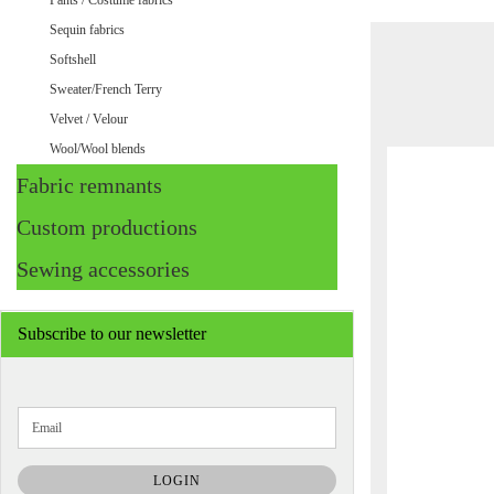
Pants / Costume fabrics
Sequin fabrics
Softshell
Sweater/French Terry
Velvet / Velour
Wool/Wool blends
Fabric remnants
Custom productions
Sewing accessories
Subscribe to our newsletter
CONTINUE
Email
TO
NEWSLETTER
SUBSCRIPTION
LOGIN
PAGE