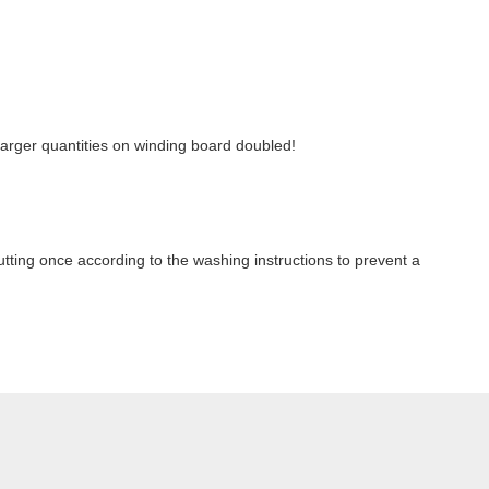
r larger quantities on winding board doubled!
ting once according to the washing instructions to prevent a