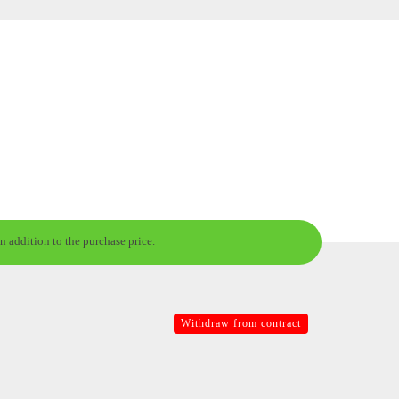
n addition to the purchase price.
Withdraw from contract