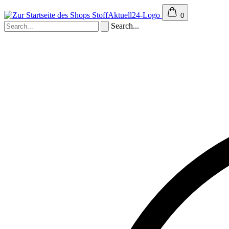
0
Search...