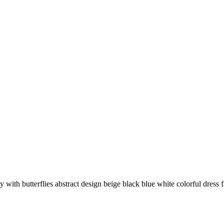
y with butterflies abstract design beige black blue white colorful dress f