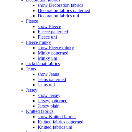
show Decoration fabrics
Decoration fabrics patterned
Decoration fabrics uni
Fleece
show Fleece
Fleece patterned
Fleece uni
Fleece minky
show Fleece minky
Minky patterned
Minky uni
Jacket/coat fabrics
Jeans
show Jeans
Jeans patterned
Jeans uni
Jersey
show Jersey
Jersey patterned
Jersey plain
Knitted fabrics
show Knitted fabrics
Knitted fabrics patterned
Knitted fabrics uni