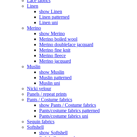
Lace fabrics
Linen
show Linen
Linen patterned
Linen uni
Merino
show Merino
Merino boiled wool
Merino doubleface jacquard
Merino fine knit
Merino fleece
Merino jacquard
Muslin
show Muslin
Muslin patterned
Muslin uni
Nicki velour
Panels / repeat prints
Pants / Costume fabrics
show Pants / Costume fabrics
Pants/costume fabrics patterned
Pants/costume fabrics uni
Sequin fabrics
Softshell
show Softshell