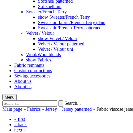
Softshell patterned
Softshell uni
Sweater/French Terry
show Sweater/French Terry
Sweatshirt fabric/French Terry plain
Sweatshirt/French Terry patterned
Velvet / Velour
show Velvet / Velour
Velvet / Velour patterned
Velvet / Velour uni
Wool/Wool blends
show Fabrics
Fabric remnants
Custom productions
Sewing accessories
About us
About us
Menu
Search...
Main page
»
Fabrics
»
Jersey
»
Jersey patterned
»
Fabric viscose jerse
« first
« back
next »