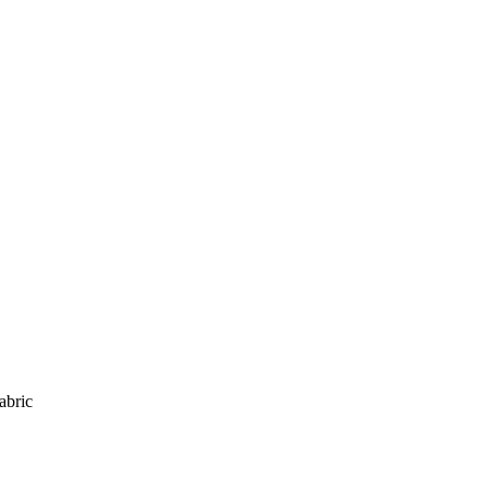
abric