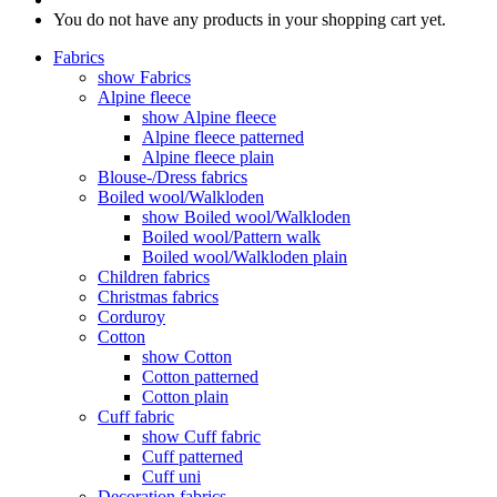
You do not have any products in your shopping cart yet.
Fabrics
show Fabrics
Alpine fleece
show Alpine fleece
Alpine fleece patterned
Alpine fleece plain
Blouse-/Dress fabrics
Boiled wool/Walkloden
show Boiled wool/Walkloden
Boiled wool/Pattern walk
Boiled wool/Walkloden plain
Children fabrics
Christmas fabrics
Corduroy
Cotton
show Cotton
Cotton patterned
Cotton plain
Cuff fabric
show Cuff fabric
Cuff patterned
Cuff uni
Decoration fabrics