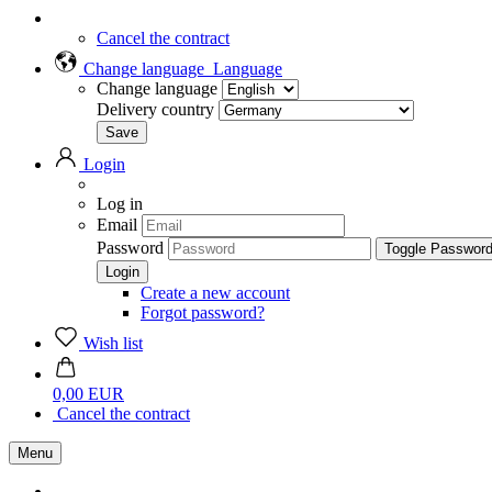
Cancel the contract
Change language
Language
Change language
Delivery country
Login
Log in
Email
Password
Toggle Passwor
Create a new account
Forgot password?
Wish list
0,00 EUR
Cancel the contract
Menu