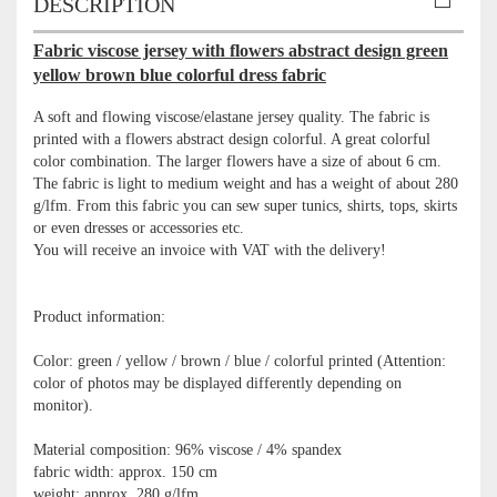
DESCRIPTION
Fabric viscose jersey with flowers abstract design green
yellow brown blue colorful dress fabric
A soft and flowing viscose/elastane jersey quality. The fabric is
printed with a flowers abstract design colorful. A great colorful
color combination. The larger flowers have a size of about 6 cm.
The fabric is light to medium weight and has a weight of about 280
g/lfm. From this fabric you can sew super tunics, shirts, tops, skirts
or even dresses or accessories etc.
You will receive an invoice with VAT with the delivery!
Product information:
Color: green / yellow / brown / blue / colorful printed (Attention:
color of photos may be displayed differently depending on
monitor).
Material composition: 96% viscose / 4% spandex
fabric width: approx. 150 cm
weight: approx. 280 g/lfm