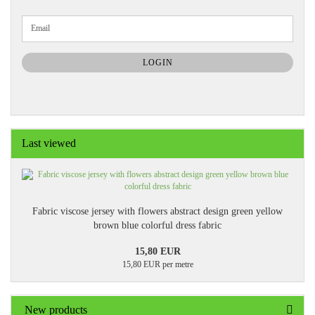
CONTINUE
Email
TO
NEWSLETTER
SUBSCRIPTION
LOGIN
PAGE
Last viewed
Fabric viscose jersey with flowers abstract design green yellow
brown blue colorful dress fabric
15,80 EUR
15,80 EUR per metre
New products