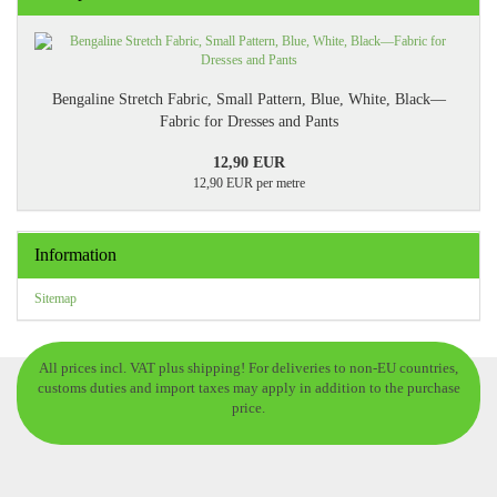
Bengaline Stretch Fabric, Small Pattern, Blue, White, Black—
Fabric for Dresses and Pants
12,90 EUR
12,90 EUR per metre
Information
Sitemap
All prices incl. VAT plus shipping! For deliveries to non-EU countries,
customs duties and import taxes may apply in addition to the purchase
price.