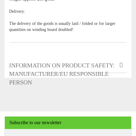
Delivery:
The delivery of the goods is usually laid / folded or for larger
quantities on winding board doubled!
INFORMATION ON PRODUCT SAFETY:
MANUFACTURER/EU RESPONSIBLE
PERSON
Subscribe to our newsletter