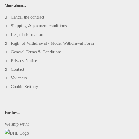
More about...
Cancel the contract
Shipping & payment conditions
Legal Information
Right of Withdrawal / Model Withdrawal Form
General Terms & Conditions
Privacy Notice
Contact
Vouchers
Cookie Settings
Further...
We ship with: