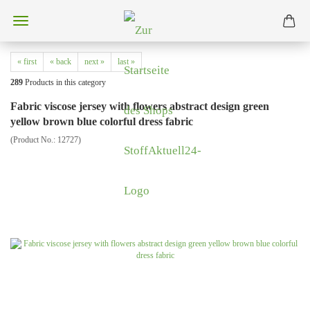
« first
« back
next »
last »
289
Products in this category
Fabric viscose jersey with flowers abstract design green
yellow brown blue colorful dress fabric
(Product No.:
12727
)