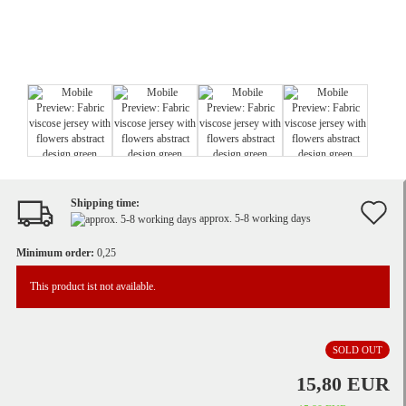
Shipping time:
A
approx. 5-8 working days
t
Minimum order:
0,25
w
This product ist not available.
li
SOLD OUT
15,80 EUR