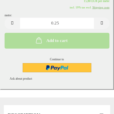
15,80 EUR per metre
incl. 19% tax excl.
Shipping costs
metre:
metre
Add to cart
Continue to
Ask about product