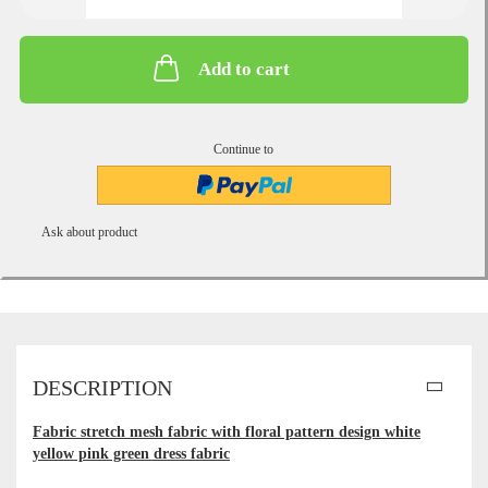
Add to cart
Continue to
Ask about product
DESCRIPTION
Fabric stretch mesh fabric with floral pattern design white
yellow pink green dress fabric