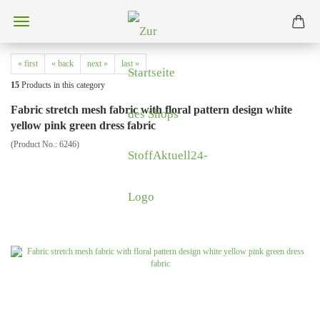
« first
« back
next »
last »
15
Products in this category
Fabric stretch mesh fabric with floral pattern design white
yellow pink green dress fabric
(Product No.:
6246
)