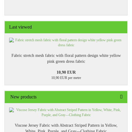
Last viewed
Fabric stretch mesh fabric with floral pattern design white yellow
pink green dress fabric
10,90 EUR
10,90 EUR per metre
New products
Viscose Jersey Fabric with Abstract Striped Pattern in Yellow,
White, Pink, Purple, and Gray—Clothing Fabric