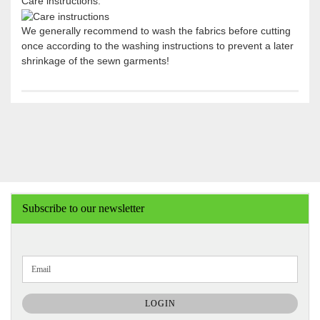
Care instructions:
We generally recommend to wash the fabrics before cutting
once according to the washing instructions to prevent a later
shrinkage of the sewn garments!
Subscribe to our newsletter
CONTINUE
Email
TO
NEWSLETTER
SUBSCRIPTION
LOGIN
PAGE