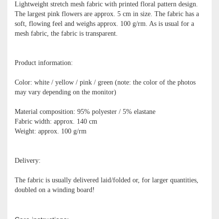
Lightweight stretch mesh fabric with printed floral pattern design.
The largest pink flowers are approx. 5 cm in size. The fabric has a
soft, flowing feel and weighs approx. 100 g/rm. As is usual for a
mesh fabric, the fabric is transparent.
Product information:
Color: white / yellow / pink / green (note: the color of the photos
may vary depending on the monitor)
Material composition: 95% polyester / 5% elastane
Fabric width: approx. 140 cm
Weight: approx. 100 g/rm
Delivery:
The fabric is usually delivered laid/folded or, for larger quantities,
doubled on a winding board!