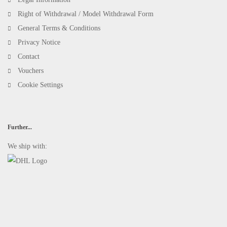
Right of Withdrawal / Model Withdrawal Form
General Terms & Conditions
Privacy Notice
Contact
Vouchers
Cookie Settings
Further...
We ship with: