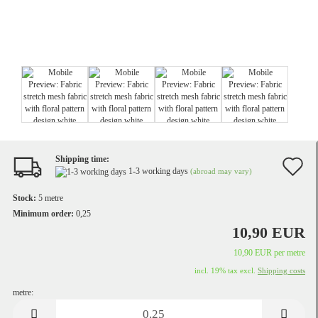
Shipping time:
A
1-3 working days
(abroad may vary)
t
Stock:
5
metre
w
Minimum order:
0,25
10,90 EUR
li
10,90 EUR per metre
incl. 19% tax excl.
Shipping costs
metre:
metre