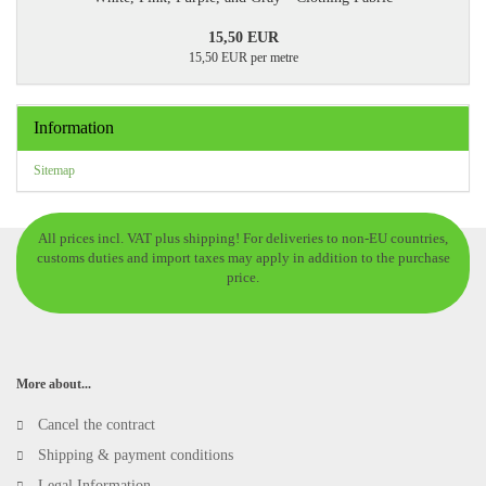
15,50 EUR
15,50 EUR per metre
Information
Sitemap
All prices incl. VAT plus shipping! For deliveries to non-EU countries,
customs duties and import taxes may apply in addition to the purchase
price.
More about...
Cancel the contract
Shipping & payment conditions
Legal Information