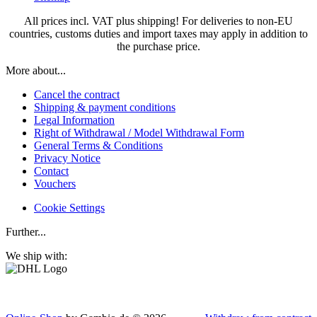
All prices incl. VAT plus shipping! For deliveries to non-EU
countries, customs duties and import taxes may apply in addition to
the purchase price.
More about...
Cancel the contract
Shipping & payment conditions
Legal Information
Right of Withdrawal / Model Withdrawal Form
General Terms & Conditions
Privacy Notice
Contact
Vouchers
Cookie Settings
Further...
We ship with: