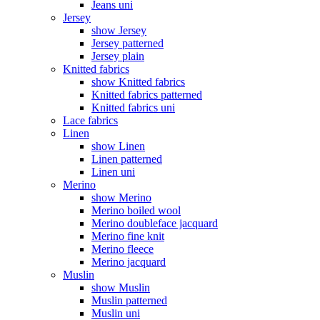
Jeans uni
Jersey
show Jersey
Jersey patterned
Jersey plain
Knitted fabrics
show Knitted fabrics
Knitted fabrics patterned
Knitted fabrics uni
Lace fabrics
Linen
show Linen
Linen patterned
Linen uni
Merino
show Merino
Merino boiled wool
Merino doubleface jacquard
Merino fine knit
Merino fleece
Merino jacquard
Muslin
show Muslin
Muslin patterned
Muslin uni