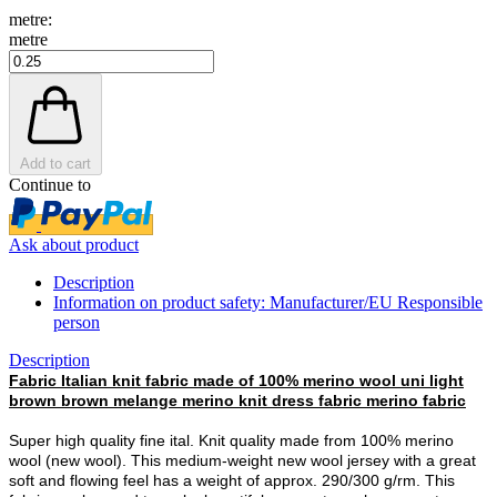
metre:
metre
Add to cart
Continue to
Ask about product
Description
Information on product safety: Manufacturer/EU Responsible
person
Description
Fabric Italian knit fabric made of 100% merino wool uni light
brown brown melange merino knit dress fabric merino fabric
Super high quality fine ital. Knit quality made from 100% merino
wool (new wool). This medium-weight new wool jersey with a great
soft and flowing feel has a weight of approx. 290/300 g/rm. This