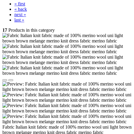
« first
« back
next »
last »
17
Products in this category
Fabric Italian knit fabric made of 100% merino wool uni light brown
brown melange merino knit dress fabric merino fabric