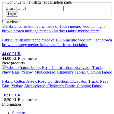
Continue to newsletter subscription page
Email
Login
Last viewed
Fabric Italian knit fabric made of 100% merino wool uni light brown
brown melange merino knit dress fabric merino fabric
44,00 EUR
44,00 EUR per metre
New products
Fabric: Cotton Jersey, Road Construction, Excavator, Truck, Navy
Blue, Yellow, Multicolored, Children's Fabric, Clothing Fabric
18,50 EUR
18,50 EUR per metre
Information
Sitemap