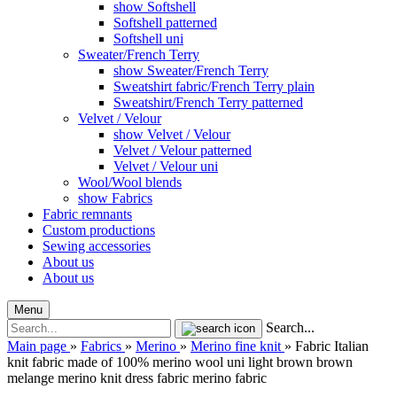
show Softshell
Softshell patterned
Softshell uni
Sweater/French Terry
show Sweater/French Terry
Sweatshirt fabric/French Terry plain
Sweatshirt/French Terry patterned
Velvet / Velour
show Velvet / Velour
Velvet / Velour patterned
Velvet / Velour uni
Wool/Wool blends
show Fabrics
Fabric remnants
Custom productions
Sewing accessories
About us
About us
Menu
Search...
Main page
»
Fabrics
»
Merino
»
Merino fine knit
»
Fabric Italian
knit fabric made of 100% merino wool uni light brown brown
melange merino knit dress fabric merino fabric