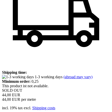
Shipping time:
1-3 working days
(abroad may vary)
Minimum order:
0,25
This product ist not available.
SOLD OUT
44,00 EUR
44,00 EUR per metre
incl. 19% tax excl.
Shipping costs