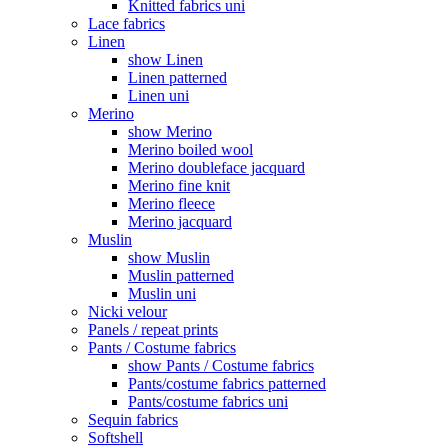
Knitted fabrics uni
Lace fabrics
Linen
show Linen
Linen patterned
Linen uni
Merino
show Merino
Merino boiled wool
Merino doubleface jacquard
Merino fine knit
Merino fleece
Merino jacquard
Muslin
show Muslin
Muslin patterned
Muslin uni
Nicki velour
Panels / repeat prints
Pants / Costume fabrics
show Pants / Costume fabrics
Pants/costume fabrics patterned
Pants/costume fabrics uni
Sequin fabrics
Softshell