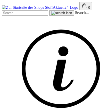
0
Search...