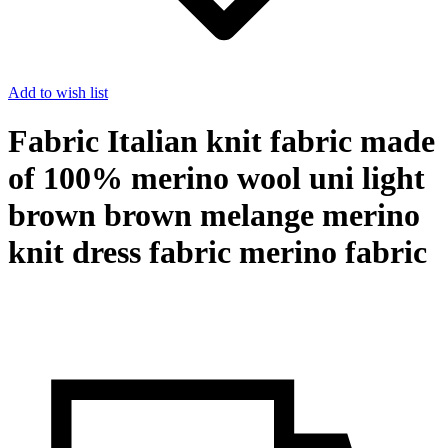
Add to wish list
Fabric Italian knit fabric made
of 100% merino wool uni light
brown brown melange merino
knit dress fabric merino fabric