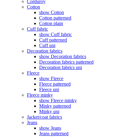
Corduroy
Cotton
show Cotton
Cotton patterned
Cotton plain
Cuff fabric
show Cuff fabric
Cuff patterned
Cuff uni
Decoration fabrics
show Decoration fabrics
Decoration fabrics patterned
Decoration fabrics uni
Fleece
show Fleece
Fleece patterned
Fleece uni
Fleece minky
show Fleece minky
Minky patterned
Minky uni
Jacket/coat fabrics
Jeans
show Jeans
Jeans patterned