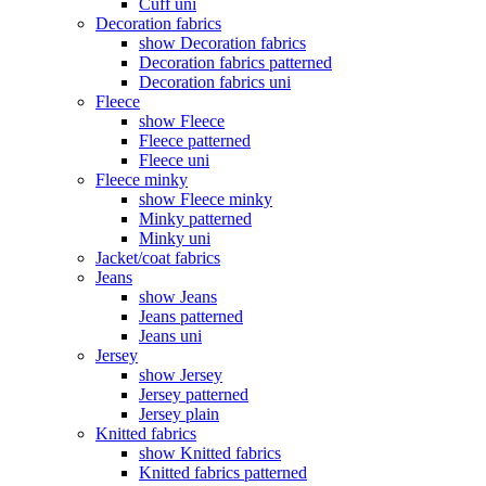
Cuff uni
Decoration fabrics
show Decoration fabrics
Decoration fabrics patterned
Decoration fabrics uni
Fleece
show Fleece
Fleece patterned
Fleece uni
Fleece minky
show Fleece minky
Minky patterned
Minky uni
Jacket/coat fabrics
Jeans
show Jeans
Jeans patterned
Jeans uni
Jersey
show Jersey
Jersey patterned
Jersey plain
Knitted fabrics
show Knitted fabrics
Knitted fabrics patterned