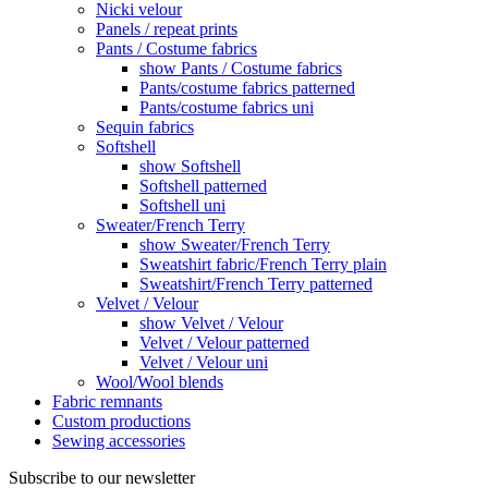
Nicki velour
Panels / repeat prints
Pants / Costume fabrics
show Pants / Costume fabrics
Pants/costume fabrics patterned
Pants/costume fabrics uni
Sequin fabrics
Softshell
show Softshell
Softshell patterned
Softshell uni
Sweater/French Terry
show Sweater/French Terry
Sweatshirt fabric/French Terry plain
Sweatshirt/French Terry patterned
Velvet / Velour
show Velvet / Velour
Velvet / Velour patterned
Velvet / Velour uni
Wool/Wool blends
Fabric remnants
Custom productions
Sewing accessories
Subscribe to our newsletter