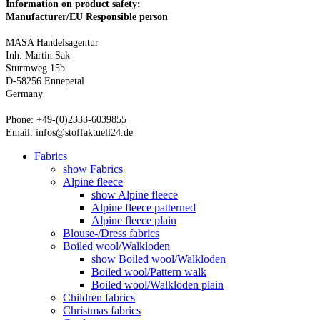
Information on product safety:
Manufacturer/EU Responsible person
MASA Handelsagentur
Inh. Martin Sak
Sturmweg 15b
D-58256 Ennepetal
Germany
Phone: +49-(0)2333-6039855
Email: infos@stoffaktuell24.de
Fabrics
show Fabrics
Alpine fleece
show Alpine fleece
Alpine fleece patterned
Alpine fleece plain
Blouse-/Dress fabrics
Boiled wool/Walkloden
show Boiled wool/Walkloden
Boiled wool/Pattern walk
Boiled wool/Walkloden plain
Children fabrics
Christmas fabrics