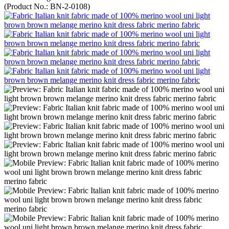
(Product No.:
BN-2-0108
)