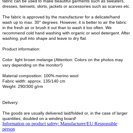
fabric can be used to make beautiful garments such as sweaters,
dresses, twinsets, skirts, jackets or accessories such as scarves etc.
The fabric is approved by the manufacturer for a delicate/hand
wash up to max. 30° degrees. However, it is better to air the fabric
in the fresh air or brush it out than to wash it too often. We
recommend cold hand washing with organic or wool detergent. After
washing, pull into shape and leave to dry flat.
Product information:
Color: light brown melange (Attention: Colors on the photos may
vary depending on the monitor!)
Material composition: 100% merino wool
Fabric width: approx. 135/140 cm
Weight: 290/300 g/rm
Delivery:
The goods are usually delivered laid/folded or, in the case of larger
quantities, doubled on a winding board!
Information on product safety: Manufacturer/EU Responsible
person