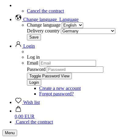
Cancel the contract
Change language
Language
Change language
Delivery country
Login
Log in
Email
Password
Toggle Password View
Create a new account
Forgot password?
Wish list
0,00 EUR
Cancel the contract
Menu