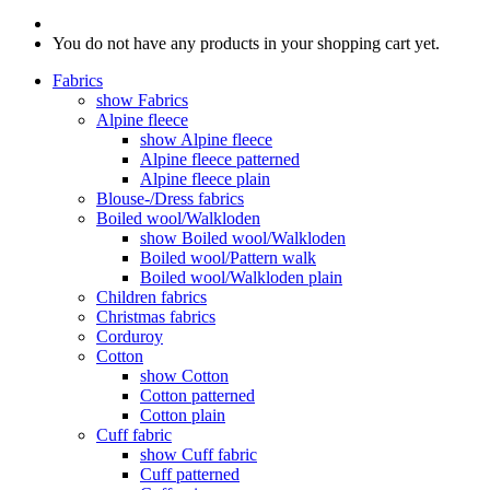
You do not have any products in your shopping cart yet.
Fabrics
show Fabrics
Alpine fleece
show Alpine fleece
Alpine fleece patterned
Alpine fleece plain
Blouse-/Dress fabrics
Boiled wool/Walkloden
show Boiled wool/Walkloden
Boiled wool/Pattern walk
Boiled wool/Walkloden plain
Children fabrics
Christmas fabrics
Corduroy
Cotton
show Cotton
Cotton patterned
Cotton plain
Cuff fabric
show Cuff fabric
Cuff patterned