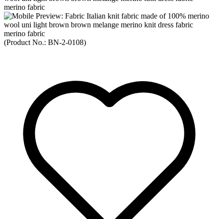
(Product No.:
BN-2-0108
)